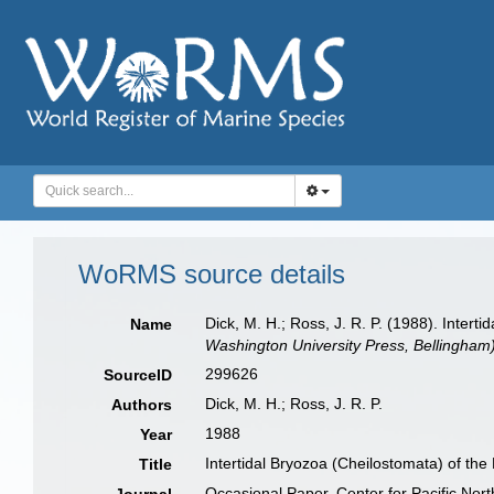
WoRMS source details
Dick, M. H.; Ross, J. R. P. (1988). Interti
Name
Washington University Press, Bellingham)
299626
SourceID
Dick, M. H.; Ross, J. R. P.
Authors
1988
Year
Intertidal Bryozoa (Cheilostomata) of the 
Title
Occasional Paper, Center for Pacific Nor