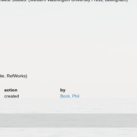
te, RefWorks)
action
by
created
Bock, Phil