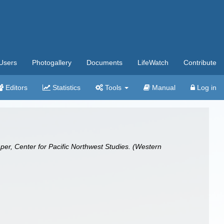
Users
Photogallery
Documents
LifeWatch
Contribute
Editors
Statistics
Tools
Manual
Log in
per, Center for Pacific Northwest Studies. (Western