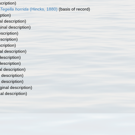
cription)
Tegella horrida
(Hincks, 1880)
(basis of record)
ption)
al description)
inal description)
escription)
scription)
cription)
al description)
description)
description)
al description)
 description)
 description)
ginal description)
al description)