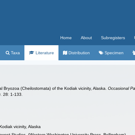
Home
About
Subregisters
Taxa
Literature
Distribution
Specimen
dal Bryozoa (Cheilostomata) of the Kodiak vicinity, Alaska.
Occasional Pa
.
28: 1-133.
Kodiak vicinity, Alaska
thwest Studies. (Western Washington University Press, Bellingham)