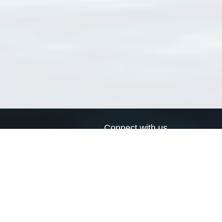
Connect with us
a
Send us an email
xa
Twitter page
RSS Feed
LinkedIn page
Bluesky page