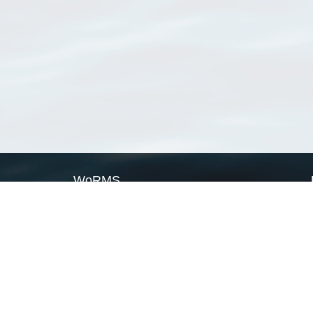
WoRMS
What is WoRMS
What is LifeWatch
Subregisters
Partners
WoRMS users
WoRMS in literature