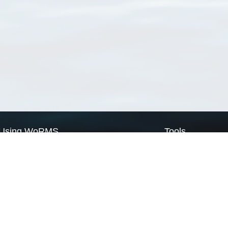
Using WoRMS
Tools
Citing WoRMS
WoRMS Match Tax
Terms of use
LifeWatch Match Ta
Request access
Webservices