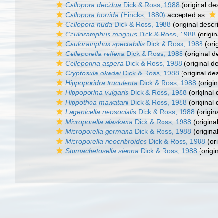
Callopora decidua
Dick & Ross, 1988
(original des
Callopora horrida
(Hincks, 1880)
accepted as
Callopora nuda
Dick & Ross, 1988
(original descri
Cauloramphus magnus
Dick & Ross, 1988
(origin
Cauloramphus spectabilis
Dick & Ross, 1988
(orig
Celleporella reflexa
Dick & Ross, 1988
(original d
Celleporina aspera
Dick & Ross, 1988
(original de
Cryptosula okadai
Dick & Ross, 1988
(original des
Hippoporidra truculenta
Dick & Ross, 1988
(origin
Hippoporina vulgaris
Dick & Ross, 1988
(original 
Hippothoa mawatarii
Dick & Ross, 1988
(original 
Lagenicella neosocialis
Dick & Ross, 1988
(origin
Microporella alaskana
Dick & Ross, 1988
(original
Microporella germana
Dick & Ross, 1988
(original
Microporella neocribroides
Dick & Ross, 1988
(ori
Stomachetosella sienna
Dick & Ross, 1988
(origin