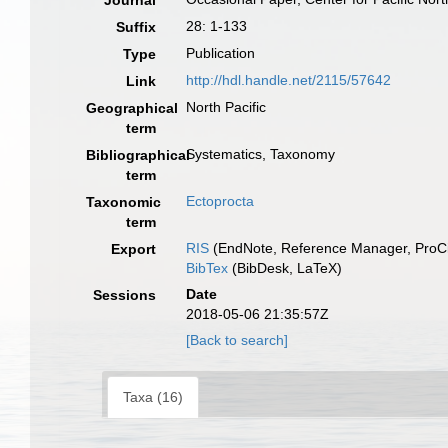
Journal
28: 1-133
Suffix
Publication
Type
http://hdl.handle.net/2115/57642
Link
North Pacific
Geographical
term
Systematics, Taxonomy
Bibliographical
term
Ectoprocta
Taxonomic
term
RIS
(EndNote, Reference Manager, ProCi
Export
BibTex
(BibDesk, LaTeX)
Date
Sessions
2018-05-06 21:35:57Z
[Back to search]
Taxa (16)