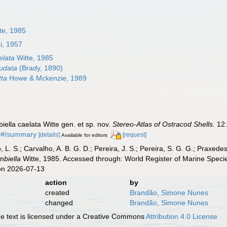
te, 1985
i, 1957
elata
Witte, 1985
udata
(Brady, 1890)
tta
Howe & Mckenzie, 1989
iella caelata Witte gen. et sp. nov.
Stereo-Atlas of Ostracod Shells.
12:
96#/summary
[details]
[request]
Available for editors
, L. S.; Carvalho, A. B. G. D.; Pereira, J. S.; Pereira, S. G. G.; Praxedes
biella
Witte, 1985. Accessed through: World Register of Marine Speci
on 2026-07-13
action
by
created
Brandão, Simone Nunes
changed
Brandão, Simone Nunes
 text is licensed under a Creative Commons
Attribution 4.0 License