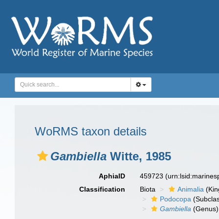
WoRMS taxon details
Gambiella
Witte, 1985
AphiaID
459723
(urn:lsid:marine
Classification
Biota
Animalia
(Ki
Podocopa
(Subcla
Gambiella
(Genus)