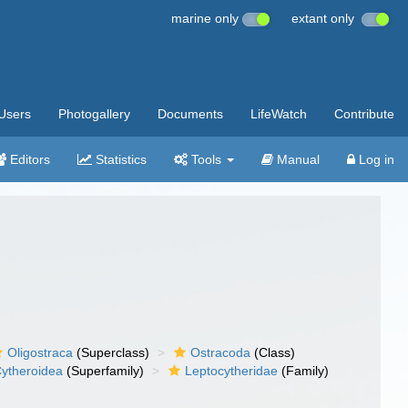
marine only
extant only
Users
Photogallery
Documents
LifeWatch
Contribute
Editors
Statistics
Tools
Manual
Log in
Oligostraca
(Superclass)
Ostracoda
(Class)
ytheroidea
(Superfamily)
Leptocytheridae
(Family)