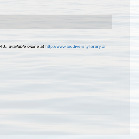
48.
,
available online at
http://www.biodiversitylibrary.or