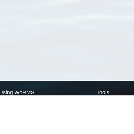
Using WoRMS
Tools
Citing WoRMS
WoRMS Match Tax
Terms of use
LifeWatch Match Ta
Request access
Webservices