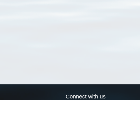
Connect with us
a
Send us an email
xa
Twitter page
RSS Feed
LinkedIn page
Bluesky page