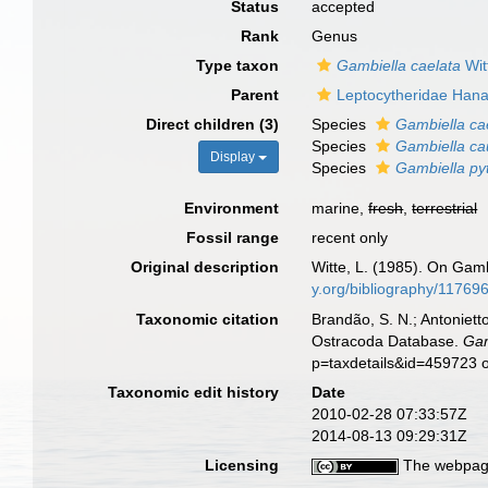
Status
accepted
Rank
Genus
Type taxon
Gambiella caelata
Wit
Parent
Leptocytheridae Hana
Direct children (3)
Species
Gambiella ca
Species
Gambiella ca
Display
Species
Gambiella py
Environment
marine,
fresh
,
terrestrial
Fossil range
recent only
Original description
Witte, L. (1985). On Gamb
y.org/bibliography/1176
Taxonomic citation
Brandão, S. N.; Antonietto
Ostracoda Database.
Gam
p=taxdetails&id=459723 
Taxonomic edit history
Date
2010-02-28 07:33:57Z
2014-08-13 09:29:31Z
Licensing
The webpage