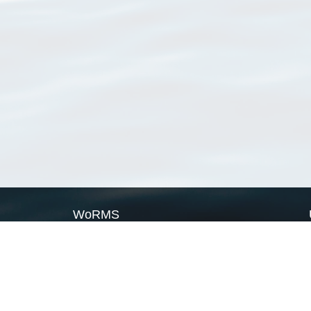
WoRMS
What is WoRMS
What is LifeWatch
Subregisters
Partners
WoRMS users