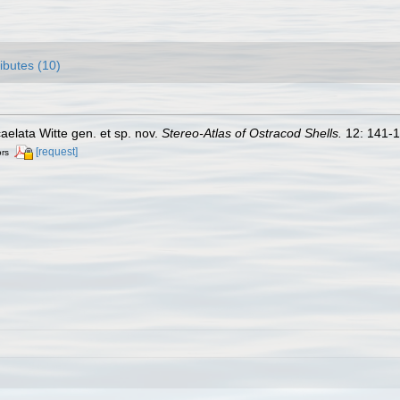
ributes (10)
aelata Witte gen. et sp. nov.
Stereo-Atlas of Ostracod Shells.
12: 141-1
[request]
ors