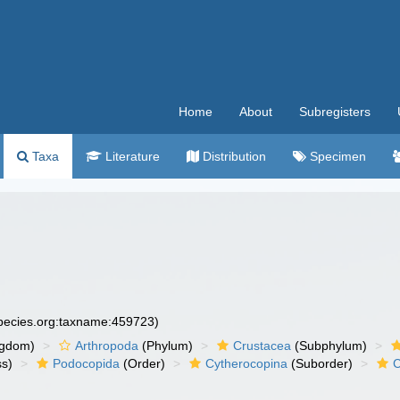
Home
About
Subregisters
Taxa
Literature
Distribution
Specimen
species.org:taxname:459723)
ngdom)
Arthropoda
(Phylum)
Crustacea
(Subphylum)
ss)
Podocopida
(Order)
Cytherocopina
(Suborder)
C