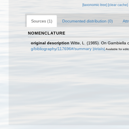
[taxonomic tree]
[clear cache]
Sources (1)
Documented distribution (0)
Att
NOMENCLATURE
original description
Witte, L. (1985). On Gambiella c
g/bibliography/117696#/summary
[details]
Available for edit