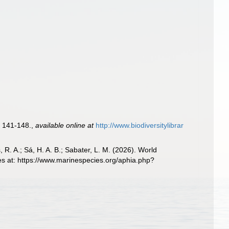
 141-148.
,
available online at
http://www.biodiversitylibrar
, R. A.; Sá, H. A. B.; Sabater, L. M. (2026). World
es at: https://www.marinespecies.org/aphia.php?