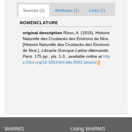
Sources (1)
Attributes (1)
Links (1)
NOMENCLATURE
original description
Risso, A. (1816). Histoire
Naturelle des Crustacés des Environs de Nice.
[Histoire Naturelle des Crustacés des Environs
de Nice.].
Librairie Grecque­-Latine-Allemande,
Paris.
175 pp., pls. 1-3.
,
available online at
http
s://doi.org/10.5962/bhl.title.8992
[details]
WoRMS
Using WoRMS