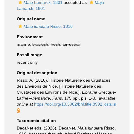
Maia
Lamarck, 1801
accepted as
Maja
Lamarck, 1801
Original name
Maia lunulata
Risso, 1816
Environment
marine,
brackish
,
fresh
,
terrestrial
Fossil range
recent only
Original description
Risso, A. (1816). Histoire Naturelle des Crustacés
des Environs de Nice. [Histoire Naturelle des
Crustacés des Environs de Nice.].
Librairie Grecque­-
Latine-Allemande, Paris.
175 pp., pls. 1-3.
,
available
online at
https://doi.org/10.5962/bhl.title.8992
[details]
Taxonomic citation
DecaNet eds. (2026). DecaNet.
Maia lunulata
Risso,