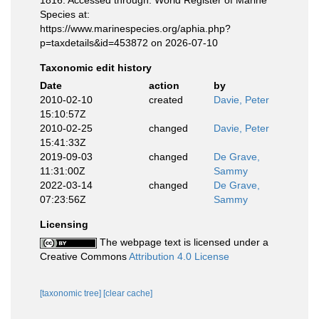
1816. Accessed through: World Register of Marine
Species at:
https://www.marinespecies.org/aphia.php?
p=taxdetails&id=453872 on 2026-07-10
Taxonomic edit history
Date
action
by
2010-02-10
created
Davie, Peter
15:10:57Z
2010-02-25
changed
Davie, Peter
15:41:33Z
2019-09-03
changed
De Grave,
11:31:00Z
Sammy
2022-03-14
changed
De Grave,
07:23:56Z
Sammy
Licensing
The webpage text is licensed under a
Creative Commons
Attribution 4.0 License
[taxonomic tree]
[clear cache]