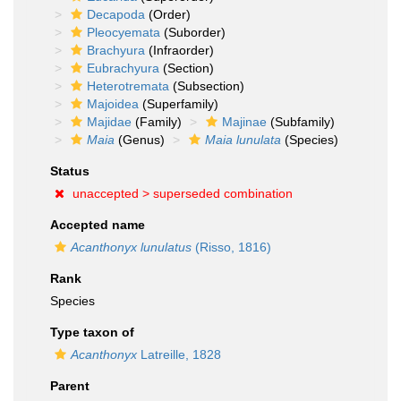
Decapoda
(Order)
Pleocyemata
(Suborder)
Brachyura
(Infraorder)
Eubrachyura
(Section)
Heterotremata
(Subsection)
Majoidea
(Superfamily)
Majidae
(Family)
Majinae
(Subfamily)
Maia
(Genus)
Maia lunulata
(Species)
Status
unaccepted >
superseded combination
Accepted name
Acanthonyx lunulatus
(Risso, 1816)
Rank
Species
Type taxon of
Acanthonyx
Latreille, 1828
Parent