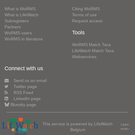
What is WoRMS
Citing WoRMS
What is LifeWatch
Terms of use
Subregisters
Request access
Partners
Tools
WoRMS users
WoRMS in literature
WoRMS Match Taxa
LifeWatch Match Taxa
Webservices
Connect with us
Send us an email
Twitter page
RSS Feed
LinkedIn page
Bluesky page
This service is powered by LifeWatch
Learn
Belgium
more»