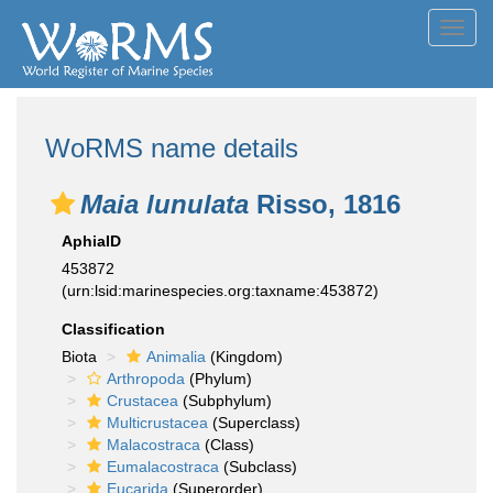
Toggl
navig
WoRMS name details
Maia lunulata
Risso, 1816
AphiaID
453872
(urn:lsid:marinespecies.org:taxname:453872)
Classification
Biota
Animalia
(Kingdom)
Arthropoda
(Phylum)
Crustacea
(Subphylum)
Multicrustacea
(Superclass)
Malacostraca
(Class)
Eumalacostraca
(Subclass)
Eucarida
(Superorder)