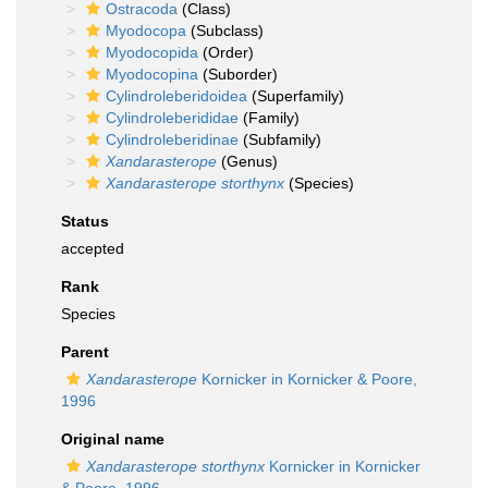
Ostracoda
(Class)
Myodocopa
(Subclass)
Myodocopida
(Order)
Myodocopina
(Suborder)
Cylindroleberidoidea
(Superfamily)
Cylindroleberididae
(Family)
Cylindroleberidinae
(Subfamily)
Xandarasterope
(Genus)
Xandarasterope storthynx
(Species)
Status
accepted
Rank
Species
Parent
Xandarasterope
Kornicker in Kornicker & Poore,
1996
Original name
Xandarasterope storthynx
Kornicker in Kornicker