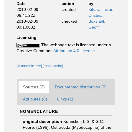
Date
action
by
2010-02-09
created
Kihara, Terue
06:41:22Z
Cristina
2010-02-09
checked
Boxshall,
09:10:03Z
Geoff
Licensing
The webpage text is licensed under a
Creative Commons
Attribution 4.0 License
[taxonomic tree]
[clear cache]
Sources (2)
Documented distribution (0)
Attributes (8)
Links (1)
NOMENCLATURE
original description
Kornicker, L.S. & G.C.
Poore. (1996). Ostracoda (Myodocopina) of the