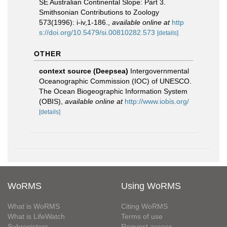
SE Australian Continental Slope: Part 3.
Smithsonian Contributions to Zoology
573(1996): i-iv,1-186.
,
available online at
http
s://doi.org/10.5479/si.00810282.573
[details]
OTHER
context source (Deepsea)
Intergovernmental
Oceanographic Commission (IOC) of UNESCO.
The Ocean Biogeographic Information System
(OBIS)
,
available online at
http://www.iobis.org/
[details]
WoRMS
Using WoRMS
What is WoRMS
Citing WoRMS
What is LifeWatch
Terms of use
Subregisters
Request access