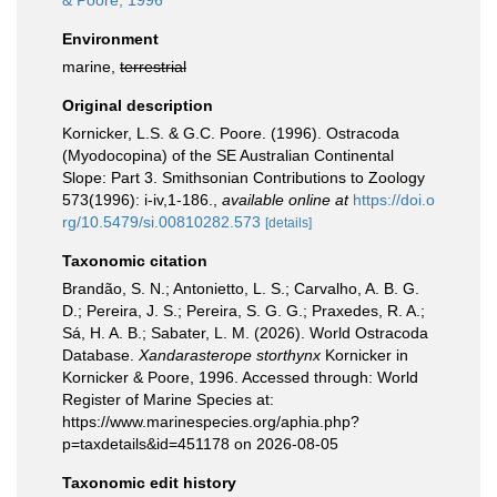
& Poore, 1996
Environment
marine,
terrestrial
Original description
Kornicker, L.S. & G.C. Poore. (1996). Ostracoda
(Myodocopina) of the SE Australian Continental
Slope: Part 3. Smithsonian Contributions to Zoology
573(1996): i-iv,1-186.
,
available online at
https://doi.o
rg/10.5479/si.00810282.573
[details]
Taxonomic citation
Brandão, S. N.; Antonietto, L. S.; Carvalho, A. B. G.
D.; Pereira, J. S.; Pereira, S. G. G.; Praxedes, R. A.;
Sá, H. A. B.; Sabater, L. M. (2026). World Ostracoda
Database.
Xandarasterope storthynx
Kornicker in
Kornicker & Poore, 1996. Accessed through: World
Register of Marine Species at:
https://www.marinespecies.org/aphia.php?
p=taxdetails&id=451178 on 2026-08-05
Taxonomic edit history