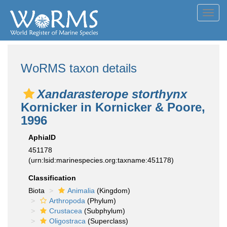
Toggl
navig
WoRMS taxon details
Xandarasterope storthynx
Kornicker in Kornicker & Poore,
1996
AphiaID
451178
(urn:lsid:marinespecies.org:taxname:451178)
Classification
Biota
Animalia
(Kingdom)
Arthropoda
(Phylum)
Crustacea
(Subphylum)
Oligostraca
(Superclass)