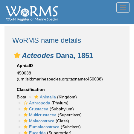
Toggl
navig
WoRMS name details
Acteodes
Dana, 1851
AphiaID
450038
(urn:lsid:marinespecies.org:taxname:450038)
Classification
Biota
Animalia
(Kingdom)
Arthropoda
(Phylum)
Crustacea
(Subphylum)
Multicrustacea
(Superclass)
Malacostraca
(Class)
Eumalacostraca
(Subclass)
Eucarida
(Superorder)