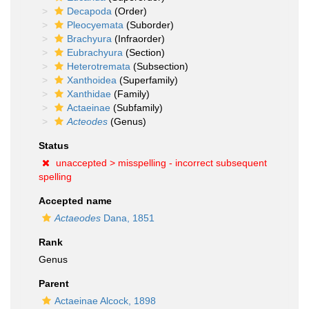
Decapoda
(Order)
Pleocyemata
(Suborder)
Brachyura
(Infraorder)
Eubrachyura
(Section)
Heterotremata
(Subsection)
Xanthoidea
(Superfamily)
Xanthidae
(Family)
Actaeinae
(Subfamily)
Acteodes
(Genus)
Status
unaccepted >
misspelling - incorrect subsequent
spelling
Accepted name
Actaeodes
Dana, 1851
Rank
Genus
Parent
Actaeinae Alcock, 1898