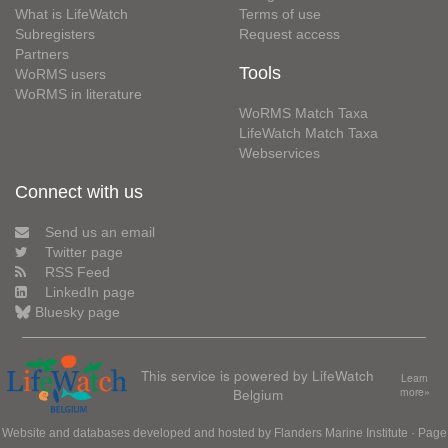
What is LifeWatch
Terms of use
Subregisters
Request access
Partners
Tools
WoRMS users
WoRMS in literature
WoRMS Match Taxa
LifeWatch Match Taxa
Webservices
Connect with us
Send us an email
Twitter page
RSS Feed
LinkedIn page
Bluesky page
This service is powered by LifeWatch
Learn
Belgium
more»
Website and databases developed and hosted by
Flanders Marine Institute
· Page