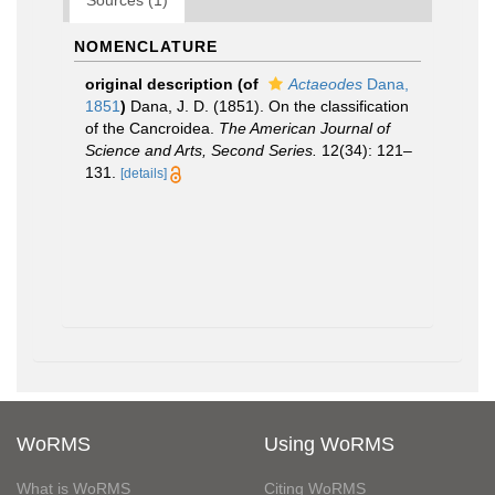
Sources (1)
NOMENCLATURE
original description
(of
Actaeodes
Dana,
1851
)
Dana, J. D. (1851). On the classification
of the Cancroidea.
The American Journal of
Science and Arts, Second Series.
12(34): 121–
131.
[details]
WoRMS
Using WoRMS
What is WoRMS
Citing WoRMS