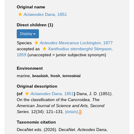
Original name
Actaeodes
Dana, 1851
Direct children (1)
Display
Species
Acteodes Mexicanus
Lockington, 1877
accepted as
Xanthodius sternberghii
Stimpson,
1859
(
unaccepted
>
junior subjective synonym
)
Environment
marine,
brackish
,
fresh
,
terrestrial
Original description
(of
Actaeodes
Dana, 1851
)
Dana, J. D. (1851).
On the classification of the Cancroidea.
The
American Journal of Science and Arts, Second
Series.
12(34): 121–131.
[details]
Taxonomic citation
DecaNet eds. (2026). DecaNet.
Acteodes
Dana,