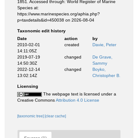
1851. Accessed through: World Register of Marine
Species at:
https://www.marinespecies.org/aphia.php?
p=taxdetails&id=450038 on 2026-08-04
Taxonomic edit history
Date
action
by
2010-02-01
created
Davie, Peter
14:11:05Z
2019-07-19
changed
De Grave,
14:50:30Z
Sammy
2022-12-14
changed
Boyko,
13:02:14Z
Christopher B.
Licensing
The webpage text is licensed under a
Creative Commons
Attribution 4.0 License
[taxonomic tree]
[clear cache]