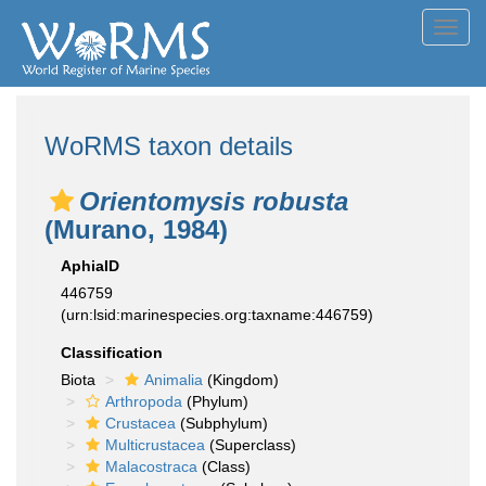
Toggl
navig
WoRMS taxon details
Orientomysis robusta
(Murano, 1984)
AphiaID
446759
(urn:lsid:marinespecies.org:taxname:446759)
Classification
Biota
Animalia
(Kingdom)
Arthropoda
(Phylum)
Crustacea
(Subphylum)
Multicrustacea
(Superclass)
Malacostraca
(Class)