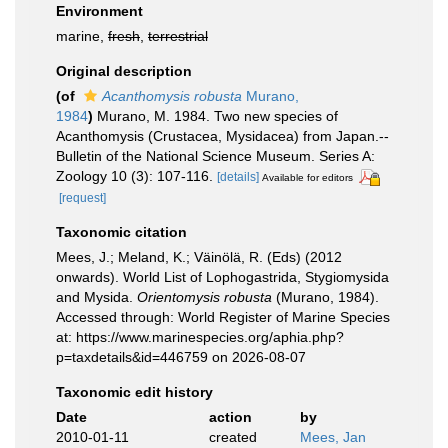
Environment
marine,
fresh
,
terrestrial
Original description
(of
Acanthomysis robusta
Murano,
1984
)
Murano, M. 1984. Two new species of
Acanthomysis (Crustacea, Mysidacea) from Japan.--
Bulletin of the National Science Museum. Series A:
Zoology 10 (3): 107-116.
[details]
Available for editors
[request]
Taxonomic citation
Mees, J.; Meland, K.; Väinölä, R. (Eds) (2012
onwards). World List of Lophogastrida, Stygiomysida
and Mysida.
Orientomysis robusta
(Murano, 1984).
Accessed through: World Register of Marine Species
at: https://www.marinespecies.org/aphia.php?
p=taxdetails&id=446759 on 2026-08-07
Taxonomic edit history
Date
action
by
2010-01-11
created
Mees, Jan