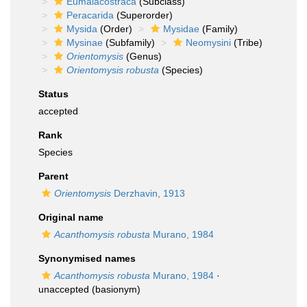
Eumalacostraca
(Subclass)
Peracarida
(Superorder)
Mysida
(Order)
Mysidae
(Family)
Mysinae
(Subfamily)
Neomysini
(Tribe)
Orientomysis
(Genus)
Orientomysis robusta
(Species)
Status
accepted
Rank
Species
Parent
Orientomysis
Derzhavin, 1913
Original name
Acanthomysis robusta
Murano, 1984
Synonymised names
Acanthomysis robusta
Murano, 1984
·
unaccepted
(basionym)