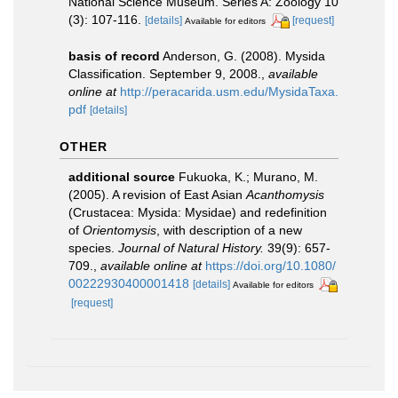
National Science Museum. Series A: Zoology 10
(3): 107-116.
[details]
[request]
Available for editors
basis of record
Anderson, G. (2008). Mysida
Classification. September 9, 2008.
,
available
online at
http://peracarida.usm.edu/MysidaTaxa.
pdf
[details]
OTHER
additional source
Fukuoka, K.; Murano, M.
(2005). A revision of East Asian
Acanthomysis
(Crustacea: Mysida: Mysidae) and redefinition
of
Orientomysis
, with description of a new
species.
Journal of Natural History.
39(9): 657-
709.
,
available online at
https://doi.org/10.1080/
00222930400001418
[details]
Available for editors
[request]