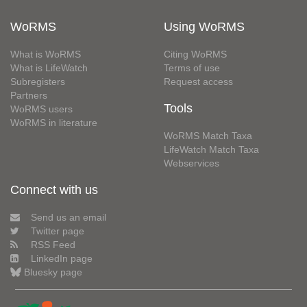
WoRMS
Using WoRMS
What is WoRMS
Citing WoRMS
What is LifeWatch
Terms of use
Subregisters
Request access
Partners
Tools
WoRMS users
WoRMS in literature
WoRMS Match Taxa
LifeWatch Match Taxa
Webservices
Connect with us
Send us an email
Twitter page
RSS Feed
LinkedIn page
Bluesky page