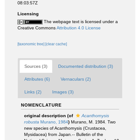
08:03:57Z
Licensing
The webpage text is licensed under a
Creative Commons
Attribution 4.0 License
[taxonomic tree]
[clear cache]
Sources (3)
Documented distribution (3)
Attributes (6)
Vernaculars (2)
Links (2)
Images (3)
NOMENCLATURE
original description
(of
Acanthomysis
robusta
Murano, 1984
)
Murano, M. 1984. Two
new species of Acanthomysis (Crustacea,
Mysidacea) from Japan.-- Bulletin of the