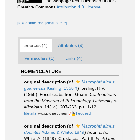
The webpage text is licensed under a
Creative Commons
Attribution 4.0 License
[taxonomic tree]
[clear cache]
Sources (4)
Attributes (9)
Vernaculars (1)
Links (4)
NOMENCLATURE
original description
(of
Macrophthalmus
guamensis
Kesling, 1958 †
)
Kesling, R.V.
(1958). Fossil crabs from Guam.
Contributions
from the Museum of Paleontology, University of
Michigan.
14(14): 207-263, pls. 1-12.
[details]
[request]
Available for editors
original description
(of
Macrophthalmus
definitus
Adams & White, 1849
)
Adams, A.;
White, A. (1849). Crustacea, Part II.
In: Adams,