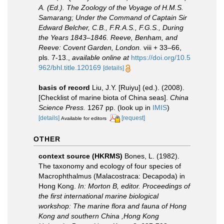
A. (Ed.). The Zoology of the Voyage of H.M.S.
Samarang; Under the Command of Captain Sir
Edward Belcher, C.B., F.R.A.S., F.G.S., During
the Years 1843–1846. Reeve, Benham, and
Reeve: Covent Garden, London.
viii + 33–66,
pls. 7-13.
,
available online at
https://doi.org/10.5
962/bhl.title.120169
[details]
basis of record
Liu, J.Y. [Ruiyu] (ed.). (2008).
[Checklist of marine biota of China seas].
China
Science Press.
1267 pp.
(look up in
IMIS
)
[details]
[request]
Available for editors
OTHER
context source (HKRMS)
Bones, L. (1982).
The taxonomy and ecology of four species of
Macrophthalmus (Malacostraca: Decapoda) in
Hong Kong.
In: Morton B, editor. Proceedings of
the first international marine biological
workshop: The marine flora and fauna of Hong
Kong and southern China ,Hong Kong