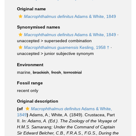
Original name
Macrophthalmus definitus
Adams & White, 1849
Synonymised names
Macrophthalmus definitus
Adams & White, 1849
·
unaccepted >
superseded combination
Macrophthalmus guamensis
Kesling, 1958 †
·
unaccepted >
junior subjective synonym
Environment
marine,
brackish
,
fresh
,
terrestrial
Fossil range
recent only
Original description
(of
Macrophthalmus definitus
Adams & White,
1849
)
Adams, A.; White, A. (1849). Crustacea, Part
II.
In: Adams, A. (Ed.). The Zoology of the Voyage of
H.M.S. Samarang; Under the Command of Captain
Sir Edward Belcher, C.B., F.R.A.S., F.G.S., During the