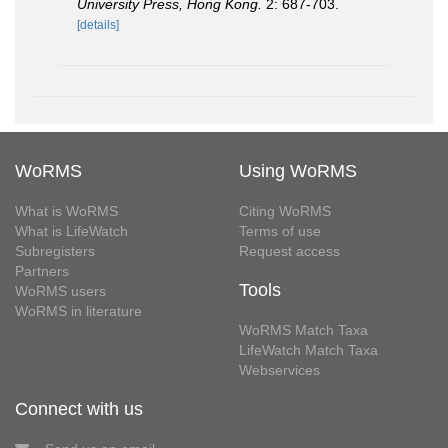
University Press, Hong Kong.
2: 687-703.
[details]
WoRMS
Using WoRMS
What is WoRMS
Citing WoRMS
What is LifeWatch
Terms of use
Subregisters
Request access
Partners
Tools
WoRMS users
WoRMS in literature
WoRMS Match Taxa
LifeWatch Match Taxa
Webservices
Connect with us