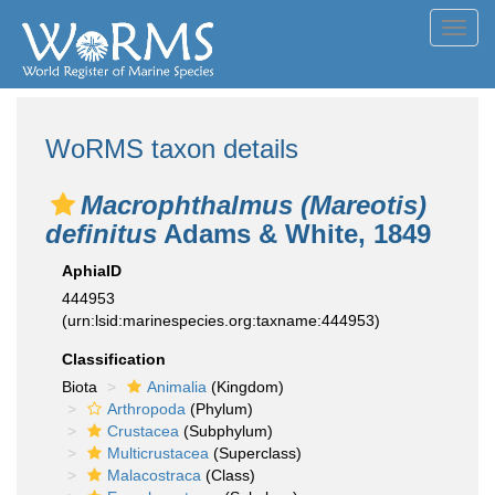
Toggl
navig
WoRMS taxon details
Macrophthalmus (Mareotis)
definitus
Adams & White, 1849
AphiaID
444953
(urn:lsid:marinespecies.org:taxname:444953)
Classification
Biota
Animalia
(Kingdom)
Arthropoda
(Phylum)
Crustacea
(Subphylum)
Multicrustacea
(Superclass)
Malacostraca
(Class)