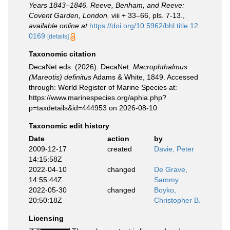
Years 1843–1846. Reeve, Benham, and Reeve:
Covent Garden, London.
viii + 33–66, pls. 7-13.
,
available online at
https://doi.org/10.5962/bhl.title.12
0169
[details]
Taxonomic citation
DecaNet eds. (2026). DecaNet.
Macrophthalmus
(Mareotis) definitus
Adams & White, 1849. Accessed
through: World Register of Marine Species at:
https://www.marinespecies.org/aphia.php?
p=taxdetails&id=444953 on 2026-08-10
Taxonomic edit history
Date
action
by
2009-12-17
created
Davie, Peter
14:15:58Z
2022-04-10
changed
De Grave,
14:55:44Z
Sammy
2022-05-30
changed
Boyko,
20:50:18Z
Christopher B.
Licensing