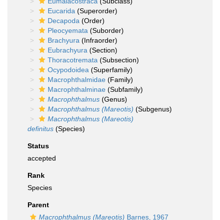
Eumalacostraca
(Subclass)
Eucarida
(Superorder)
Decapoda
(Order)
Pleocyemata
(Suborder)
Brachyura
(Infraorder)
Eubrachyura
(Section)
Thoracotremata
(Subsection)
Ocypodoidea
(Superfamily)
Macrophthalmidae
(Family)
Macrophthalminae
(Subfamily)
Macrophthalmus
(Genus)
Macrophthalmus (Mareotis)
(Subgenus)
Macrophthalmus (Mareotis)
definitus
(Species)
Status
accepted
Rank
Species
Parent
Macrophthalmus (Mareotis)
Barnes, 1967