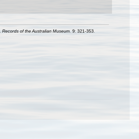
3.
Records of the Australian Museum.
9: 321-353.