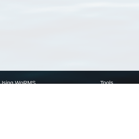
Using WoRMS
Tools
Citing WoRMS
WoRMS Match Tax
Terms of use
LifeWatch Match Ta
Request access
Webservices