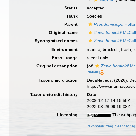
Status
accepted
Rank
Species
Parent
Pseudomicippe
Heller
Original name
Zewa banfieldi
McCull
Synonymised names
Zewa banfieldi
McCull
Environment
marine,
brackish
,
fresh
,
t
Fossil range
recent only
Original description
(of
Zewa banfieldi
McC
[details]
Taxonomic citation
DecaNet eds. (2026). De
https://www.marinespeci
Taxonomic edit history
Date
2009-12-17 14:15:58Z
2022-03-28 09:19:38Z
Licensing
The webpage
[taxonomic tree]
[clear cache]