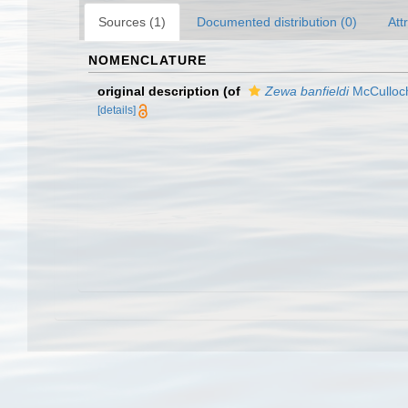
Sources (1)
Documented distribution (0)
Att
NOMENCLATURE
original description
(of
Zewa banfieldi
McCulloc
[details]