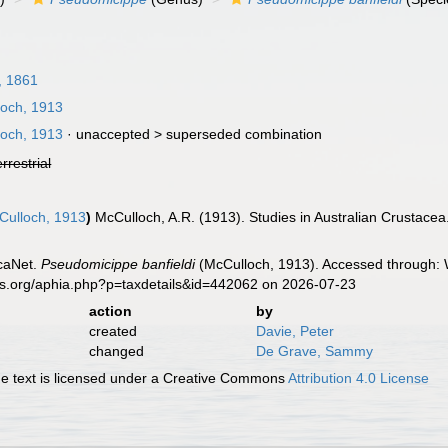
, 1861
och, 1913
och, 1913
· unaccepted >
superseded combination
errestrial
ulloch, 1913
)
McCulloch, A.R. (1913). Studies in Australian Crustacea
caNet.
Pseudomicippe banfieldi
(McCulloch, 1913). Accessed through: W
es.org/aphia.php?p=taxdetails&id=442062 on 2026-07-23
action
by
created
Davie, Peter
changed
De Grave, Sammy
 text is licensed under a Creative Commons
Attribution 4.0 License