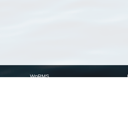
WoRMS
What is WoRMS
What is LifeWatch
Subregisters
Partners
WoRMS users
WoRMS in literature