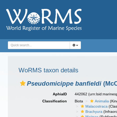
WoRMS taxon details
Pseudomicippe banfieldi
(McC
AphiaID
442062
(urn:lsid:marine
Classification
Biota
Animalia
(Ki
Malacostraca
(Clas
Brachyura
(Infraor
Majinae
(Subfamily