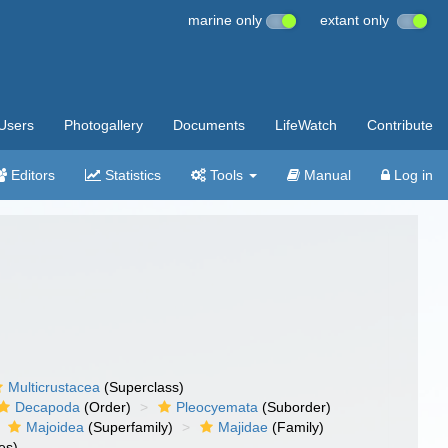
marine only
extant only
Users
Photogallery
Documents
LifeWatch
Contribute
Editors
Statistics
Tools
Manual
Log in
Multicrustacea
(Superclass)
Decapoda
(Order)
Pleocyemata
(Suborder)
Majoidea
(Superfamily)
Majidae
(Family)
es)