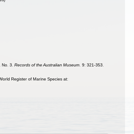
. No. 3.
Records of the Australian Museum.
9: 321-353.
orld Register of Marine Species at: