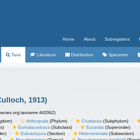
Home
About
Subregisters
Taxa
Literature
Distribution
Specimen
ulloch, 1913)
species.org:taxname:442062)
ngdom)
Arthropoda
(Phylum)
Crustacea
(Subphylum)
s)
Eumalacostraca
(Subclass)
Eucarida
(Superorder)
der)
Eubrachyura
(Section)
Heterotremata
(Subsection)
)
Pseudomicippe
(Genus)
Pseudomicippe banfieldi
(Speci