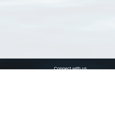
Connect with us
a
Send us an email
xa
Twitter page
RSS Feed
LinkedIn page
Bluesky page