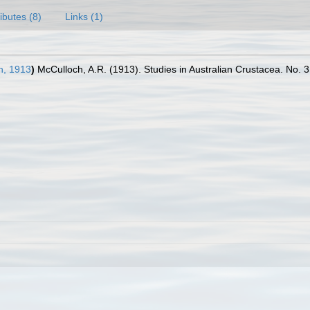
ributes (8)
Links (1)
h, 1913
)
McCulloch, A.R. (1913). Studies in Australian Crustacea. No. 