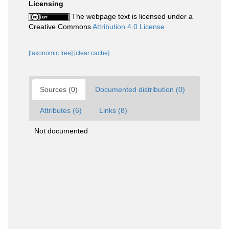
Licensing
The webpage text is licensed under a
Creative Commons
Attribution 4.0 License
[taxonomic tree]
[clear cache]
Sources (0)
Documented distribution (0)
Attributes (6)
Links (8)
Not documented