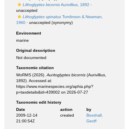
Lithoglyptes bicornis
Aurivillius, 1892
·
unaccepted
Lithoglyptes spinatus
Tomlinson & Newman,
1960
·
unaccepted
(synonymy)
Environment
marine
Original description
Not documented
Taxonomic citation
WoRMS (2026).
Auritoglyptes bicornis
(Aurivillius,
1892). Accessed at:
https://www.marinespecies.org/aphia.php?
p=taxdetails&id=439002 on 2026-07-27
Taxonomic edit history
Date
action
by
2009-12-14
created
Boxshall,
21:00:54Z
Geoff