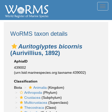
Toggl
navig
WoRMS taxon details
Auritoglyptes bicornis
(Aurivillius, 1892)
AphiaID
439002
(urn:lsid:marinespecies.org:taxname:439002)
Classification
Biota
Animalia
(Kingdom)
Arthropoda
(Phylum)
Crustacea
(Subphylum)
Multicrustacea
(Superclass)
Thecostraca
(Class)