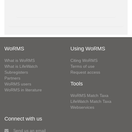
WoRMS
Using WoRMS
What is WoRMS
Citing WoRMS
What is LifeWatch
Terms of use
Subregisters
Request access
Partners
Tools
WoRMS users
WoRMS in literature
WoRMS Match Taxa
LifeWatch Match Taxa
Webservices
Connect with us
Send us an email