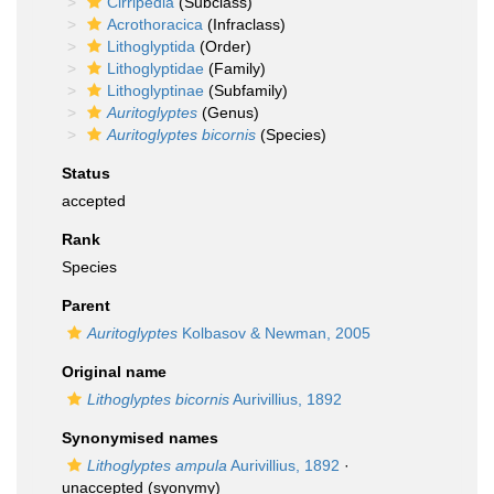
Cirripedia
(Subclass)
Acrothoracica
(Infraclass)
Lithoglyptida
(Order)
Lithoglyptidae
(Family)
Lithoglyptinae
(Subfamily)
Auritoglyptes
(Genus)
Auritoglyptes bicornis
(Species)
Status
accepted
Rank
Species
Parent
Auritoglyptes
Kolbasov & Newman, 2005
Original name
Lithoglyptes bicornis
Aurivillius, 1892
Synonymised names
Lithoglyptes ampula
Aurivillius, 1892
·
unaccepted
(syonymy)