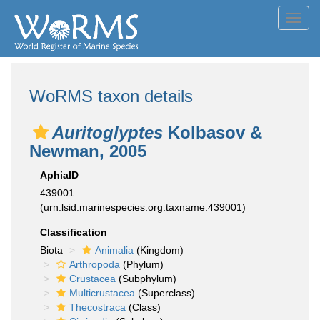
Toggl
navig
WoRMS taxon details
Auritoglyptes
Kolbasov &
Newman, 2005
AphiaID
439001
(urn:lsid:marinespecies.org:taxname:439001)
Classification
Biota
Animalia
(Kingdom)
Arthropoda
(Phylum)
Crustacea
(Subphylum)
Multicrustacea
(Superclass)
Thecostraca
(Class)