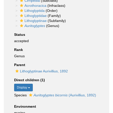
Cirripedia
(Subclass)
Acrothoracica
(Infraclass)
Lithoglyptida
(Order)
Lithoglyptidae
(Family)
Lithoglyptinae
(Subfamily)
Auritoglyptes
(Genus)
Status
accepted
Rank
Genus
Parent
Lithoglyptinae Aurivillius, 1892
Direct children (1)
Display
Species
Auritoglyptes bicornis
(Aurivillius, 1892)
Environment
marine