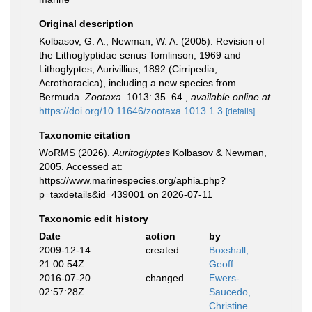
Original description
Kolbasov, G. A.; Newman, W. A. (2005). Revision of
the Lithoglyptidae senus Tomlinson, 1969 and
Lithoglyptes, Aurivillius, 1892 (Cirripedia,
Acrothoracica), including a new species from
Bermuda.
Zootaxa.
1013: 35–64.
,
available online at
https://doi.org/10.11646/zootaxa.1013.1.3
[details]
Taxonomic citation
WoRMS (2026).
Auritoglyptes
Kolbasov & Newman,
2005. Accessed at:
https://www.marinespecies.org/aphia.php?
p=taxdetails&id=439001 on 2026-07-11
Taxonomic edit history
Date
action
by
2009-12-14
created
Boxshall,
21:00:54Z
Geoff
2016-07-20
changed
Ewers-
02:57:28Z
Saucedo,
Christine