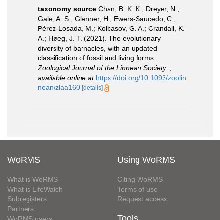
taxonomy source
Chan, B. K. K.; Dreyer, N.;
Gale, A. S.; Glenner, H.; Ewers-Saucedo, C.;
Pérez-Losada, M.; Kolbasov, G. A.; Crandall, K.
A.; Høeg, J. T. (2021). The evolutionary
diversity of barnacles, with an updated
classification of fossil and living forms.
Zoological Journal of the Linnean Society.
,
available online at
https://doi.org/10.1093/zoolin
nean/zlaa160
[details]
WoRMS
Using WoRMS
What is WoRMS
Citing WoRMS
What is LifeWatch
Terms of use
Subregisters
Request access
Partners
Tools
WoRMS users