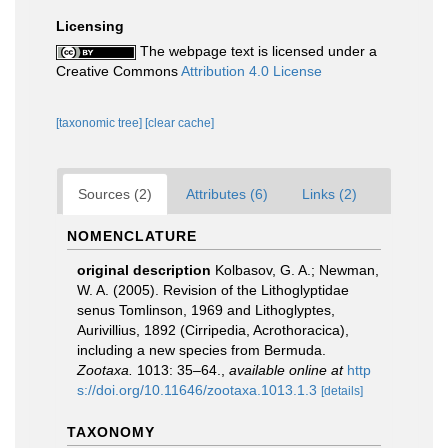
Licensing
The webpage text is licensed under a
Creative Commons
Attribution 4.0 License
[taxonomic tree]
[clear cache]
Sources (2)
Attributes (6)
Links (2)
NOMENCLATURE
original description
Kolbasov, G. A.; Newman,
W. A. (2005). Revision of the Lithoglyptidae
senus Tomlinson, 1969 and Lithoglyptes,
Aurivillius, 1892 (Cirripedia, Acrothoracica),
including a new species from Bermuda.
Zootaxa.
1013: 35–64.
,
available online at
http
s://doi.org/10.11646/zootaxa.1013.1.3
[details]
TAXONOMY