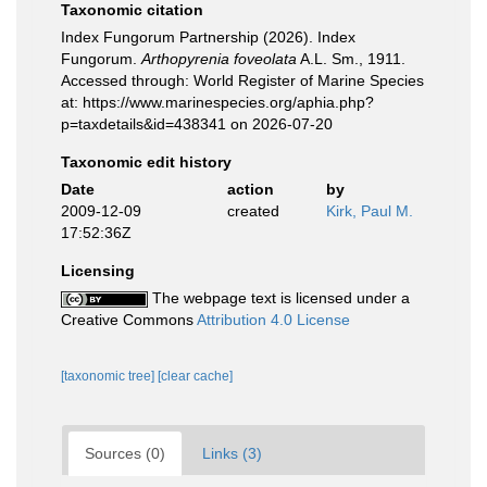
Taxonomic citation
Index Fungorum Partnership (2026). Index
Fungorum.
Arthopyrenia foveolata
A.L. Sm., 1911.
Accessed through: World Register of Marine Species
at: https://www.marinespecies.org/aphia.php?
p=taxdetails&id=438341 on 2026-07-20
Taxonomic edit history
Date
action
by
2009-12-09
created
Kirk, Paul M.
17:52:36Z
Licensing
The webpage text is licensed under a
Creative Commons
Attribution 4.0 License
[taxonomic tree]
[clear cache]
Sources (0)
Links (3)