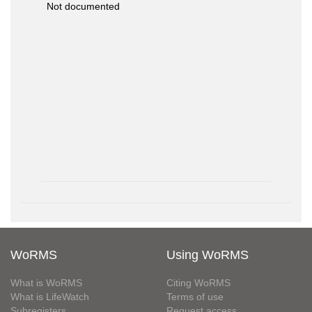
Not documented
WoRMS
Using WoRMS
What is WoRMS
Citing WoRMS
What is LifeWatch
Terms of use
Subregisters
Request access