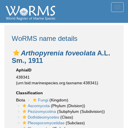
Toggl
navig
WoRMS name details
Arthopyrenia foveolata
A.L.
Sm., 1911
AphiaID
438341
(urn:lsid:marinespecies.org:taxname:438341)
Classification
Biota
Fungi
(Kingdom)
Ascomycota
(Phylum (Division))
Pezizomycotina
(Subphylum (Subdivision))
Dothideomycetes
(Class)
Pleosporomycetidae
(Subclass)