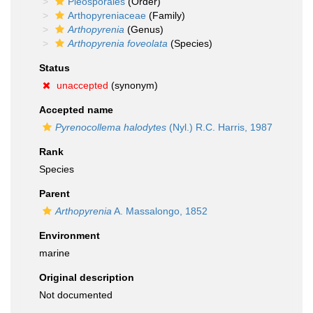
Pleosporales
(Order)
Arthopyreniaceae
(Family)
Arthopyrenia
(Genus)
Arthopyrenia foveolata
(Species)
Status
unaccepted
(synonym)
Accepted name
Pyrenocollema halodytes
(Nyl.) R.C. Harris, 1987
Rank
Species
Parent
Arthopyrenia
A. Massalongo, 1852
Environment
marine
Original description
Not documented