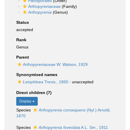
Pleosporales
(Order)
Arthopyreniaceae
(Family)
Arthopyrenia
(Genus)
Status
accepted
Rank
Genus
Parent
Arthopyreniaceae W. Watson, 1929
Synonymised names
Leiophloea
Trevis., 1860
·
unaccepted
Direct children (7)
Display
Species
Arthopyrenia consequens
(Nyl.) Arnold,
1870
Species
Arthopyrenia foveolata
A.L. Sm., 1911