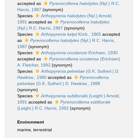
accepted as
Pyrenocollema halodytes
(Nyl.) R.C.
Harris, 1987
(synonym)
Species
Arthopyrenia halodytes
(Nyl.) Arnold,
1891
accepted as
Pyrenocollema halodytes
(Nyl.) R.C. Harris, 1987
(synonym)
Species
Arthopyrenia kelpii
Körb., 1865
accepted
as
Pyrenocollema halodytes
(Nyl.) R.C. Harris,
1987
(synonym)
Species
Arthopyrenia orustensis
Erichsen, 1930
accepted as
Pyrenocollema orustense
(Erichsen)
A. Fletcher, 1992
(synonym)
Species
Arthopyrenia pelvetiae
(G.K. Sutherl.) D.
Hawksw., 1980
accepted as
Pyrenocollema
pelvetiae
(G.K. Sutherl.) D. Hawksw., 1988
(synonym)
Species
Arthopyrenia sublitoralis
(Leight.) Arnold,
1891
accepted as
Pyrenocollema sublitorale
(Leight.) R.C. Harris, 1992
(synonym)
Environment
marine, terrestrial