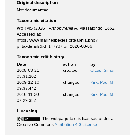
Original description
Not documented
Taxonomic citation
WoRMS (2026).
Arthopyrenia
A. Massalongo, 1852.
Accessed at:
https://www.marinespecies.org/aphia.php?
p=taxdetails&id=147737 on 2026-08-06
Taxonomic edit history
Date
action
by
2005-03-21
created
Claus, Simon
08:31:20Z
2009-12-10
changed
Kirk, Paul M.
09:37:44Z
2016-11-30
changed
Kirk, Paul M.
07:29:38Z
Licensing
The webpage text is licensed under a
Creative Commons
Attribution 4.0 License