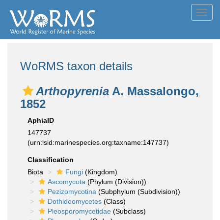
Toggl
navig
WoRMS taxon details
Arthopyrenia
A. Massalongo,
1852
AphiaID
147737
(urn:lsid:marinespecies.org:taxname:147737)
Classification
Biota
Fungi
(Kingdom)
Ascomycota
(Phylum (Division))
Pezizomycotina
(Subphylum (Subdivision))
Dothideomycetes
(Class)
Pleosporomycetidae
(Subclass)