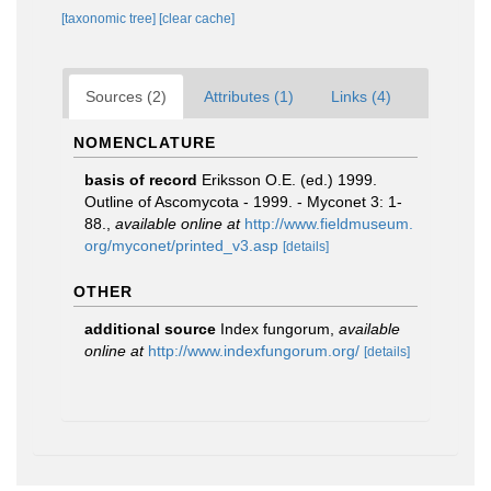
[taxonomic tree]
[clear cache]
Sources (2)
Attributes (1)
Links (4)
NOMENCLATURE
basis of record
Eriksson O.E. (ed.) 1999.
Outline of Ascomycota - 1999. - Myconet 3: 1-
88.
,
available online at
http://www.fieldmuseum.
org/myconet/printed_v3.asp
[details]
OTHER
additional source
Index fungorum
,
available
online at
http://www.indexfungorum.org/
[details]