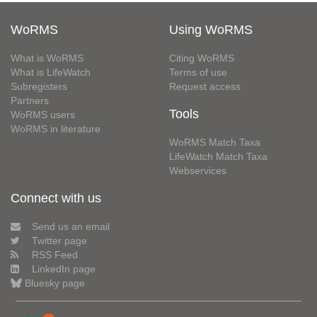
WoRMS
Using WoRMS
What is WoRMS
Citing WoRMS
What is LifeWatch
Terms of use
Subregisters
Request access
Partners
Tools
WoRMS users
WoRMS in literature
WoRMS Match Taxa
LifeWatch Match Taxa
Webservices
Connect with us
Send us an email
Twitter page
RSS Feed
LinkedIn page
Bluesky page