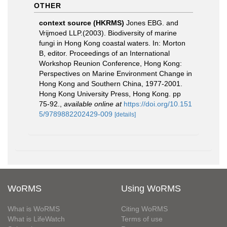
OTHER
context source (HKRMS)
Jones EBG. and
Vrijmoed LLP.(2003). Biodiversity of marine
fungi in Hong Kong coastal waters. In: Morton
B, editor. Proceedings of an International
Workshop Reunion Conference, Hong Kong:
Perspectives on Marine Environment Change in
Hong Kong and Southern China, 1977-2001.
Hong Kong University Press, Hong Kong. pp
75-92.
,
available online at
https://doi.org/10.151
5/9789882202429-009
[details]
WoRMS
Using WoRMS
What is WoRMS
Citing WoRMS
What is LifeWatch
Terms of use