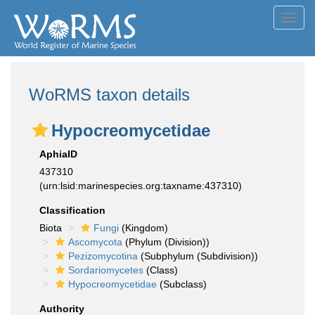
Toggl
navig
WoRMS taxon details
Hypocreomycetidae
AphiaID
437310
(urn:lsid:marinespecies.org:taxname:437310)
Classification
Biota
Fungi
(Kingdom)
Ascomycota
(Phylum (Division))
Pezizomycotina
(Subphylum (Subdivision))
Sordariomycetes
(Class)
Hypocreomycetidae
(Subclass)
Authority