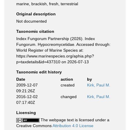
marine, brackish, fresh, terrestrial
Original description
Not documented
Taxonomic citation
Index Fungorum Partnership (2026). Index
Fungorum. Hypocreomycetidae. Accessed through:
World Register of Marine Species at:
https://www.marinespecies.org/aphia.php?
p=taxdetails&id=437310 on 2026-07-13
Taxonomic edit history
Date
action
by
2009-12-07
created
Kirk, Paul M.
09:21:26Z
2016-12-02
changed
Kirk, Paul M.
07:17:40Z
Licensing
The webpage text is licensed under a
Creative Commons
Attribution 4.0 License