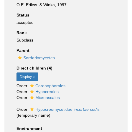
O.E. Erikss. & Winka, 1997
Status
accepted
Rank
Subclass
Parent
Sordariomycetes
Direct children (4)
Display
Order
Coronophorales
Order
Hypocreales
Order
Microascales
Order
Hypocreomycetidae
incertae sedis
(
temporary name
)
Environment