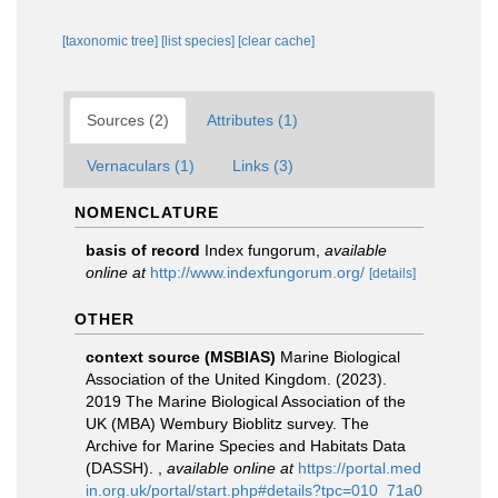
[taxonomic tree]
[list species]
[clear cache]
Sources (2)
Attributes (1)
Vernaculars (1)
Links (3)
NOMENCLATURE
basis of record
Index fungorum
,
available
online at
http://www.indexfungorum.org/
[details]
OTHER
context source (MSBIAS)
Marine Biological
Association of the United Kingdom. (2023).
2019 The Marine Biological Association of the
UK (MBA) Wembury Bioblitz survey. The
Archive for Marine Species and Habitats Data
(DASSH).
,
available online at
https://portal.med
in.org.uk/portal/start.php#details?tpc=010_71a0