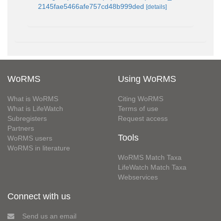
2145fae5466afe757cd48b999ded
[details]
WoRMS
Using WoRMS
What is WoRMS
Citing WoRMS
What is LifeWatch
Terms of use
Subregisters
Request access
Partners
Tools
WoRMS users
WoRMS in literature
WoRMS Match Taxa
LifeWatch Match Taxa
Webservices
Connect with us
Send us an email