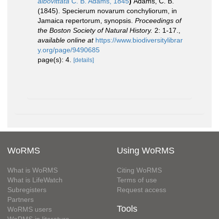
albovittata
C. B. Adams, 1845
)
Adams, C. B.
(1845). Specierum novarum conchyliorum, in
Jamaica repertorum, synopsis.
Proceedings of
the Boston Society of Natural History.
2: 1-17.
,
available online at
https://www.biodiversitylibrar
y.org/page/9490685
page(s): 4.
[details]
WoRMS
Using WoRMS
What is WoRMS
Citing WoRMS
What is LifeWatch
Terms of use
Subregisters
Request access
Partners
Tools
WoRMS users