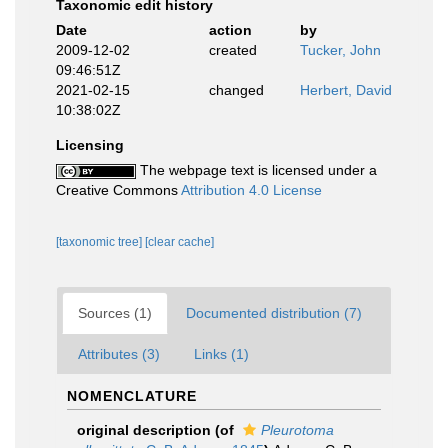
Taxonomic edit history
Date
action
by
2009-12-02
created
Tucker, John
09:46:51Z
2021-02-15
changed
Herbert, David
10:38:02Z
Licensing
The webpage text is licensed under a
Creative Commons
Attribution 4.0 License
[taxonomic tree]
[clear cache]
Sources (1)
Documented distribution (7)
Attributes (3)
Links (1)
NOMENCLATURE
original description
(of
Pleurotoma