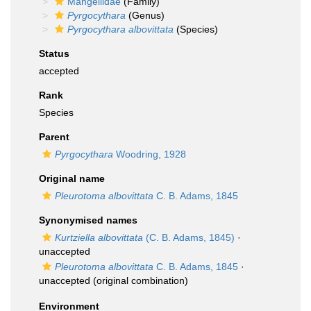
Mangeliidae
(Family)
Pyrgocythara
(Genus)
Pyrgocythara albovittata
(Species)
Status
accepted
Rank
Species
Parent
Pyrgocythara
Woodring, 1928
Original name
Pleurotoma albovittata
C. B. Adams, 1845
Synonymised names
Kurtziella albovittata
(C. B. Adams, 1845)
·
unaccepted
Pleurotoma albovittata
C. B. Adams, 1845
·
unaccepted
(original combination)
Environment