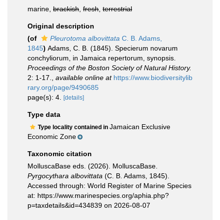
marine,
brackish
,
fresh
,
terrestrial
Original description
(of
Pleurotoma albovittata
C. B. Adams,
1845
)
Adams, C. B. (1845). Specierum novarum
conchyliorum, in Jamaica repertorum, synopsis.
Proceedings of the Boston Society of Natural History.
2: 1-17.
,
available online at
https://www.biodiversitylib
rary.org/page/9490685
page(s): 4.
[details]
Type data
Jamaican Exclusive
Type locality contained in
Economic Zone
Taxonomic citation
MolluscaBase eds. (2026). MolluscaBase.
Pyrgocythara albovittata
(C. B. Adams, 1845).
Accessed through: World Register of Marine Species
at: https://www.marinespecies.org/aphia.php?
p=taxdetails&id=434839 on 2026-08-07