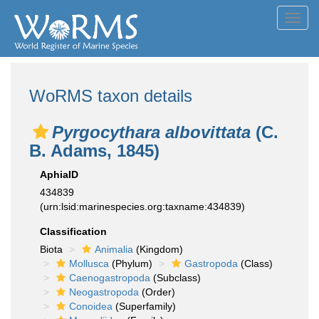
Toggl
navig
WoRMS taxon details
Pyrgocythara albovittata
(C.
B. Adams, 1845)
AphiaID
434839
(urn:lsid:marinespecies.org:taxname:434839)
Classification
Biota
Animalia
(Kingdom)
Mollusca
(Phylum)
Gastropoda
(Class)
Caenogastropoda
(Subclass)
Neogastropoda
(Order)
Conoidea
(Superfamily)