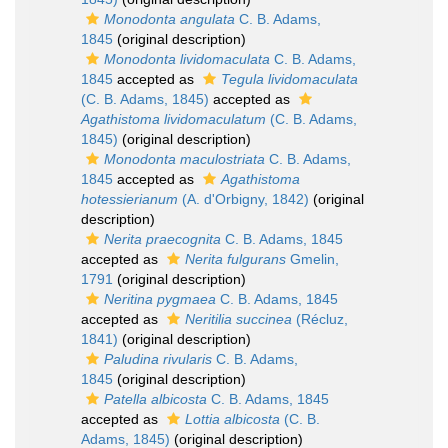
Monodonta angulata
C. B. Adams,
1845
(original description)
Monodonta lividomaculata
C. B. Adams,
1845
accepted as
Tegula lividomaculata
(C. B. Adams, 1845)
accepted as
Agathistoma lividomaculatum
(C. B. Adams,
1845)
(original description)
Monodonta maculostriata
C. B. Adams,
1845
accepted as
Agathistoma
hotessierianum
(A. d'Orbigny, 1842)
(original
description)
Nerita praecognita
C. B. Adams, 1845
accepted as
Nerita fulgurans
Gmelin,
1791
(original description)
Neritina pygmaea
C. B. Adams, 1845
accepted as
Neritilia succinea
(Récluz,
1841)
(original description)
Paludina rivularis
C. B. Adams,
1845
(original description)
Patella albicosta
C. B. Adams, 1845
accepted as
Lottia albicosta
(C. B.
Adams, 1845)
(original description)