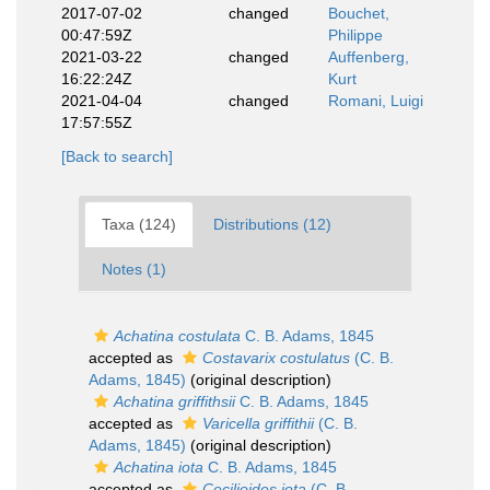
2017-07-02
changed
Bouchet,
00:47:59Z
Philippe
2021-03-22
changed
Auffenberg,
16:22:24Z
Kurt
2021-04-04
changed
Romani, Luigi
17:57:55Z
[Back to search]
Taxa (124)
Distributions (12)
Notes (1)
Achatina costulata
C. B. Adams, 1845
accepted as
Costavarix costulatus
(C. B.
Adams, 1845)
(original description)
Achatina griffithsii
C. B. Adams, 1845
accepted as
Varicella griffithii
(C. B.
Adams, 1845)
(original description)
Achatina iota
C. B. Adams, 1845
accepted as
Cecilioides iota
(C. B.