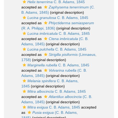
Helix tenerrima
C. B. Adams, 1845
accepted as
Zaphysema tenerrimum
(C.
B. Adams, 1845)
(original description)
Lucina granulosa
C. B. Adams, 1845
accepted as
Phlyctiderma semiasperum
(R. A. Philippi, 1836)
(original description)
Lucina imbricatula
C. B. Adams, 1845
accepted as
Ctena imbricatula
(C. B.
Adams, 1845)
(original description)
Lucina pulchella
C. B. Adams, 1845
accepted as
Strigilla pisiformis
(Linnaeus,
1758)
(original description)
Marginella rubella
C. B. Adams, 1845
accepted as
Volvarina rubella
(C. B.
Adams, 1845)
(original description)
Melania spinifera
C. B. Adams,
1845
(original description)
Mitra albocincta
C. B. Adams, 1845
accepted as
Atlantilux albocincta
(C. B.
Adams, 1845)
(original description)
Mitra exigua
C. B. Adams, 1845
accepted
as
Pusia exigua
(C. B. Adams,
1845)
(original description)