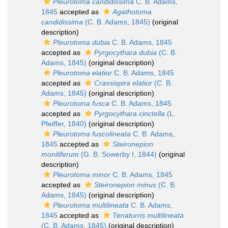
Pleurotoma candidissima
C. B. Adams,
1845
accepted as
Agathotoma
candidissima
(C. B. Adams, 1845)
(original
description)
Pleurotoma dubia
C. B. Adams, 1845
accepted as
Pyrgocythara dubia
(C. B.
Adams, 1845)
(original description)
Pleurotoma elatior
C. B. Adams, 1845
accepted as
Crassispira elatior
(C. B.
Adams, 1845)
(original description)
Pleurotoma fusca
C. B. Adams, 1845
accepted as
Pyrgocythara cinctella
(L.
Pfeiffer, 1840)
(original description)
Pleurotoma fuscolineata
C. B. Adams,
1845
accepted as
Steironepion
moniliferum
(G. B. Sowerby I, 1844)
(original
description)
Pleurotoma minor
C. B. Adams, 1845
accepted as
Steironepion minus
(C. B.
Adams, 1845)
(original description)
Pleurotoma multilineata
C. B. Adams,
1845
accepted as
Tenaturris multilineata
(C. B. Adams, 1845)
(original description)