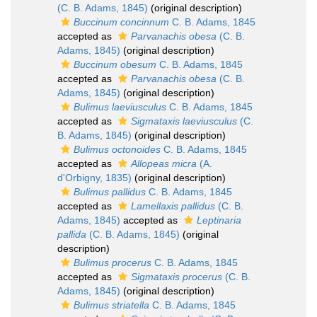
(C. B. Adams, 1845)
(original description)
Buccinum concinnum
C. B. Adams, 1845
accepted as
Parvanachis obesa
(C. B.
Adams, 1845)
(original description)
Buccinum obesum
C. B. Adams, 1845
accepted as
Parvanachis obesa
(C. B.
Adams, 1845)
(original description)
Bulimus laeviusculus
C. B. Adams, 1845
accepted as
Sigmataxis laeviusculus
(C.
B. Adams, 1845)
(original description)
Bulimus octonoides
C. B. Adams, 1845
accepted as
Allopeas micra
(A.
d'Orbigny, 1835)
(original description)
Bulimus pallidus
C. B. Adams, 1845
accepted as
Lamellaxis pallidus
(C. B.
Adams, 1845)
accepted as
Leptinaria
pallida
(C. B. Adams, 1845)
(original
description)
Bulimus procerus
C. B. Adams, 1845
accepted as
Sigmataxis procerus
(C. B.
Adams, 1845)
(original description)
Bulimus striatella
C. B. Adams, 1845