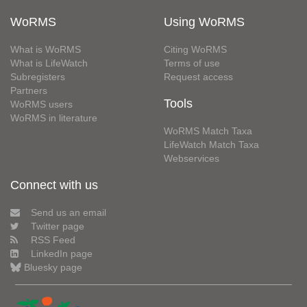
WoRMS
Using WoRMS
What is WoRMS
Citing WoRMS
What is LifeWatch
Terms of use
Subregisters
Request access
Partners
Tools
WoRMS users
WoRMS in literature
WoRMS Match Taxa
LifeWatch Match Taxa
Webservices
Connect with us
Send us an email
Twitter page
RSS Feed
LinkedIn page
Bluesky page