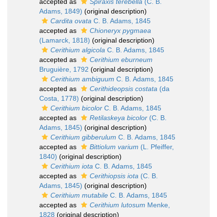
accepted as
Spiraxis terebella
(C. B.
Adams, 1849)
(original description)
Cardita ovata
C. B. Adams, 1845
accepted as
Chioneryx pygmaea
(Lamarck, 1818)
(original description)
Cerithium algicola
C. B. Adams, 1845
accepted as
Cerithium eburneum
Bruguière, 1792
(original description)
Cerithium ambiguum
C. B. Adams, 1845
accepted as
Cerithideopsis costata
(da
Costa, 1778)
(original description)
Cerithium bicolor
C. B. Adams, 1845
accepted as
Retilaskeya bicolor
(C. B.
Adams, 1845)
(original description)
Cerithium gibberulum
C. B. Adams, 1845
accepted as
Bittiolum varium
(L. Pfeiffer,
1840)
(original description)
Cerithium iota
C. B. Adams, 1845
accepted as
Cerithiopsis iota
(C. B.
Adams, 1845)
(original description)
Cerithium mutabile
C. B. Adams, 1845
accepted as
Cerithium lutosum
Menke,
1828
(original description)