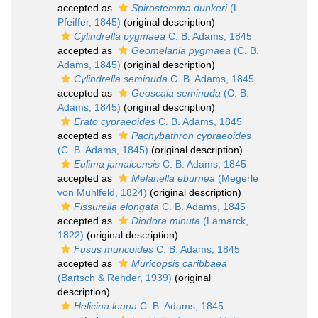
accepted as
Spirostemma dunkeri
(L.
Pfeiffer, 1845)
(original description)
Cylindrella pygmaea
C. B. Adams, 1845
accepted as
Geomelania pygmaea
(C. B.
Adams, 1845)
(original description)
Cylindrella seminuda
C. B. Adams, 1845
accepted as
Geoscala seminuda
(C. B.
Adams, 1845)
(original description)
Erato cypraeoides
C. B. Adams, 1845
accepted as
Pachybathron cypraeoides
(C. B. Adams, 1845)
(original description)
Eulima jamaicensis
C. B. Adams, 1845
accepted as
Melanella eburnea
(Megerle
von Mühlfeld, 1824)
(original description)
Fissurella elongata
C. B. Adams, 1845
accepted as
Diodora minuta
(Lamarck,
1822)
(original description)
Fusus muricoides
C. B. Adams, 1845
accepted as
Muricopsis caribbaea
(Bartsch & Rehder, 1939)
(original
description)
Helicina leana
C. B. Adams, 1845