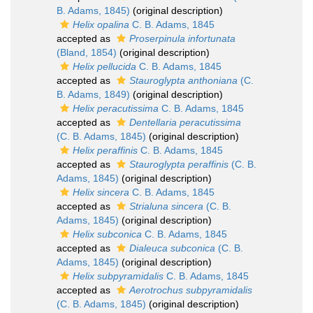
B. Adams, 1845)
(original description)
Helix opalina
C. B. Adams, 1845
accepted as
Proserpinula infortunata
(Bland, 1854)
(original description)
Helix pellucida
C. B. Adams, 1845
accepted as
Stauroglypta anthoniana
(C.
B. Adams, 1849)
(original description)
Helix peracutissima
C. B. Adams, 1845
accepted as
Dentellaria peracutissima
(C. B. Adams, 1845)
(original description)
Helix peraffinis
C. B. Adams, 1845
accepted as
Stauroglypta peraffinis
(C. B.
Adams, 1845)
(original description)
Helix sincera
C. B. Adams, 1845
accepted as
Strialuna sincera
(C. B.
Adams, 1845)
(original description)
Helix subconica
C. B. Adams, 1845
accepted as
Dialeuca subconica
(C. B.
Adams, 1845)
(original description)
Helix subpyramidalis
C. B. Adams, 1845
accepted as
Aerotrochus subpyramidalis
(C. B. Adams, 1845)
(original description)