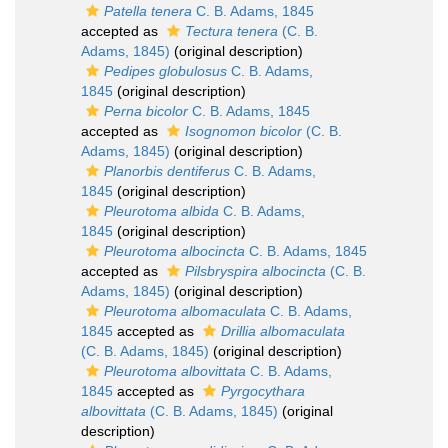
Patella tenera
C. B. Adams, 1845
accepted as
Tectura tenera
(C. B.
Adams, 1845)
(original description)
Pedipes globulosus
C. B. Adams,
1845
(original description)
Perna bicolor
C. B. Adams, 1845
accepted as
Isognomon bicolor
(C. B.
Adams, 1845)
(original description)
Planorbis dentiferus
C. B. Adams,
1845
(original description)
Pleurotoma albida
C. B. Adams,
1845
(original description)
Pleurotoma albocincta
C. B. Adams, 1845
accepted as
Pilsbryspira albocincta
(C. B.
Adams, 1845)
(original description)
Pleurotoma albomaculata
C. B. Adams,
1845
accepted as
Drillia albomaculata
(C. B. Adams, 1845)
(original description)
Pleurotoma albovittata
C. B. Adams,
1845
accepted as
Pyrgocythara
albovittata
(C. B. Adams, 1845)
(original
description)