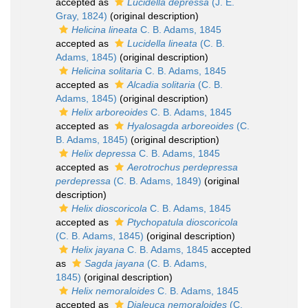
accepted as
Lucidella depressa
(J. E.
Gray, 1824)
(original description)
Helicina lineata
C. B. Adams, 1845
accepted as
Lucidella lineata
(C. B.
Adams, 1845)
(original description)
Helicina solitaria
C. B. Adams, 1845
accepted as
Alcadia solitaria
(C. B.
Adams, 1845)
(original description)
Helix arboreoides
C. B. Adams, 1845
accepted as
Hyalosagda arboreoides
(C.
B. Adams, 1845)
(original description)
Helix depressa
C. B. Adams, 1845
accepted as
Aerotrochus perdepressa
perdepressa
(C. B. Adams, 1849)
(original
description)
Helix dioscoricola
C. B. Adams, 1845
accepted as
Ptychopatula dioscoricola
(C. B. Adams, 1845)
(original description)
Helix jayana
C. B. Adams, 1845
accepted
as
Sagda jayana
(C. B. Adams,
1845)
(original description)
Helix nemoraloides
C. B. Adams, 1845
accepted as
Dialeuca nemoraloides
(C.