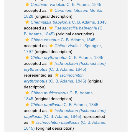
Cerithium variabile
C. B. Adams, 1845
accepted as
Cerithium lutosum
Menke,
1828
(original description)
Chemnitzia babylonia
C. B. Adams, 1845
accepted as
Pseudoscilla babylonia
(C.
B. Adams, 1845)
(original description)
Chiton costatus
C. B. Adams, 1845
accepted as
Chiton viridis
L. Spengler,
1797
(original description)
Chiton erythronotus
C. B. Adams, 1845
accepted as
Ischnochiton (Ischnochiton)
erythronotus
(C. B. Adams, 1845)
represented as
Ischnochiton
erythronotus
(C. B. Adams, 1845)
(original
description)
Chiton multicostatus
C. B. Adams,
1845
(original description)
Chiton papillosus
C. B. Adams, 1845
accepted as
Ischnochiton (Ischnochiton)
papillosus
(C. B. Adams, 1845)
represented
as
Ischnochiton papillosus
(C. B. Adams,
1845)
(original description)