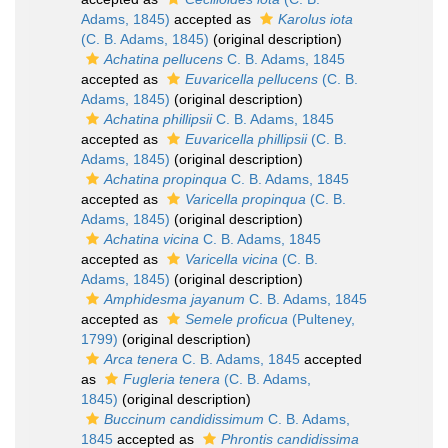
Adams, 1845)
accepted as
Karolus iota
(C. B. Adams, 1845)
(original description)
Achatina pellucens
C. B. Adams, 1845
accepted as
Euvaricella pellucens
(C. B.
Adams, 1845)
(original description)
Achatina phillipsii
C. B. Adams, 1845
accepted as
Euvaricella phillipsii
(C. B.
Adams, 1845)
(original description)
Achatina propinqua
C. B. Adams, 1845
accepted as
Varicella propinqua
(C. B.
Adams, 1845)
(original description)
Achatina vicina
C. B. Adams, 1845
accepted as
Varicella vicina
(C. B.
Adams, 1845)
(original description)
Amphidesma jayanum
C. B. Adams, 1845
accepted as
Semele proficua
(Pulteney,
1799)
(original description)
Arca tenera
C. B. Adams, 1845
accepted
as
Fugleria tenera
(C. B. Adams,
1845)
(original description)
Buccinum candidissimum
C. B. Adams,
1845
accepted as
Phrontis candidissima