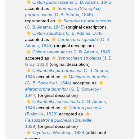
Chiton purpurascens
C. B. Adams, 1845
accepted as
Stenoplax (Stenoplax)
purpurascens
(C. B. Adams, 1845)
represented as
Stenoplax purpurascens
(C. B. Adams, 1845)
(original description)
Chiton squalidus
C. B. Adams, 1845
accepted as
Ceratozona squalida
(C. B.
Adams, 1845)
(original description)
Chiton squamulosus
C. B. Adams, 1845
accepted as
Ischnochiton striolatus
(J. E.
Gray, 1828)
(original description)
Columbella purpurascens
C. B. Adams,
1845
accepted as
Minipyrene dormitor
(G. B. Sowerby I, 1844)
accepted as
Mitromorpha dormitor
(G. B. Sowerby I,
1844)
(original description)
Columbella subcostulata
C. B. Adams,
1845
accepted as
Zafrona pulchella
(Blainville, 1829)
accepted as
Falsuszafrona pulchella
(Blainville,
1829)
(original description)
Cryoturris
Woodring, 1928
(additional
source)