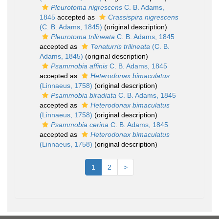
Pleurotoma nigrescens
C. B. Adams,
1845
accepted as
Crassispira nigrescens
(C. B. Adams, 1845)
(original description)
Pleurotoma trilineata
C. B. Adams, 1845
accepted as
Tenaturris trilineata
(C. B.
Adams, 1845)
(original description)
Psammobia affinis
C. B. Adams, 1845
accepted as
Heterodonax bimaculatus
(Linnaeus, 1758)
(original description)
Psammobia biradiata
C. B. Adams, 1845
accepted as
Heterodonax bimaculatus
(Linnaeus, 1758)
(original description)
Psammobia cerina
C. B. Adams, 1845
accepted as
Heterodonax bimaculatus
(Linnaeus, 1758)
(original description)
1
2
>