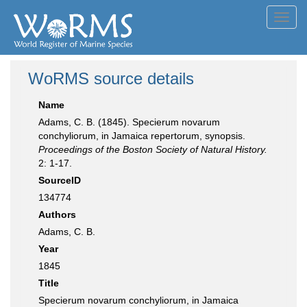
Toggl
navig
WoRMS source details
Name
Adams, C. B. (1845). Specierum novarum
conchyliorum, in Jamaica repertorum, synopsis.
Proceedings of the Boston Society of Natural History.
2: 1-17.
SourceID
134774
Authors
Adams, C. B.
Year
1845
Title
Specierum novarum conchyliorum, in Jamaica