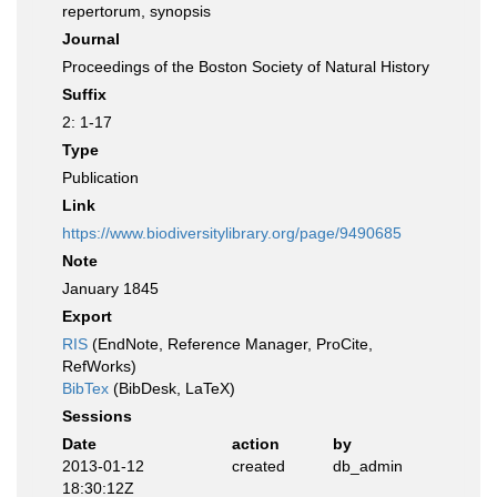
repertorum, synopsis
Journal
Proceedings of the Boston Society of Natural History
Suffix
2: 1-17
Type
Publication
Link
https://www.biodiversitylibrary.org/page/9490685
Note
January 1845
Export
RIS
(EndNote, Reference Manager, ProCite,
RefWorks)
BibTex
(BibDesk, LaTeX)
Sessions
Date
action
by
2013-01-12
created
db_admin
18:30:12Z