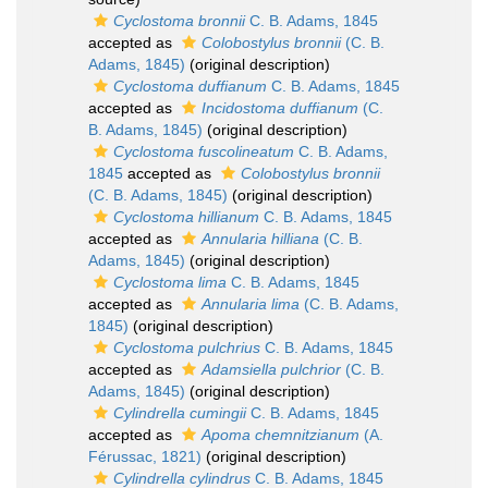
Cyclostoma bronnii
C. B. Adams, 1845
accepted as
Colobostylus bronnii
(C. B.
Adams, 1845)
(original description)
Cyclostoma duffianum
C. B. Adams, 1845
accepted as
Incidostoma duffianum
(C.
B. Adams, 1845)
(original description)
Cyclostoma fuscolineatum
C. B. Adams,
1845
accepted as
Colobostylus bronnii
(C. B. Adams, 1845)
(original description)
Cyclostoma hillianum
C. B. Adams, 1845
accepted as
Annularia hilliana
(C. B.
Adams, 1845)
(original description)
Cyclostoma lima
C. B. Adams, 1845
accepted as
Annularia lima
(C. B. Adams,
1845)
(original description)
Cyclostoma pulchrius
C. B. Adams, 1845
accepted as
Adamsiella pulchrior
(C. B.
Adams, 1845)
(original description)
Cylindrella cumingii
C. B. Adams, 1845
accepted as
Apoma chemnitzianum
(A.
Férussac, 1821)
(original description)
Cylindrella cylindrus
C. B. Adams, 1845