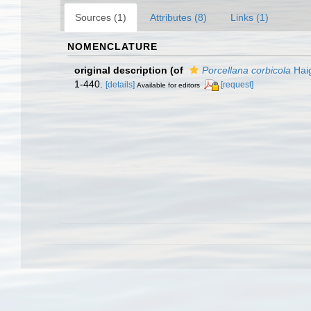
Sources (1)
Attributes (8)
Links (1)
NOMENCLATURE
original description
(of
Porcellana corbicola
Hai
1-440.
[details]
[request]
Available for editors