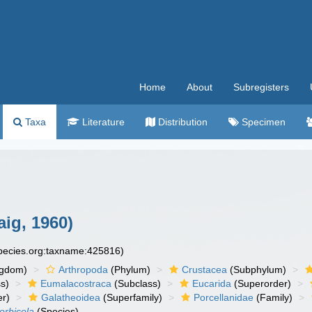
Home
About
Subregisters
Taxa
Literature
Distribution
Specimen
ig, 1960)
species.org:taxname:425816)
ngdom)
Arthropoda
(Phylum)
Crustacea
(Subphylum)
s)
Eumalacostraca
(Subclass)
Eucarida
(Superorder)
er)
Galatheoidea
(Superfamily)
Porcellanidae
(Family)
orbicola
(Species)