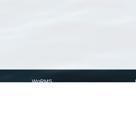
WoRMS
What is WoRMS
What is LifeWatch
Subregisters
Partners
WoRMS users
WoRMS in literature