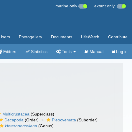
marine only
extant only
Users
Photogallery
Documents
LifeWatch
Contribute
Editors
Statistics
Tools
Manual
Log in
Multicrustacea
(Superclass)
Decapoda
(Order)
Pleocyemata
(Suborder)
Heteroporcellana
(Genus)