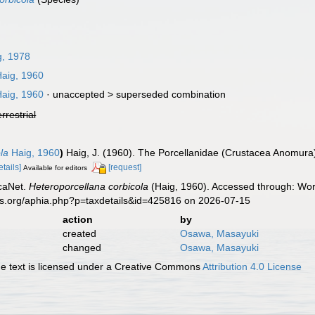
, 1978
aig, 1960
aig, 1960
· unaccepted >
superseded combination
errestrial
la
Haig, 1960
)
Haig, J. (1960). The Porcellanidae (Crustacea Anomura)
etails]
[request]
Available for editors
caNet.
Heteroporcellana corbicola
(Haig, 1960). Accessed through: Worl
es.org/aphia.php?p=taxdetails&id=425816 on 2026-07-15
action
by
created
Osawa, Masayuki
changed
Osawa, Masayuki
 text is licensed under a Creative Commons
Attribution 4.0 License