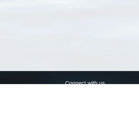
Connect with us
a
Send us an email
xa
Twitter page
RSS Feed
LinkedIn page
Bluesky page