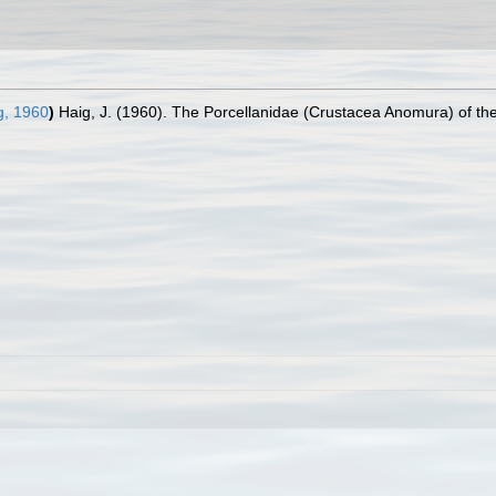
g, 1960
)
Haig, J. (1960). The Porcellanidae (Crustacea Anomura) of the