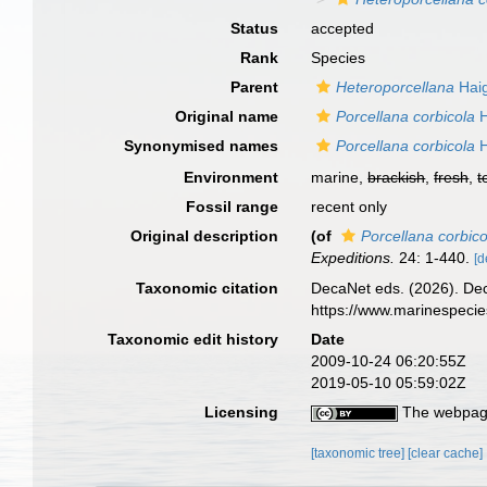
Status
accepted
Rank
Species
Parent
Heteroporcellana
Haig
Original name
Porcellana corbicola
H
Synonymised names
Porcellana corbicola
H
Environment
marine,
brackish
,
fresh
,
t
Fossil range
recent only
Original description
(of
Porcellana corbico
Expeditions.
24: 1-440.
[d
Taxonomic citation
DecaNet eds. (2026). De
https://www.marinespeci
Taxonomic edit history
Date
2009-10-24 06:20:55Z
2019-05-10 05:59:02Z
Licensing
The webpage
[taxonomic tree]
[clear cache]