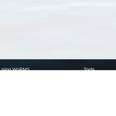
Using WoRMS
Tools
Citing WoRMS
WoRMS Match Tax
Terms of use
LifeWatch Match Ta
Request access
Webservices