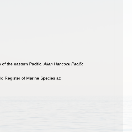
 of the eastern Pacific.
Allan Hancock Pacific
d Register of Marine Species at: