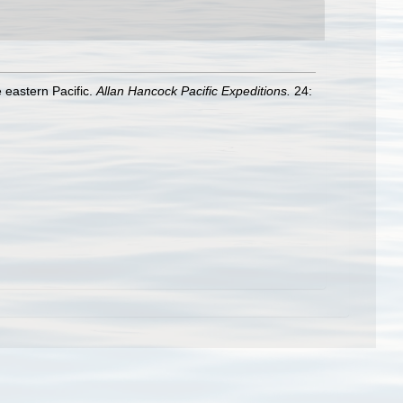
 eastern Pacific.
Allan Hancock Pacific Expeditions.
24: