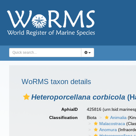
WoRMS taxon details
Heteroporcellana corbicola
(Ha
AphiaID
425816
(urn:lsid:marine
Classification
Biota
Animalia
(Ki
Malacostraca
(Clas
Anomura
(Infraord
Heteroporcellana c