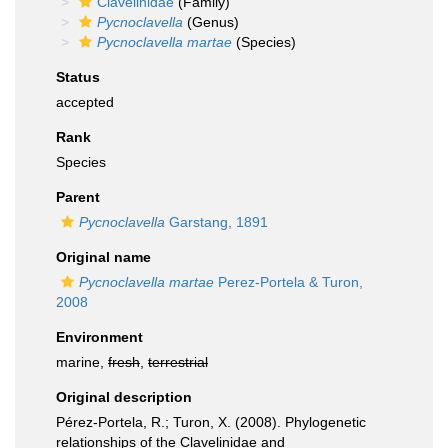
Clavelinidae
(Family)
Pycnoclavella
(Genus)
Pycnoclavella martae
(Species)
Status
accepted
Rank
Species
Parent
Pycnoclavella
Garstang, 1891
Original name
Pycnoclavella martae
Perez-Portela & Turon,
2008
Environment
marine,
fresh
,
terrestrial
Original description
Pérez-Portela, R.; Turon, X. (2008). Phylogenetic
relationships of the Clavelinidae and