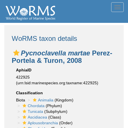
Toggl
navig
WoRMS taxon details
Pycnoclavella martae
Perez-
Portela & Turon, 2008
AphiaID
422925
(urn:lsid:marinespecies.org:taxname:422925)
Classification
Biota
Animalia
(Kingdom)
Chordata
(Phylum)
Tunicata
(Subphylum)
Ascidiacea
(Class)
Aplousobranchia
(Order)