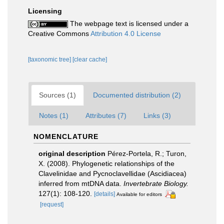
Licensing
The webpage text is licensed under a
Creative Commons
Attribution 4.0 License
[taxonomic tree]
[clear cache]
Sources (1)
Documented distribution (2)
Notes (1)
Attributes (7)
Links (3)
NOMENCLATURE
original description
Pérez-Portela, R.; Turon,
X. (2008). Phylogenetic relationships of the
Clavelinidae and Pycnoclavellidae (Ascidiacea)
inferred from mtDNA data.
Invertebrate Biology.
127(1): 108-120.
[details]
Available for editors
[request]