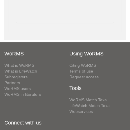
WoRMS
Using WoRMS
What is WoRMS
Citing WoRMS
What is LifeWatch
Terms of use
Subregisters
Request access
Partners
Tools
WoRMS users
WoRMS in literature
WoRMS Match Taxa
LifeWatch Match Taxa
Webservices
Connect with us