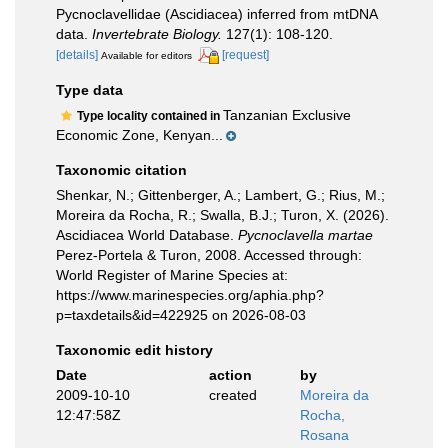
Pycnoclavellidae (Ascidiacea) inferred from mtDNA
data.
Invertebrate Biology.
127(1): 108-120.
[details]
[request]
Available for editors
Type data
Tanzanian Exclusive
Type locality contained in
Economic Zone, Kenyan...
Taxonomic citation
Shenkar, N.; Gittenberger, A.; Lambert, G.; Rius, M.;
Moreira da Rocha, R.; Swalla, B.J.; Turon, X. (2026).
Ascidiacea World Database.
Pycnoclavella martae
Perez-Portela & Turon, 2008. Accessed through:
World Register of Marine Species at:
https://www.marinespecies.org/aphia.php?
p=taxdetails&id=422925 on 2026-08-03
Taxonomic edit history
Date
action
by
2009-10-10
created
Moreira da
12:47:58Z
Rocha,
Rosana