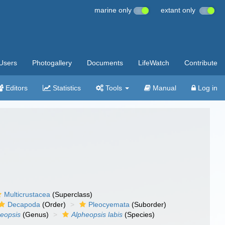
marine only
extant only
Users
Photogallery
Documents
LifeWatch
Contribute
Editors
Statistics
Tools
Manual
Log in
Multicrustacea
(Superclass)
Decapoda
(Order)
Pleocyemata
(Suborder)
eopsis
(Genus)
Alpheopsis labis
(Species)