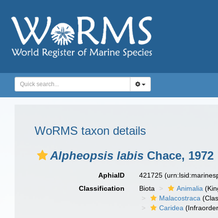
WoRMS taxon details
Alpheopsis labis
Chace, 1972
AphiaID
421725
(urn:lsid:marine
Classification
Biota
Animalia
(Ki
Malacostraca
(Clas
Caridea
(Infraorder