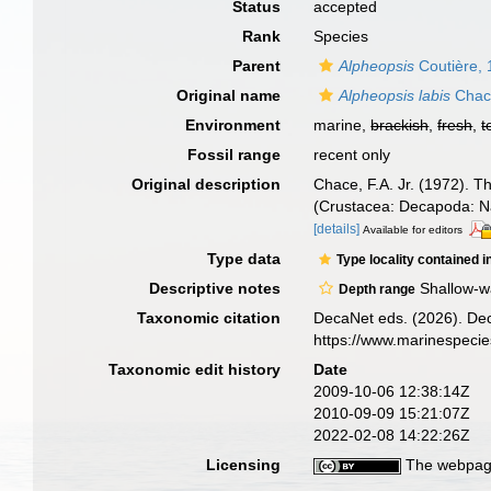
Status
accepted
Rank
Species
Parent
Alpheopsis
Coutière,
Original name
Alpheopsis labis
Chac
Environment
marine,
brackish
,
fresh
,
t
Fossil range
recent only
Original description
Chace, F.A. Jr. (1972). 
(Crustacea: Decapoda: N
[details]
Available for editors
Type data
Type locality contained i
Descriptive notes
Shallow-w
Depth range
Taxonomic citation
DecaNet eds. (2026). De
https://www.marinespeci
Taxonomic edit history
Date
2009-10-06 12:38:14Z
2010-09-09 15:21:07Z
2022-02-08 14:22:26Z
Licensing
The webpage