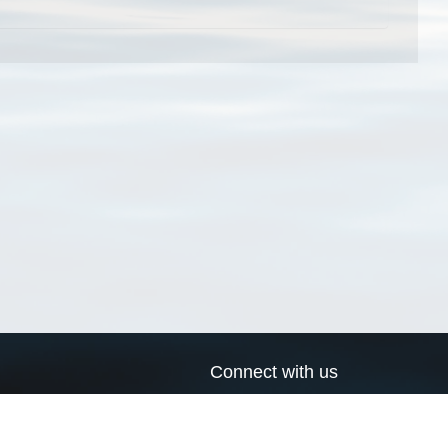
Connect with us
a
Send us an email
xa
Twitter page