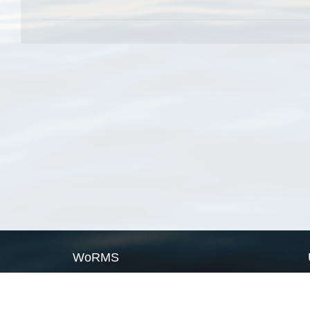
WoRMS
What is WoRMS
What is LifeWatch