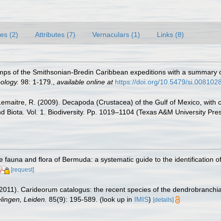
es (2)
Attributes (7)
Vernaculars (1)
Links (8)
imps of the Smithsonian-Bredin Caribbean expeditions with a summary o
ology.
98: 1-179.
,
available online at
https://doi.org/10.5479/si.008102
.; Lemaitre, R. (2009). Decapoda (Crustacea) of the Gulf of Mexico, wit
nd Biota. Vol. 1. Biodiversity. Pp. 1019–1104 (Texas A&M University Pre
e fauna and flora of Bermuda: a systematic guide to the identification
[request]
2011). Carideorum catalogus: the recent species of the dendrobranchi
ingen, Leiden.
85(9): 195-589.
(look up in
IMIS
)
[details]