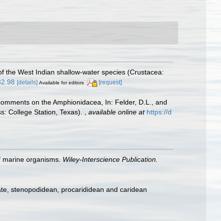
f the West Indian shallow-water species (Crustacea:
82.98
[details]
[request]
Available for editors
h comments on the Amphionidacea, In: Felder, D.L., and
ss: College Station, Texas).
,
available online at
https://d
 of marine organisms.
Wiley-Interscience Publication.
ate, stenopodidean, procarididean and caridean