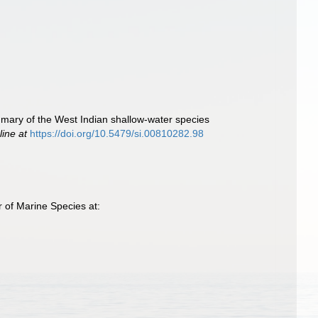
mmary of the West Indian shallow-water species
line at
https://doi.org/10.5479/si.00810282.98
 of Marine Species at: