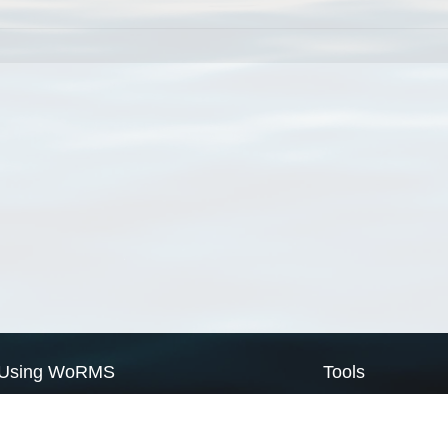
Using WoRMS
Tools
Citing WoRMS
WoRMS Match Tax
Terms of use
LifeWatch Match Ta