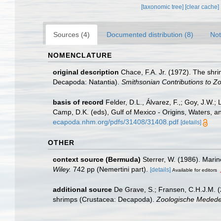
[taxonomic tree]
[clear cache]
Sources (4)
Documented distribution (8)
Not
NOMENCLATURE
original description
Chace, F.A. Jr. (1972). The shr
Decapoda: Natantia).
Smithsonian Contributions to Zo
basis of record
Felder, D.L., Álvarez, F.,; Goy, J.W
Camp, D.K. (eds), Gulf of Mexico - Origins, Waters, a
ecapoda.nhm.org/pdfs/31408/31408.pdf
[details]
OTHER
context source (Bermuda)
Sterrer, W. (1986). Marin
Wiley.
742 pp (Nemertini part).
[details]
Available for editors
additional source
De Grave, S.; Fransen, C.H.J.M. (
shrimps (Crustacea: Decapoda).
Zoologische Mededel