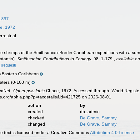
 1897
e, 1972
errestrial
The shrimps of the Smithsonian-Bredin Caribbean expeditions with a su
atantia).
Smithsonian Contributions to Zoology.
98: 1-179.
,
available on
[request]
Eastern Caribbean
n
aters (0-100 m)
caNet.
Alpheopsis labis
Chace, 1972. Accessed through: World Register
es.org/aphia.php?p=taxdetails&id=421725 on 2026-08-01
action
by
created
db_admin
checked
De Grave, Sammy
changed
De Grave, Sammy
 text is licensed under a Creative Commons
Attribution 4.0 License