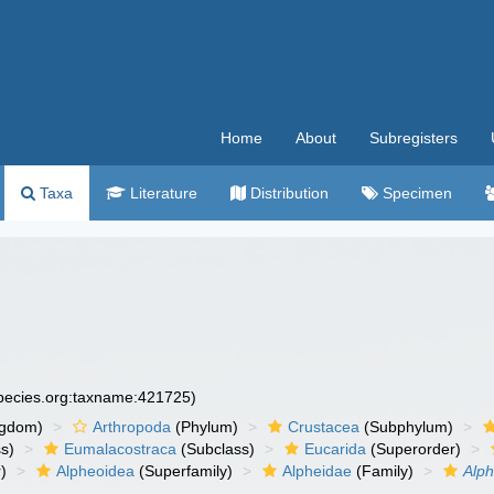
Home
About
Subregisters
Taxa
Literature
Distribution
Specimen
species.org:taxname:421725)
ngdom)
Arthropoda
(Phylum)
Crustacea
(Subphylum)
s)
Eumalacostraca
(Subclass)
Eucarida
(Superorder)
)
Alpheoidea
(Superfamily)
Alpheidae
(Family)
Alph