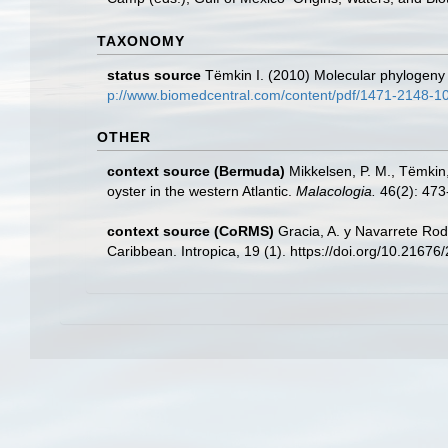
TAXONOMY
status source
Tëmkin I. (2010) Molecular phylogeny of
p://www.biomedcentral.com/content/pdf/1471-2148-1
OTHER
context source (Bermuda)
Mikkelsen, P. M., Tëmkin,
oyster in the western Atlantic.
Malacologia.
46(2): 473
context source (CoRMS)
Gracia, A. y Navarrete Rod
Caribbean. Intropica, 19 (1). https://doi.org/10.2167