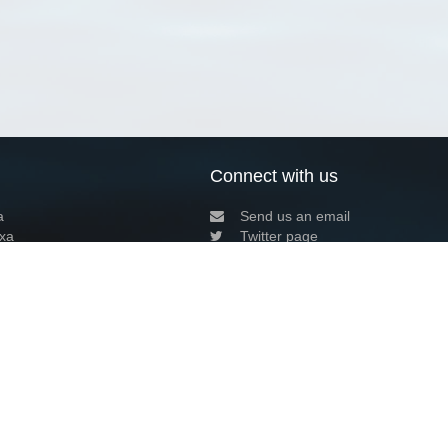
Connect with us
a
Send us an email
xa
Twitter page
RSS Feed
LinkedIn page
Bluesky page
arn more»
9+02:00 ·
Privacy and cookie policy