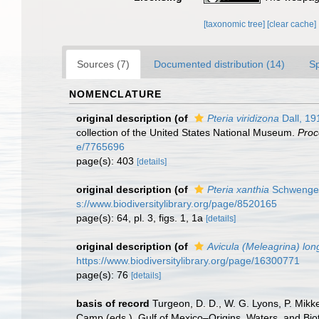
[taxonomic tree]
[clear cache]
Sources (7)
Documented distribution (14)
S
NOMENCLATURE
original description
(of
Pteria viridizona
Dall, 19
collection of the United States National Museum.
Proc
e/7765696
page(s): 403
[details]
original description
(of
Pteria xanthia
Schwengel
s://www.biodiversitylibrary.org/page/8520165
page(s): 64, pl. 3, figs. 1, 1a
[details]
original description
(of
Avicula (Meleagrina) lo
https://www.biodiversitylibrary.org/page/16300771
page(s): 76
[details]
basis of record
Turgeon, D. D., W. G. Lyons, P. Mikk
Camp (eds.), Gulf of Mexico–Origins, Waters, and Biot