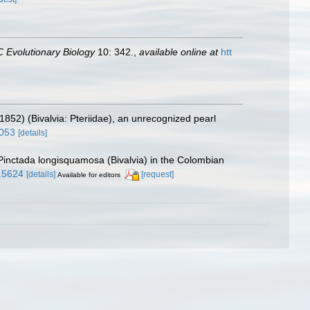
 Evolutionary Biology
10: 342.
,
available online at
htt
1852) (Bivalvia: Pteriidae), an unrecognized pearl
3053
[details]
 Pinctada longisquamosa (Bivalvia) in the Colombian
4.5624
[details]
[request]
Available for editors