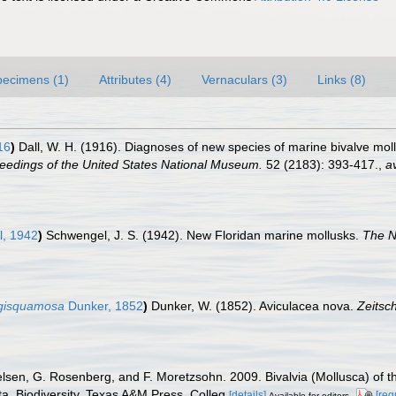
pecimens (1)
Attributes (4)
Vernaculars (3)
Links (8)
16
)
Dall, W. H. (1916). Diagnoses of new species of marine bivalve mol
eedings of the United States National Museum.
52 (2183): 393-417.
,
av
, 1942
)
Schwengel, J. S. (1942). New Floridan marine mollusks.
The N
ngisquamosa
Dunker, 1852
)
Dunker, W. (1852). Aviculacea nova.
Zeitsch
elsen, G. Rosenberg, and F. Moretzsohn. 2009. Bivalvia (Mollusca) of t
a. Biodiversity. Texas A&M Press, Colleg
[details]
[req
Available for editors