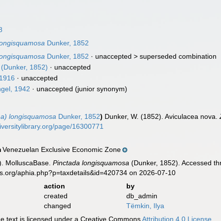
8
 longisquamosa
Dunker, 1852
 longisquamosa
Dunker, 1852
· unaccepted >
superseded combination
(Dunker, 1852)
·
unaccepted
 1916
·
unaccepted
gel, 1942
·
unaccepted
(junior synonym)
na) longisquamosa
Dunker, 1852
)
Dunker, W. (1852). Aviculacea nova.
iversitylibrary.org/page/16300771
Venezuelan Exclusive Economic Zone
n
). MolluscaBase.
Pinctada longisquamosa
(Dunker, 1852). Accessed thr
es.org/aphia.php?p=taxdetails&id=420734 on 2026-07-10
action
by
created
db_admin
changed
Tëmkin, Ilya
 text is licensed under a Creative Commons
Attribution 4.0 License