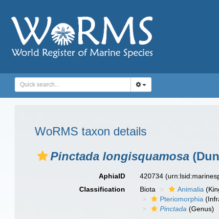
WoRMS taxon details
Pinctada longisquamosa
(Dunk
AphiaID
420734
(urn:lsid:marine
Classification
Biota
Animalia
(Ki
Pteriomorphia
(Infr
Pinctada
(Genus)