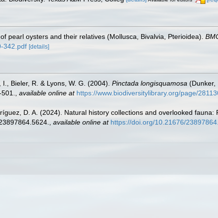
 pearl oysters and their relatives (Mollusca, Bivalvia, Pterioidea).
BMC
0-342.pdf
[details]
 I., Bieler, R. & Lyons, W. G. (2004).
Pinctada longisquamosa
(Dunker, 
-501.
,
available online at
https://www.biodiversitylibrary.org/page/2811
ríguez, D. A. (2024). Natural history collections and overlooked fauna:
6/23897864.5624.
,
available online at
https://doi.org/10.21676/2389786