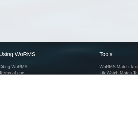
Using WoRMS
Tools
Citing WoRMS
WoRMS Match Tax
Terms of use
LifeWatch Match Ta
Request access
Webservices
This service is powered by LifeWatch Belgium
Le
 and hosted by
Flanders Marine Institute
· Page generated on 2026-08-08 01:01:1