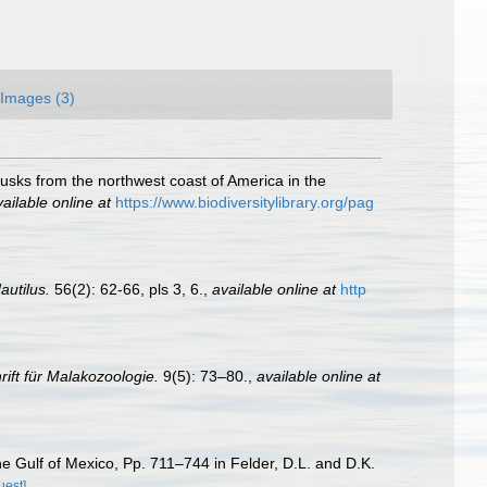
Images (3)
lusks from the northwest coast of America in the
ailable online at
https://www.biodiversitylibrary.org/pag
autilus.
56(2): 62-66, pls 3, 6.
,
available online at
http
rift für Malakozoologie.
9(5): 73–80.
,
available online at
he Gulf of Mexico, Pp. 711–744 in Felder, D.L. and D.K.
uest]