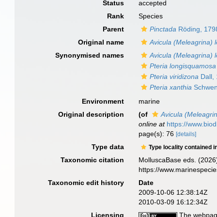
Status
accepted
Rank
Species
Parent
Pinctada
Röding, 179
Original name
Avicula (Meleagrina)
Synonymised names
Avicula (Meleagrina)
Pteria longisquamosa
Pteria viridizona
Dall,
Pteria xanthia
Schwen
Environment
marine
Original description
(of
Avicula (Meleagri
online at
https://www.biod
page(s): 76
[details]
Type data
Type locality contained i
Taxonomic citation
MolluscaBase eds. (2026
https://www.marinespeci
Taxonomic edit history
Date
2009-10-06 12:38:14Z
2010-03-09 16:12:34Z
Licensing
The webpage