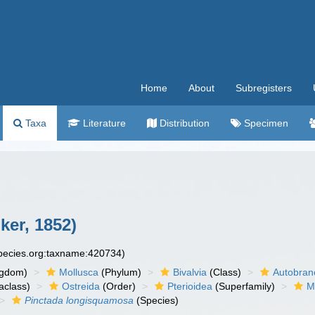
Home
About
Subregisters
Taxa
Literature
Distribution
Specimen
er, 1852)
species.org:taxname:420734)
ngdom)
Mollusca
(Phylum)
Bivalvia
(Class)
Autobran
aclass)
Ostreida
(Order)
Pterioidea
(Superfamily)
M
Pinctada longisquamosa
(Species)