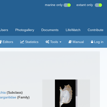
marine only
extant only
Users
Photogallery
Documents
LifeWatch
Contribute
Editors
Statistics
Tools
Manual
Log in
chia
(Subclass)
argaritidae
(Family)