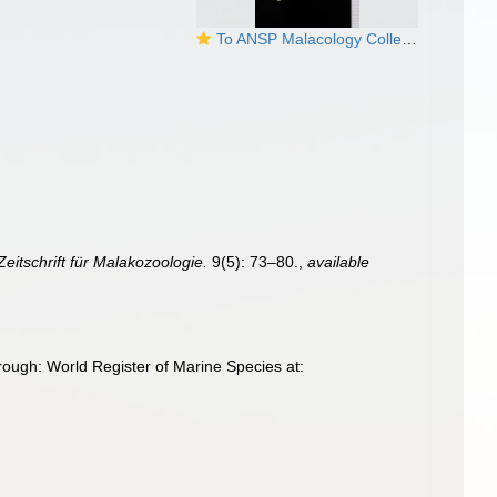
To ANSP Malacology Collection in GBIF (catalog no. 178717)
Zeitschrift für Malakozoologie.
9(5): 73–80.
,
available
ough: World Register of Marine Species at: