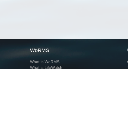
WoRMS
What is WoRMS
What is LifeWatch
Subregisters
Partners
WoRMS users
WoRMS in literature
Website and databases developed