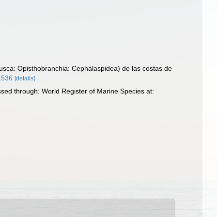
usca: Opisthobranchia: Cephalaspidea) de las costas de
41536
[details]
sed through: World Register of Marine Species at: