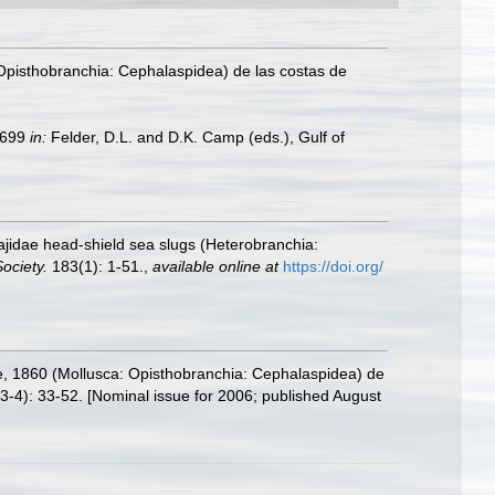
pisthobranchia: Cephalaspidea) de las costas de
9–699
in:
Felder, D.L. and D.K. Camp (eds.), Gulf of
lajidae head-shield sea slugs (Heterobranchia:
ociety.
183(1): 1-51.
,
available online at
https://doi.org/
 1860 (Mollusca: Opisthobranchia: Cephalaspidea) de
3-4): 33-52. [Nominal issue for 2006; published August