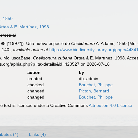
, 1850
rtea & E. Martínez, 1998
errestrial
1998 ["1997"]). Una nueva especie de
Chelidonura
A. Adams, 1850 (Moll
7-140.
,
available online at
https://www.biodiversitylibrary.org/page/443
). MolluscaBase.
Chelidonura cubana
Ortea & E. Martínez, 1998. Acces
es.org/aphia.php?p=taxdetails&id=420527 on 2026-07-18
action
by
created
db_admin
checked
Bouchet, Philippe
changed
Picton, Bernard
changed
Bouchet, Philippe
 text is licensed under a Creative Commons
Attribution 4.0 License
ributes (4)
Links (4)