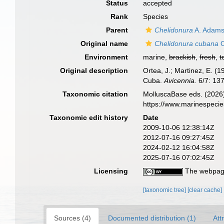
Status
accepted
Rank
Species
Parent
Chelidonura
A. Adams
Original name
Chelidonura cubana
O
Environment
marine,
brackish
,
fresh
,
t
Original description
Ortea, J.; Martinez, E. (
Cuba.
Avicennia.
6/7: 13
Taxonomic citation
MolluscaBase eds. (2026
https://www.marinespeci
Taxonomic edit history
Date
2009-10-06 12:38:14Z
2012-07-16 09:27:45Z
2024-02-12 16:04:58Z
2025-07-16 07:02:45Z
Licensing
The webpage
[taxonomic tree]
[clear cache]
Sources (4)
Documented distribution (1)
Att