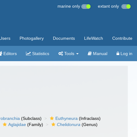
marine only
extant only
Users
Photogallery
Documents
LifeWatch
Contribute
Editors
Statistics
Tools
Manual
Log in
robranchia
(Subclass)
Euthyneura
(Infraclass)
Aglajidae
(Family)
Chelidonura
(Genus)