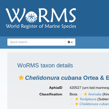
WoRMS taxon details
Chelidonura cubana
Ortea & E
AphiaID
420527
(urn:lsid:marine
Classification
Biota
Animalia
(Ki
Tectipleura
(Subter
Chelidonura cuba