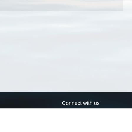
Connect with us
a
Send us an email
xa
Twitter page
RSS Feed