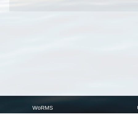
WoRMS
What is WoRMS
What is LifeWatch
Subregisters