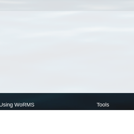
Using WoRMS
Tools
Citing WoRMS
WoRMS Match Tax
Terms of use
LifeWatch Match Ta
Request access
Webservices