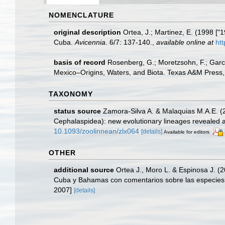
NOMENCLATURE
original description
Ortea, J.; Martinez, E. (1998 [
Cuba.
Avicennia.
6/7: 137-140.
,
available online at
ht
basis of record
Rosenberg, G.; Moretzsohn, F.; Garc
Mexico–Origins, Waters, and Biota. Texas A&M Press, 
TAXONOMY
status source
Zamora-Silva A. & Malaquias M.A.E. (2
Cephalaspidea): new evolutionary lineages revealed a
10.1093/zoolinnean/zlx064
[details]
Available for editors
OTHER
additional source
Ortea J., Moro L. & Espinosa J. (
Cuba y Bahamas con comentarios sobre las especies 
2007]
[details]