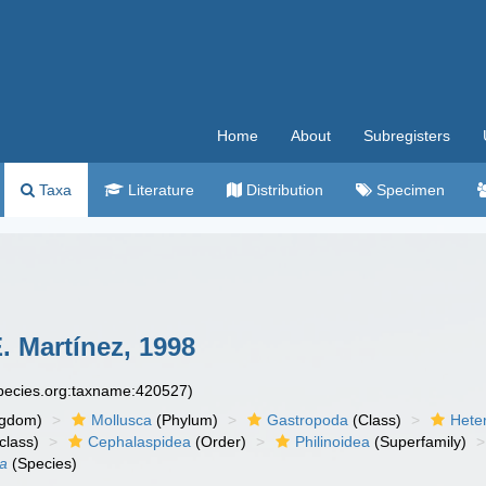
Home
About
Subregisters
Taxa
Literature
Distribution
Specimen
. Martínez, 1998
species.org:taxname:420527)
ngdom)
Mollusca
(Phylum)
Gastropoda
(Class)
Hete
class)
Cephalaspidea
(Order)
Philinoidea
(Superfamily)
na
(Species)