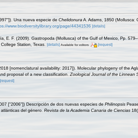
"1997"]). Una nueva especie de
Chelidonura
A. Adams, 1850 (Mollusca: O
tps://www.biodiversitylibrary.org/page/44341536
[details]
ía, E. F. (2009). Gastropoda (Mollusca) of the Gulf of Mexico, Pp. 57
College Station, Texas.
[details]
[request]
Available for editors
018 [nomenclatural availability: 2017]). Molecular phylogeny of the Ag
nd proposal of a new classification.
Zoological Journal of the Linnean S
[request]
2007 ["2006"]) Descripción de dos nuevas especies de
Philinopsis
Pease,
atlánticas del género.
Revista de la Academia Canaria de Ciencias
18(