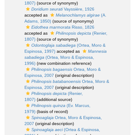
1807)
(source of synonymy)
Doridium seurati
Vayssière, 1926
accepted as
Melanochlamys algirae
(A.
Adams, 1850)
(source of synonymy)
Eidothea marmorata
Risso, 1826
accepted as
Philinopsis depicta
(Renier,
1807)
(source of synonymy)
Odontoglaja sabadiega
(Ortea, Moro &
Espinosa, 1997)
accepted as
Mannesia
sabadiega
(Ortea, Moro & Espinosa,
1996)
(new combination reference)
Philinopsis bagaensis
Ortea, Moro &
Espinosa, 2007
(original description)
Philinopsis batabanoensis
Ortea, Moro &
Espinosa, 2007
(original description)
Philinopsis depicta
(Renier,
1807)
(additional source)
Philinopsis quinza
(Ev. Marcus,
1979)
(basis of record)
Spinoaglaja
Ortea, Moro & Espinosa,
2007
(original description)
Spinoaglaja aeci
(Ortea & Espinosa,