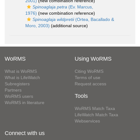
2001)
(new combination reference)
Spinoaglaja petra
(Ev. Marcus,
1976)
(new combination reference)
Spinoaglaja wildpretii
(Ortea, Bacallado &
Moro, 2003)
(additional source)
WoRMS
Using WoRMS
What is WoRMS
Citing WoRMS
What is LifeWatch
Terms of use
Subregisters
Request access
Partners
Tools
WoRMS users
WoRMS in literature
WoRMS Match Taxa
LifeWatch Match Taxa
Webservices
Connect with us