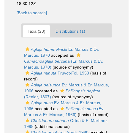
18:30:12Z
[Back to search]
Taxa (23)
Distributions (1)
Aglaja hummelincki
Er. Marcus & Ev.
Marcus, 1970
accepted as
Camachoaglaja berolina
(Er. Marcus & Ev.
Marcus, 1970)
(source of synonymy)
Aglaja minuta
Pruvot-Fol, 1953
(basis of
record)
Aglaja pelsunca
Ev. Marcus & Er. Marcus,
1966
accepted as
Philinopsis depicta
(Renier, 1807)
(source of synonymy)
Aglaja pusa
Ev. Marcus & Er. Marcus,
1966
accepted as
Philinopsis pusa
(Ev.
Marcus & Er. Marcus, 1966)
(basis of record)
Chelidonura cubana
Ortea & E. Martínez,
1998
(additional source)
Chelidonura italica
Sordi, 1980
accepted