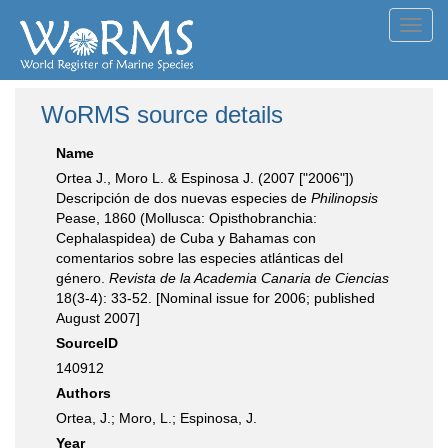
Toggl
navig
WoRMS source details
Name
Ortea J., Moro L. & Espinosa J. (2007 ["2006"])
Descripción de dos nuevas especies de
Philinopsis
Pease, 1860 (Mollusca: Opisthobranchia:
Cephalaspidea) de Cuba y Bahamas con
comentarios sobre las especies atlánticas del
género.
Revista de la Academia Canaria de Ciencias
18(3-4): 33-52. [Nominal issue for 2006; published
August 2007]
SourceID
140912
Authors
Ortea, J.; Moro, L.; Espinosa, J.
Year