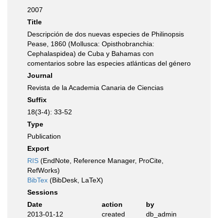
2007
Title
Descripción de dos nuevas especies de Philinopsis
Pease, 1860 (Mollusca: Opisthobranchia:
Cephalaspidea) de Cuba y Bahamas con
comentarios sobre las especies atlánticas del género
Journal
Revista de la Academia Canaria de Ciencias
Suffix
18(3-4): 33-52
Type
Publication
Export
RIS
(EndNote, Reference Manager, ProCite,
RefWorks)
BibTex
(BibDesk, LaTeX)
Sessions
Date
action
by
2013-01-12
created
db_admin