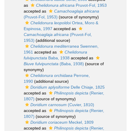
as
Chelidonura africana
Pruvot-Fol, 1953
accepted as
Camachoaglaja africana
(Pruvot-Fol, 1953)
(source of synonymy)
Chelidonura leopoldoi
Ortea, Moro &
Espinosa, 1997
accepted as
Camachoaglaja africana
(Pruvot-Fol,
1953)
(additional source)
Chelidonura mediterranea
Swennen,
1961
accepted as
Chelidonura
fulvipunctata
Baba, 1938
accepted as
Biuve fulvipunctata
(Baba, 1938)
(source of
synonymy)
Chelidonura orchidaea
Perrone,
1990
(additional source)
Doridium aplysiforme
Delle Chiaje, 1825
accepted as
Philinopsis depicta
(Renier,
1807)
(source of synonymy)
Doridium carnosum
(Cuvier, 1810)
accepted as
Philinopsis depicta
(Renier,
1807)
(source of synonymy)
Doridium coriaceum
Meckel, 1809
accepted as
Philinopsis depicta
(Renier,