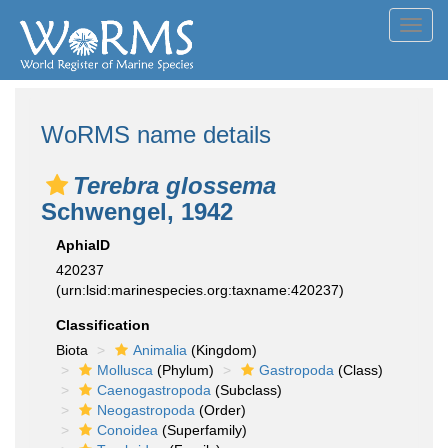
Toggl
navig
WoRMS name details
Terebra glossema
Schwengel, 1942
AphiaID
420237
(urn:lsid:marinespecies.org:taxname:420237)
Classification
Biota
Animalia
(Kingdom)
Mollusca
(Phylum)
Gastropoda
(Class)
Caenogastropoda
(Subclass)
Neogastropoda
(Order)
Conoidea
(Superfamily)