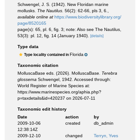
Schwengel, J. S. (1942). New Floridan marine
mollusks.
The Nautilus.
56(2): 62-66, pls 3, 6.
,
available online at
https://www.biodiversitylibrary.org/
page/8520165
page(s): 65, pl. 6, fig. 3; note: Also see The Nautilus,
53(3): pl. 12, fig. 14 (January 1940).
[details]
Type data
Florida
Type locality contained in
Taxonomic citation
MolluscaBase eds. (2026). MolluscaBase.
Terebra
glossema
Schwengel, 1942. Accessed through:
World Register of Marine Species at:
https://www.marinespecies.org/aphia.php?
p=taxdetails&id=420237 on 2026-07-11
Taxonomic edit history
Date
action
by
2009-10-06
created
db_admin
12:38:14Z
2009-12-10
changed
Terryn, Yves