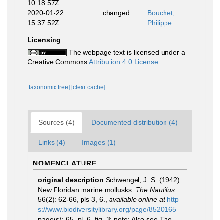
10:18:57Z
2020-01-22
changed
Bouchet,
15:37:52Z
Philippe
Licensing
The webpage text is licensed under a
Creative Commons
Attribution 4.0 License
[taxonomic tree]
[clear cache]
Sources (4)
Documented distribution (4)
Links (4)
Images (1)
NOMENCLATURE
original description
Schwengel, J. S. (1942).
New Floridan marine mollusks.
The Nautilus.
56(2): 62-66, pls 3, 6.
,
available online at
http
s://www.biodiversitylibrary.org/page/8520165
page(s): 65, pl. 6, fig. 3; note: Also see The