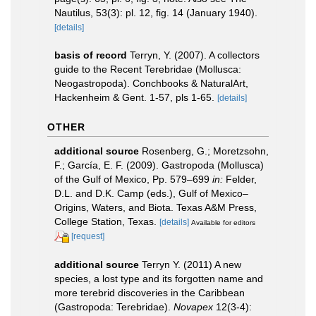
Nautilus, 53(3): pl. 12, fig. 14 (January 1940).
[details]
basis of record
Terryn, Y. (2007). A collectors
guide to the Recent Terebridae (Mollusca:
Neogastropoda). Conchbooks & NaturalArt,
Hackenheim & Gent. 1-57, pls 1-65.
[details]
OTHER
additional source
Rosenberg, G.; Moretzsohn,
F.; García, E. F. (2009). Gastropoda (Mollusca)
of the Gulf of Mexico, Pp. 579–699
in:
Felder,
D.L. and D.K. Camp (eds.), Gulf of Mexico–
Origins, Waters, and Biota. Texas A&M Press,
College Station, Texas.
[details]
Available for editors
[request]
additional source
Terryn Y. (2011) A new
species, a lost type and its forgotten name and
more terebrid discoveries in the Caribbean
(Gastropoda: Terebridae).
Novapex
12(3-4):