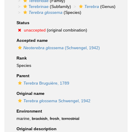
Terebridae
(Family)
Terebrinae
(Subfamily)
Terebra
(Genus)
Terebra glossema
(Species)
Status
unaccepted
(original combination)
Accepted name
Neoterebra glossema
(Schwengel, 1942)
Rank
Species
Parent
Terebra
Bruguière, 1789
Original name
Terebra glossema
Schwengel, 1942
Environment
marine,
brackish
,
fresh
,
terrestrial
Original description