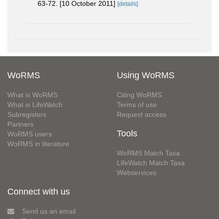
63-72. [10 October 2011]
[details]
WoRMS
Using WoRMS
What is WoRMS
Citing WoRMS
What is LifeWatch
Terms of use
Subregisters
Request access
Partners
Tools
WoRMS users
WoRMS in literature
WoRMS Match Taxa
LifeWatch Match Taxa
Webservices
Connect with us
Send us an email