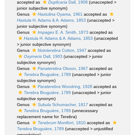
accepted as
Duplicaria
Dall, 1908
(
unaccepted
>
junior subjective synonym
)
Genus
Hastulina
Oyama, 1961
accepted as
Hastula
H. Adams & A. Adams, 1853
(
unaccepted
>
junior subjective synonym
)
Genus
Impages
E. A. Smith, 1873
accepted as
Hastula
H. Adams & A. Adams, 1853
(
unaccepted
>
junior subjective synonym
)
Genus
Nototerebra
Cotton, 1947
accepted as
Oxymeris
Dall, 1903
(
unaccepted
>
junior
subjective synonym
)
Genus
Panaterebra
Olsson, 1967
accepted as
Terebra
Bruguière, 1789
(
unaccepted
>
junior
subjective synonym
)
Genus
Paraterebra
Woodring, 1928
accepted as
Terebra
Bruguière, 1789
(
unaccepted
>
junior
subjective synonym
)
Genus
Subula
Schumacher, 1817
accepted as
Terebra
Bruguière, 1789
(unnecessary
replacement name for
Terebra
)
Genus
Terebrum
Montfort, 1810
accepted as
Terebra
Bruguière, 1789
(
unaccepted
>
unjustified
emendation
)