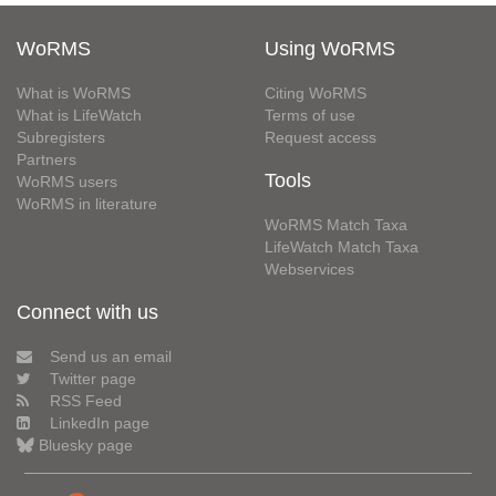
WoRMS
Using WoRMS
What is WoRMS
Citing WoRMS
What is LifeWatch
Terms of use
Subregisters
Request access
Partners
Tools
WoRMS users
WoRMS in literature
WoRMS Match Taxa
LifeWatch Match Taxa
Webservices
Connect with us
Send us an email
Twitter page
RSS Feed
LinkedIn page
Bluesky page