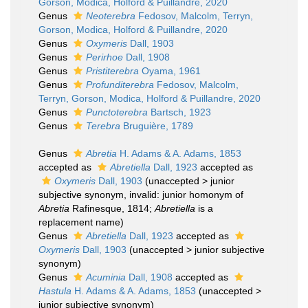
Gorson, Modica, Holford & Puillandre, 2020
Genus
Neoterebra
Fedosov, Malcolm, Terryn,
Gorson, Modica, Holford & Puillandre, 2020
Genus
Oxymeris
Dall, 1903
Genus
Perirhoe
Dall, 1908
Genus
Pristiterebra
Oyama, 1961
Genus
Profunditerebra
Fedosov, Malcolm,
Terryn, Gorson, Modica, Holford & Puillandre, 2020
Genus
Punctoterebra
Bartsch, 1923
Genus
Terebra
Bruguière, 1789
Genus
Abretia
H. Adams & A. Adams, 1853
accepted as
Abretiella
Dall, 1923
accepted as
Oxymeris
Dall, 1903
(
unaccepted
>
junior
subjective synonym
, invalid: junior homonym of
Abretia
Rafinesque, 1814;
Abretiella
is a
replacement name)
Genus
Abretiella
Dall, 1923
accepted as
Oxymeris
Dall, 1903
(
unaccepted
>
junior subjective
synonym
)
Genus
Acuminia
Dall, 1908
accepted as
Hastula
H. Adams & A. Adams, 1853
(
unaccepted
>
junior subjective synonym
)