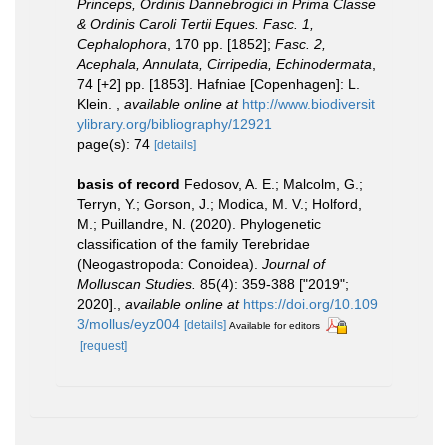
Princeps, Ordinis Dannebrogici in Prima Classe
& Ordinis Caroli Tertii Eques. Fasc. 1,
Cephalophora
, 170 pp. [1852];
Fasc. 2,
Acephala, Annulata, Cirripedia, Echinodermata
,
74 [+2] pp. [1853]. Hafniae [Copenhagen]: L.
Klein.
,
available online at
http://www.biodiversit
ylibrary.org/bibliography/12921
page(s): 74
[details]
basis of record
Fedosov, A. E.; Malcolm, G.;
Terryn, Y.; Gorson, J.; Modica, M. V.; Holford,
M.; Puillandre, N. (2020). Phylogenetic
classification of the family Terebridae
(Neogastropoda: Conoidea).
Journal of
Molluscan Studies.
85(4): 359-388 ["2019";
2020].
,
available online at
https://doi.org/10.109
3/mollus/eyz004
[details]
Available for editors
[request]