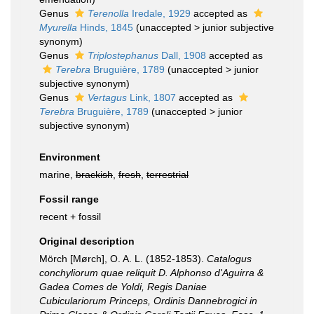
Genus
Terenolla
Iredale, 1929
accepted as
Myurella
Hinds, 1845
(
unaccepted
>
junior subjective
synonym
)
Genus
Triplostephanus
Dall, 1908
accepted as
Terebra
Bruguière, 1789
(
unaccepted
>
junior
subjective synonym
)
Genus
Vertagus
Link, 1807
accepted as
Terebra
Bruguière, 1789
(
unaccepted
>
junior
subjective synonym
)
Environment
marine,
brackish
,
fresh
,
terrestrial
Fossil range
recent + fossil
Original description
Mörch [Mørch], O. A. L. (1852-1853).
Catalogus
conchyliorum quae reliquit D. Alphonso d'Aguirra &
Gadea Comes de Yoldi, Regis Daniae
Cubiculariorum Princeps, Ordinis Dannebrogici in