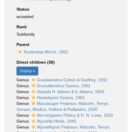
Status
accepted
Rank
Subfamily
Parent
Terebridae Mörch, 1852
Direct children (36)
Display
Genus
Gradaterebra
Cotton & Godfrey, 1932
Genus
Granuliterebra
Oyama, 1961
Genus
Hastula
H. Adams & A. Adams, 1853
Genus
Hastulopsis
Oyama, 1961
Genus
Maculauger
Fedosov, Malcolm, Terryn,
Gorson, Modica, Holford & Puillandre, 2020
Genus
Microtrypetes
Pilsbry & H. N. Lowe, 1932
Genus
Myurella
Hinds, 1845
Genus
Myurellopsis
Fedosov, Malcolm, Terryn,