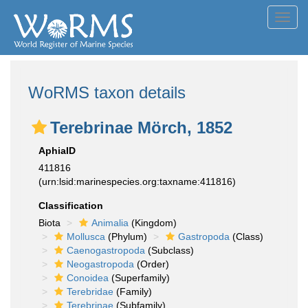
Toggl
navig
WoRMS taxon details
Terebrinae Mörch, 1852
AphiaID
411816
(urn:lsid:marinespecies.org:taxname:411816)
Classification
Biota
Animalia
(Kingdom)
Mollusca
(Phylum)
Gastropoda
(Class)
Caenogastropoda
(Subclass)
Neogastropoda
(Order)
Conoidea
(Superfamily)
Terebridae
(Family)
Terebrinae
(Subfamily)