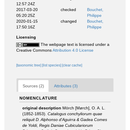
12:57:24Z
2017-03-20
checked
Bouchet,
05:20:25Z
Philippe
2020-01-15
changed
Bouchet,
17:50:16Z
Philippe
Licensing
The webpage text is licensed under a
Creative Commons
Attribution 4.0 License
[taxonomic tree]
[list species]
[clear cache]
Sources (2)
Attributes (3)
NOMENCLATURE
original description
Mörch [Mørch], O. A. L.
(1852-1853).
Catalogus conchyliorum quae
reliquit D. Alphonso d'Aguirra & Gadea Comes
de Yoldi, Regis Daniae Cubiculariorum