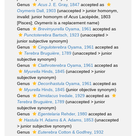
Genus
Acus
J. E. Gray, 1847
accepted as
Oxymeris
Dall, 1903
(
unaccepted
>
junior homonym
,
invalid: junior homonym of
Acus
Lacépède, 1803
[Pisces];
Oxymeris
is a replacement name)
Genus
Brevimyurella
Oyama, 1961
accepted as
Punctoterebra
Bartsch, 1923
(
unaccepted
>
junior subjective synonym
)
Genus
Cinguloterebra
Oyama, 1961
accepted as
Terebra
Bruguière, 1789
(
unaccepted
>
junior
subjective synonym
)
Genus
Clathroterebra
Oyama, 1961
accepted as
Myurella
Hinds, 1845
(
unaccepted
>
junior
subjective synonym
)
Genus
Decorihastula
Oyama, 1961
accepted as
Myurella
Hinds, 1845
(junior objective synonym)
Genus
Dimidacus
Iredale, 1929
accepted as
Terebra
Bruguière, 1789
(
unaccepted
>
junior
subjective synonym
)
Genus
Egentelaria
Rehder, 1980
accepted as
Hastula
H. Adams & A. Adams, 1853
(
unaccepted
>
junior subjective synonym
)
Genus
Euterebra
Cotton & Godfrey, 1932