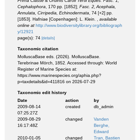
Prima Classe & Ordinis Caroli Tertii Eques. Fasc. 1,
Cephalophora
, 170 pp. [1852];
Fasc. 2, Acephala,
Annulata, Cirripedia, Echinodermata
, 74 [+2] pp.
[1853]. Hafniae [Copenhagen]: L. Klein.
,
available
online at
http://www.biodiversitylibrary.org/bibliograph
y/12921
page(s): 74
[details]
Taxonomic citation
MolluscaBase eds. (2026). MolluscaBase.
Terebrinae Mörch, 1852. Accessed through: World
Register of Marine Species at:
https://www.marinespecies.org/aphia.php?
p=taxdetails&id=411816 on 2026-07-29
Taxonomic edit history
Date
action
by
2009-08-14
created
db_admin
07:25:27Z
2009-08-29
changed
Vanden
16:17:48Z
Berghe,
Edward
2010-01-05
changed
Tran, Bastien