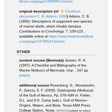
library.org/page/14890852
[details]
original description
(of
Cerithium
decoratum
C. B. Adams, 1850
)
Adams, C. B.
(1850). Descriptions of supposed new species
of marine shells, which inhabit Jamaica.
Contributions to Conchology.
7: 109-123.
,
available online at
https://www.biodiversitylibrar
y.org/page/13796523
[details]
OTHER
context source (Bermuda)
Jensen, R. H.
(1997). A Checklist and Bibliography of the
Marine Molluscs of Bermuda. Unp. , 547 pp
[details]
additional source
Rosenberg, G.; Moretzsohn,
F.; García, E. F. (2009). Gastropoda (Mollusca)
of the Gulf of Mexico, Pp. 579–699
in:
Felder,
D.L. and D.K. Camp (eds.), Gulf of Mexico–
Origins, Waters, and Biota. Texas A&M Press,
College Station, Texas.
[details]
Available for editors