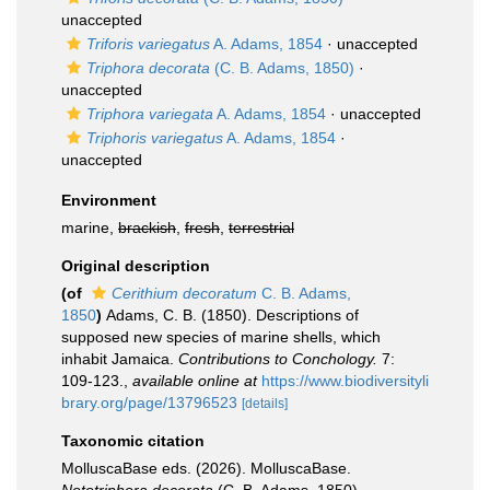
unaccepted
Triforis variegatus
A. Adams, 1854
·
unaccepted
Triphora decorata
(C. B. Adams, 1850)
·
unaccepted
Triphora variegata
A. Adams, 1854
·
unaccepted
Triphoris variegatus
A. Adams, 1854
·
unaccepted
Environment
marine,
brackish
,
fresh
,
terrestrial
Original description
(of
Cerithium decoratum
C. B. Adams,
1850
)
Adams, C. B. (1850). Descriptions of
supposed new species of marine shells, which
inhabit Jamaica.
Contributions to Conchology.
7:
109-123.
,
available online at
https://www.biodiversityli
brary.org/page/13796523
[details]
Taxonomic citation
MolluscaBase eds. (2026). MolluscaBase.