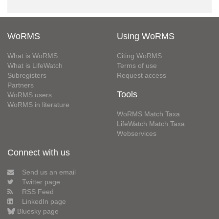
WoRMS
Using WoRMS
What is WoRMS
Citing WoRMS
What is LifeWatch
Terms of use
Subregisters
Request access
Partners
Tools
WoRMS users
WoRMS in literature
WoRMS Match Taxa
LifeWatch Match Taxa
Webservices
Connect with us
Send us an email
Twitter page
RSS Feed
LinkedIn page
Bluesky page