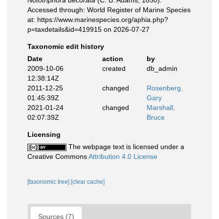
Nototriphora decorata
(C. B. Adams, 1850).
Accessed through: World Register of Marine Species
at: https://www.marinespecies.org/aphia.php?
p=taxdetails&id=419915 on 2026-07-27
Taxonomic edit history
Date
action
by
2009-10-06
created
db_admin
12:38:14Z
2011-12-25
changed
Rosenberg,
01:45:39Z
Gary
2021-01-24
changed
Marshall,
02:07:39Z
Bruce
Licensing
The webpage text is licensed under a
Creative Commons
Attribution 4.0 License
[taxonomic tree]
[clear cache]
Sources (7)