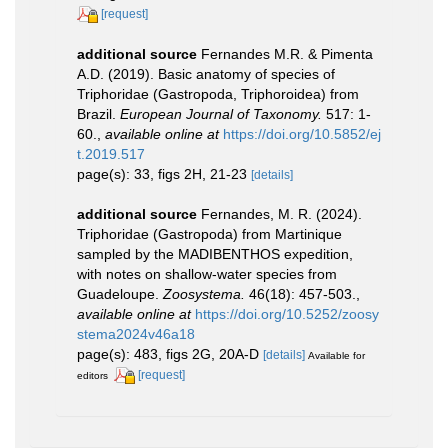
[request]
additional source
Fernandes M.R. & Pimenta
A.D. (2019). Basic anatomy of species of
Triphoridae (Gastropoda, Triphoroidea) from
Brazil.
European Journal of Taxonomy.
517: 1-
60.
,
available online at
https://doi.org/10.5852/ej
t.2019.517
page(s): 33, figs 2H, 21-23
[details]
additional source
Fernandes, M. R. (2024).
Triphoridae (Gastropoda) from Martinique
sampled by the MADIBENTHOS expedition,
with notes on shallow-water species from
Guadeloupe.
Zoosystema.
46(18): 457-503.
,
available online at
https://doi.org/10.5252/zoosy
stema2024v46a18
page(s): 483, figs 2G, 20A-D
[details]
Available for
[request]
editors