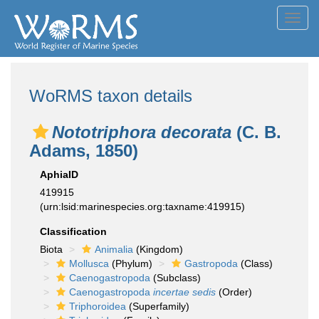
Toggl
navig
WoRMS taxon details
Nototriphora decorata
(C. B.
Adams, 1850)
AphiaID
419915
(urn:lsid:marinespecies.org:taxname:419915)
Classification
Biota
Animalia
(Kingdom)
Mollusca
(Phylum)
Gastropoda
(Class)
Caenogastropoda
(Subclass)
Caenogastropoda
incertae sedis
(Order)
Triphoroidea
(Superfamily)