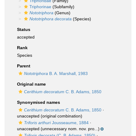
Triphoridae
(Family)
Triphorinae
(Subfamily)
Nototriphora
(Genus)
Nototriphora decorata
(Species)
Status
accepted
Rank
Species
Parent
Nototriphora
B. A. Marshall, 1983
Original name
Cerithium decoratum
C. B. Adams, 1850
Synonymised names
Cerithium decoratum
C. B. Adams, 1850
·
unaccepted
(original combination)
Triforis arthuri
Jousseaume, 1884
·
unaccepted
(unnecessary nom. nov. pro...)
Triforis decorata
(C. B. Adams, 1850)
·