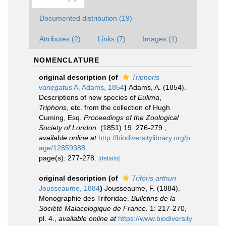
Documented distribution (19)
Attributes (2)
Links (7)
Images (1)
NOMENCLATURE
original description
(of
Triphoris
variegatus
A. Adams, 1854
)
Adams, A. (1854).
Descriptions of new species of
Eulima
,
Triphoris
, etc. from the collection of Hugh
Cuming, Esq.
Proceedings of the Zoological
Society of London.
(1851) 19: 276-279.
,
available online at
http://biodiversitylibrary.org/p
age/12859388
page(s): 277-278.
[details]
original description
(of
Triforis arthuri
Jousseaume, 1884
)
Jousseaume, F. (1884).
Monographie des Triforidae.
Bulletins de la
Société Malacologique de France.
1: 217-270,
pl. 4.
,
available online at
https://www.biodiversity