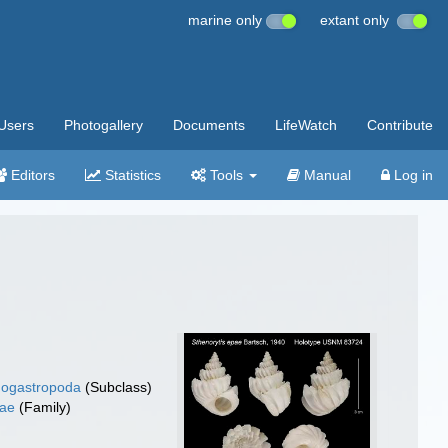
marine only
extant only
Users
Photogallery
Documents
LifeWatch
Contribute
Editors
Statistics
Tools
Manual
Log in
ogastropoda
(Subclass)
dae
(Family)