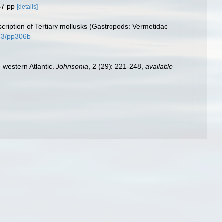
47 pp
[details]
ription of Tertiary mollusks (Gastropods: Vermetidae
133/pp306b
e western Atlantic.
Johnsonia
, 2 (29): 221-248
,
available