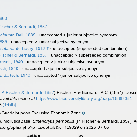
1863
Fischer & Bernardi, 1857
elaurita
Dall, 1889
· unaccepted >
junior subjective synonym
1889
· unaccepted >
junior subjective synonym
) cubana
de Boury, 1912 †
·
unaccepted
(superseded combination)
Fischer & Bernardi, 1857
· unaccepted >
superseded combination
rtsch, 1940
· unaccepted >
junior subjective synonym
sch, 1940
· unaccepted >
junior subjective synonym
ni
Bartsch, 1940
· unaccepted >
junior subjective synonym
s
P. Fischer & Bernardi, 1857
)
Fischer, P. & Bernardi, A.C. (1857). Desc
,
available online at
https://www.biodiversitylibrary.org/page/15862351
-3
[details]
Guadeloupean Exclusive Economic Zone
n
). MolluscaBase.
Sthenorytis pernobilis
(P. Fischer & Bernardi, 1857). 
es.org/aphia.php?p=taxdetails&id=419829 on 2026-07-06
action
by