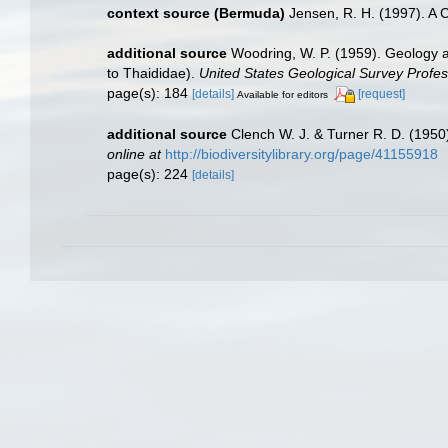
context source (Bermuda)
Jensen, R. H. (1997). A 
additional source
Woodring, W. P. (1959). Geology a
to Thaididae).
United States Geological Survey Profes
page(s): 184
[details]
[request]
Available for editors
additional source
Clench W. J. & Turner R. D. (195
online at
http://biodiversitylibrary.org/page/41155918
page(s): 224
[details]