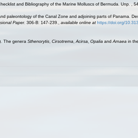
Checklist and Bibliography of the Marine Molluscs of Bermuda. Unp. , 5
nd paleontology of the Canal Zone and adjoining parts of Panama. Desc
sional Paper.
306-B: 147-239.
,
available online at
https://doi.org/10.3
0). The genera
Sthenorytis
,
Cirsotrema
,
Acirsa
,
Opalia
and
Amaea
in th