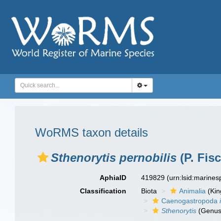
WoRMS taxon details
Sthenorytis pernobilis
(P. Fis
AphiaID
419829
(urn:lsid:marine
Classification
Biota
Animalia
(Ki
Caenogastropoda
Sthenorytis
(Genus