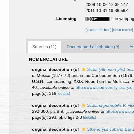
2009-10-06 12:38:14Z
2011-10-31 19:36:56Z
Licensing
The webpage
[taxonomic tree]
[clear cache]
Sources (11)
Documented distribution (9)
At
NOMENCLATURE
original description
(of
Scala (Sthenorhytis) bela
of Mexico (1877-78) and in the Caribbean Sea (1879-
U.S.N., commanding. XXIX. Report on the Mollusca.
40.
,
available online at
http://www.biodiversitylibrary.
page(s): 316
[details]
original description
(of
Scalaria pernobilis
P. Fis
292-300, pls 8-9. [.
,
available online at
https://www.bi
page(s): 293, pl. 8 figs 2-3
[details]
original description
(of
Sthenorytis cubana
Bart