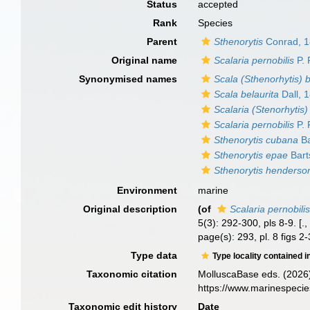
Status
accepted
Rank
Species
Parent
Sthenorytis
Conrad, 
Original name
Scalaria pernobilis
P. 
Synonymised names
Scala (Sthenorhytis) b
Scala belaurita
Dall, 
Scalaria (Stenorhytis
Scalaria pernobilis
P. 
Sthenorytis cubana
Ba
Sthenorytis epae
Bart
Sthenorytis henderso
Environment
marine
Original description
(of
Scalaria pernobili
5(3): 292-300, pls 8-9. [.
page(s): 293, pl. 8 figs 2
Type data
Type locality contained i
Taxonomic citation
MolluscaBase eds. (2026
https://www.marinespeci
Taxonomic edit history
Date