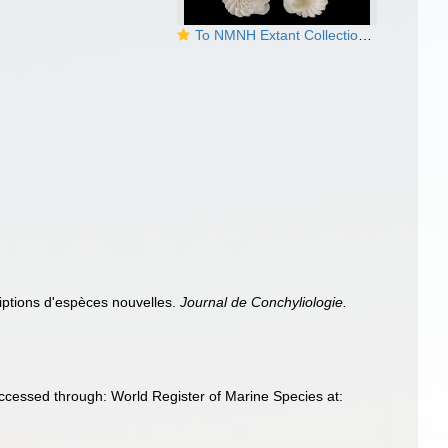
To NMNH Extant Collection (Sthenorytis epae Bartsch, 1940 Holotype USNM 83724)
riptions d'espèces nouvelles.
Journal de Conchyliologie.
Accessed through: World Register of Marine Species at: