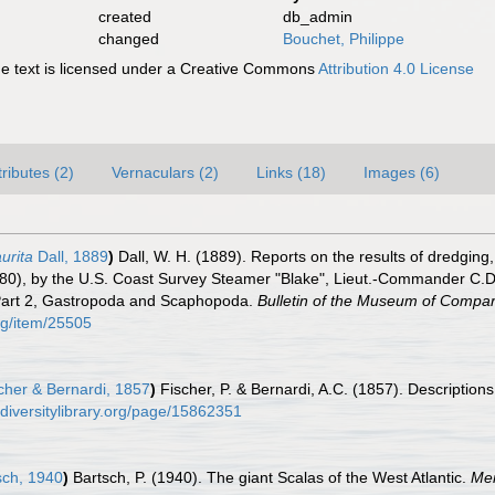
created
db_admin
changed
Bouchet, Philippe
 text is licensed under a Creative Commons
Attribution 4.0 License
tributes (2)
Vernaculars (2)
Links (18)
Images (6)
urita
Dall, 1889
)
Dall, W. H. (1889). Reports on the results of dredging
80), by the U.S. Coast Survey Steamer "Blake", Lieut.-Commander C.D
 Part 2, Gastropoda and Scaphopoda.
Bulletin of the Museum of Compar
org/item/25505
cher & Bernardi, 1857
)
Fischer, P. & Bernardi, A.C. (1857). Descriptio
odiversitylibrary.org/page/15862351
sch, 1940
)
Bartsch, P. (1940). The giant Scalas of the West Atlantic.
Mem