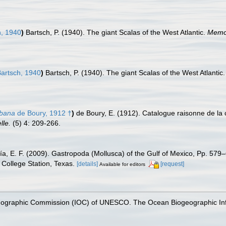
, 1940
)
Bartsch, P. (1940). The giant Scalas of the West Atlantic.
Memor
artsch, 1940
)
Bartsch, P. (1940). The giant Scalas of the West Atlantic
ubana
de Boury, 1912 †
)
de Boury, E. (1912). Catalogue raisonne de la 
lle.
(5) 4: 209-266.
ía, E. F. (2009). Gastropoda (Mollusca) of the Gulf of Mexico, Pp. 57
College Station, Texas.
[details]
[request]
Available for editors
nographic Commission (IOC) of UNESCO. The Ocean Biogeographic In