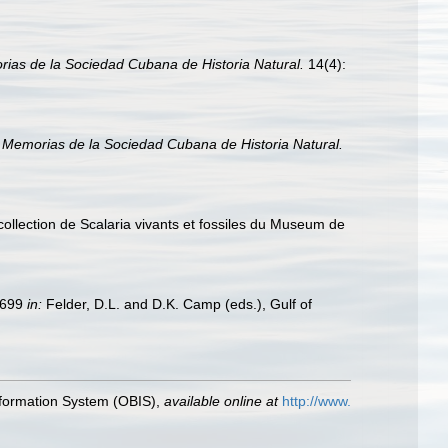
ias de la Sociedad Cubana de Historia Natural.
14(4):
.
Memorias de la Sociedad Cubana de Historia Natural.
collection de Scalaria vivants et fossiles du Museum de
9–699
in:
Felder, D.L. and D.K. Camp (eds.), Gulf of
formation System (OBIS)
,
available online at
http://www.