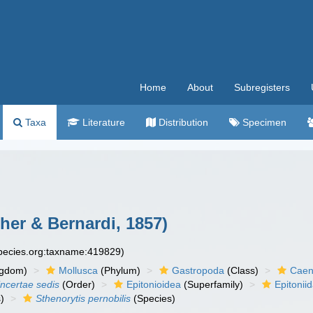
Home
About
Subregisters
Taxa
Literature
Distribution
Specimen
cher & Bernardi, 1857)
species.org:taxname:419829)
ngdom)
Mollusca
(Phylum)
Gastropoda
(Class)
Caen
incertae sedis
(Order)
Epitonioidea
(Superfamily)
Epitonii
)
Sthenorytis pernobilis
(Species)