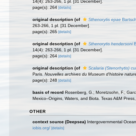
14(4): 263-266, 1 pl. [31 December].
page(s): 264
[details]
original description
(of
Sthenorytis epae
Bartsch
263-266, 1 pl. [31 December].
page(s): 265
[details]
original description
(of
Sthenorytis hendersoni
B
14(4): 263-266, 1 pl. [31 December].
page(s): 264
[details]
original description
(of
Scalaria (Stenorhytis) c
Paris.
Nouvelles archives du Museum d'histoire nature
page(s): 248
[details]
basis of record
Rosenberg, G.; Moretzsohn, F.; Garc
Mexico–Origins, Waters, and Biota. Texas A&M Press, 
OTHER
context source (Deepsea)
Intergovernmental Ocea
iobis.org/
[details]