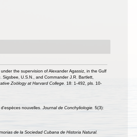
, under the supervision of Alexander Agassiz, in the Gulf
. Sigsbee, U.S.N., and Commander J.R. Bartlett,
ative Zoölogy at Harvard College.
18: 1-492, pls. 10-
ns d'espèces nouvelles.
Journal de Conchyliologie.
5(3):
orias de la Sociedad Cubana de Historia Natural.