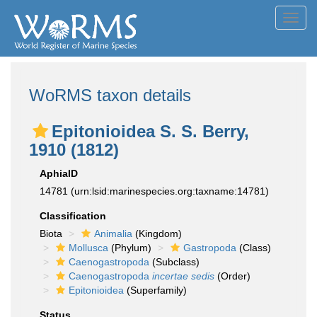
Toggl
navig
WoRMS taxon details
Epitonioidea S. S. Berry,
1910 (1812)
AphiaID
14781
(urn:lsid:marinespecies.org:taxname:14781)
Classification
Biota
Animalia
(Kingdom)
Mollusca
(Phylum)
Gastropoda
(Class)
Caenogastropoda
(Subclass)
Caenogastropoda
incertae sedis
(Order)
Epitonioidea
(Superfamily)
Status