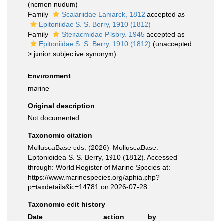
(nomen nudum)
Family
Scalariidae Lamarck, 1812
accepted as
Epitoniidae S. S. Berry, 1910 (1812)
Family
Stenacmidae Pilsbry, 1945
accepted as
Epitoniidae S. S. Berry, 1910 (1812)
(
unaccepted
>
junior subjective synonym
)
Environment
marine
Original description
Not documented
Taxonomic citation
MolluscaBase eds. (2026). MolluscaBase.
Epitonioidea S. S. Berry, 1910 (1812). Accessed
through: World Register of Marine Species at:
https://www.marinespecies.org/aphia.php?
p=taxdetails&id=14781 on 2026-07-28
Taxonomic edit history
Date
action
by