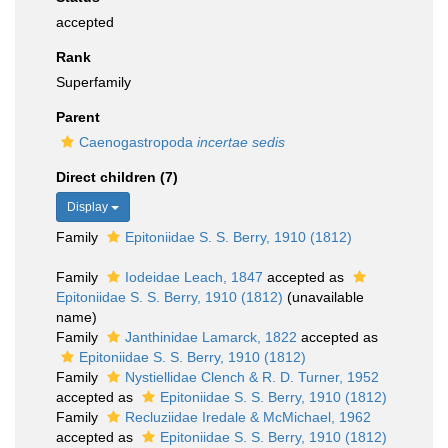
accepted
Rank
Superfamily
Parent
Caenogastropoda
incertae sedis
Direct children (7)
Display
Family
Epitoniidae S. S. Berry, 1910 (1812)
Family
Iodeidae Leach, 1847
accepted as
Epitoniidae S. S. Berry, 1910 (1812)
(unavailable
name)
Family
Janthinidae Lamarck, 1822
accepted as
Epitoniidae S. S. Berry, 1910 (1812)
Family
Nystiellidae Clench & R. D. Turner, 1952
accepted as
Epitoniidae S. S. Berry, 1910 (1812)
Family
Recluziidae Iredale & McMichael, 1962
accepted as
Epitoniidae S. S. Berry, 1910 (1812)