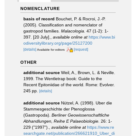
NOMENCLATURE
basis of record
Bouchet, P. & Rocroi, J.-P.
(2005). Classification and nomenclator of
gastropod families.
Malacologia.
47 (1-2): 1-
397. [20 July].
,
available online at
https://www.bi
odiversitylibrary.org/page/25127200
[details]
[request]
Available for editors
OTHER
additional source
Weil, A., Brown, L. & Neville.
1999. The Wentletrap book: Guide to the
Recent Epitoniidae of the world. Rome: Evolver.
245 pp.
[details]
additional source
Nützel, A. (1998). Uber die
Stammesgeschichte der Ptenoglossa
(Gastropoda).
Berliner Geowissenschaftliche
Abhandlungen, Reihe E Palaeobiologie.
26: 1-
229 ("1997").
,
available online at
https://www.re
searchgate.net/publication/266621910_Uber_di