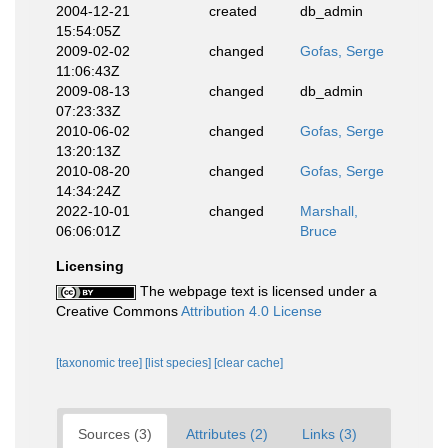
2004-12-21
created
db_admin
15:54:05Z
2009-02-02
changed
Gofas, Serge
11:06:43Z
2009-08-13
changed
db_admin
07:23:33Z
2010-06-02
changed
Gofas, Serge
13:20:13Z
2010-08-20
changed
Gofas, Serge
14:34:24Z
2022-10-01
changed
Marshall,
06:06:01Z
Bruce
Licensing
The webpage text is licensed under a
Creative Commons
Attribution 4.0 License
[taxonomic tree]
[list species]
[clear cache]
Sources (3)
Attributes (2)
Links (3)