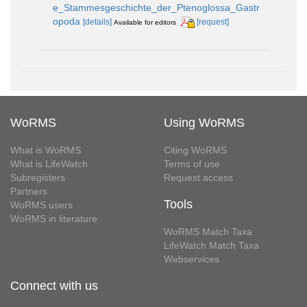
e_Stammesgeschichte_der_Ptenoglossa_Gastr
opoda
[details]
[request]
Available for editors
WoRMS
Using WoRMS
What is WoRMS
Citing WoRMS
What is LifeWatch
Terms of use
Subregisters
Request access
Partners
Tools
WoRMS users
WoRMS in literature
WoRMS Match Taxa
LifeWatch Match Taxa
Webservices
Connect with us