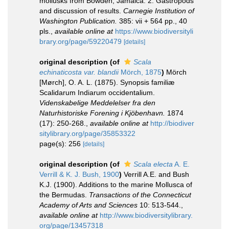
mollusks from Bowden, Jamaica. 2. Gastropods
and discussion of results.
Carnegie Institution of
Washington Publication.
385: vii + 564 pp., 40
pls.
,
available online at
https://www.biodiversityli
brary.org/page/59220479
[details]
original description
(of
Scala
echinaticosta var. blandii
Mörch, 1875
)
Mörch
[Mørch], O. A. L. (1875). Synopsis familiæ
Scalidarum Indiarum occidentalium.
Videnskabelige Meddelelser fra den
Naturhistoriske Forening i Kjöbenhavn.
1874
(17): 250-268.
,
available online at
http://biodiver
sitylibrary.org/page/35853322
page(s): 256
[details]
original description
(of
Scala electa
A. E.
Verrill & K. J. Bush, 1900
)
Verrill A.E. and Bush
K.J. (1900). Additions to the marine Mollusca of
the Bermudas.
Transactions of the Connecticut
Academy of Arts and Sciences
10: 513-544.
,
available online at
http://www.biodiversitylibrary.
org/page/13457318