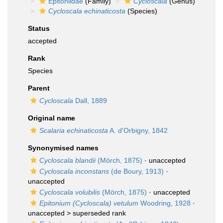
Epitoniidae
(Family)
Cycloscala
(Genus)
Cycloscala echinaticosta
(Species)
Status
accepted
Rank
Species
Parent
Cycloscala
Dall, 1889
Original name
Scalaria echinaticosta
A. d'Orbigny, 1842
Synonymised names
Cycloscala blandii
(Mörch, 1875)
·
unaccepted
Cycloscala inconstans
(de Boury, 1913)
·
unaccepted
Cycloscala volubilis
(Mörch, 1875)
·
unaccepted
Epitonium (Cycloscala) vetulum
Woodring, 1928
·
unaccepted >
superseded rank