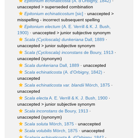
Epitonium echinaticosta
(A. d'Orbigny, 1842)
·
unaccepted >
superseded combination
Epitonium echinaticostum
[sic]
· unaccepted >
misspelling - incorrect subsequent spelling
Epitonium electum
(A. E. Verrill & K. J. Bush,
1900)
· unaccepted >
junior subjective synonym
Scala (Cycloscala) dunkeriana
Dall, 1889
·
unaccepted >
junior subjective synonym
Scala (Cycloscala) inconstans
de Boury, 1913
·
unaccepted
(synonym)
Scala dunkeriana
Dall, 1889
·
unaccepted
Scala echinaticosta
(A. d'Orbigny, 1842)
·
unaccepted
Scala echinaticosta var. blandii
Mörch, 1875
·
unaccepted
Scala electa
A. E. Verrill & K. J. Bush, 1900
·
unaccepted >
junior subjective synonym
Scala inconstans
de Boury, 1913
·
unaccepted
(synonym)
Scala soluta
Mörch, 1875
·
unaccepted
Scala volubilis
Mörch, 1875
·
unaccepted
Scalaria echinaticosta
A. d'Orbigny, 1842
·