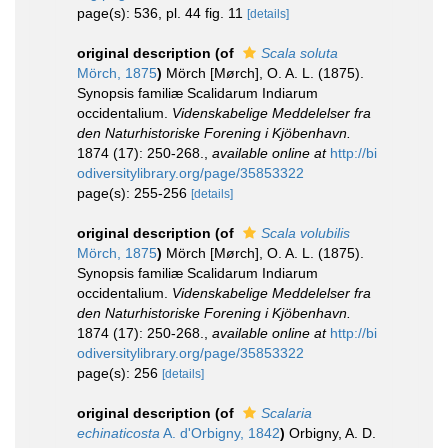
page(s): 536, pl. 44 fig. 11
[details]
original description
(of
Scala soluta
Mörch, 1875
)
Mörch [Mørch], O. A. L. (1875).
Synopsis familiæ Scalidarum Indiarum
occidentalium.
Videnskabelige Meddelelser fra
den Naturhistoriske Forening i Kjöbenhavn.
1874 (17): 250-268.
,
available online at
http://bi
odiversitylibrary.org/page/35853322
page(s): 255-256
[details]
original description
(of
Scala volubilis
Mörch, 1875
)
Mörch [Mørch], O. A. L. (1875).
Synopsis familiæ Scalidarum Indiarum
occidentalium.
Videnskabelige Meddelelser fra
den Naturhistoriske Forening i Kjöbenhavn.
1874 (17): 250-268.
,
available online at
http://bi
odiversitylibrary.org/page/35853322
page(s): 256
[details]
original description
(of
Scalaria
echinaticosta
A. d'Orbigny, 1842
)
Orbigny, A. D.