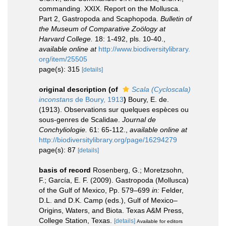
commanding. XXIX. Report on the Mollusca.
Part 2, Gastropoda and Scaphopoda.
Bulletin of
the Museum of Comparative Zoölogy at
Harvard College.
18: 1-492, pls. 10-40.
,
available online at
http://www.biodiversitylibrary.
org/item/25505
page(s): 315
[details]
original description
(of
Scala (Cycloscala)
inconstans
de Boury, 1913
)
Boury, E. de.
(1913). Observations sur quelques espèces ou
sous-genres de Scalidae.
Journal de
Conchyliologie.
61: 65-112.
,
available online at
http://biodiversitylibrary.org/page/16294279
page(s): 87
[details]
basis of record
Rosenberg, G.; Moretzsohn,
F.; García, E. F. (2009). Gastropoda (Mollusca)
of the Gulf of Mexico, Pp. 579–699
in:
Felder,
D.L. and D.K. Camp (eds.), Gulf of Mexico–
Origins, Waters, and Biota. Texas A&M Press,
College Station, Texas.
[details]
Available for editors