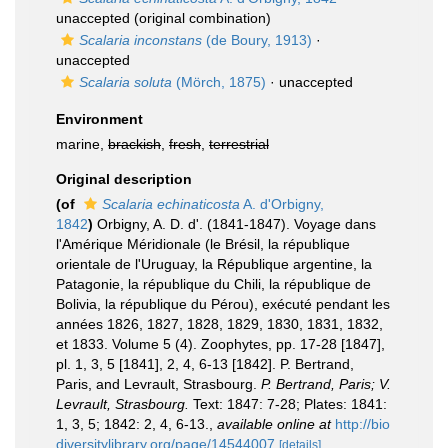
unaccepted
(original combination)
Scalaria inconstans
(de Boury, 1913)
·
unaccepted
Scalaria soluta
(Mörch, 1875)
·
unaccepted
Environment
marine,
brackish
,
fresh
,
terrestrial
Original description
(of
Scalaria echinaticosta
A. d'Orbigny,
1842
)
Orbigny, A. D. d'. (1841-1847). Voyage dans
l'Amérique Méridionale (le Brésil, la république
orientale de l'Uruguay, la République argentine, la
Patagonie, la république du Chili, la république de
Bolivia, la république du Pérou), exécuté pendant les
années 1826, 1827, 1828, 1829, 1830, 1831, 1832,
et 1833. Volume 5 (4). Zoophytes, pp. 17-28 [1847],
pl. 1, 3, 5 [1841], 2, 4, 6-13 [1842]. P. Bertrand,
Paris, and Levrault, Strasbourg.
P. Bertrand, Paris; V.
Levrault, Strasbourg.
Text: 1847: 7-28; Plates: 1841:
1, 3, 5; 1842: 2, 4, 6-13.
,
available online at
http://bio
diversitylibrary.org/page/14544007
[details]