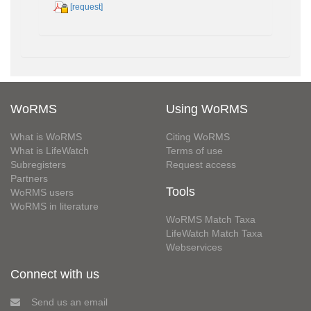
[request]
WoRMS
Using WoRMS
What is WoRMS
Citing WoRMS
What is LifeWatch
Terms of use
Subregisters
Request access
Partners
Tools
WoRMS users
WoRMS in literature
WoRMS Match Taxa
LifeWatch Match Taxa
Webservices
Connect with us
Send us an email