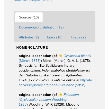
[taxonomic tree]
[clear cache]
Sources (10)
Documented distribution (19)
Attributes (2)
Links (10)
Images (2)
NOMENCLATURE
original description
(of
Cycloscala blandii
(Mörch, 1875)
)
Mörch [Mørch], O. A. L. (1875).
Synopsis familiæ Scalidarum Indiarum
occidentalium.
Videnskabelige Meddelelser fra
den Naturhistoriske Forening i Kjöbenhavn.
1874 (17): 250-268.
,
available online at
http://bi
odiversitylibrary.org/page/35853322
[details]
original description
(of
Epitonium
(Cycloscala) vetulum
Woodring,
1928
)
Woodring, W. P. (1928). Miocene