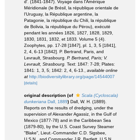
d'. (1841-1847). Voyage dans l'Amérique
Méridionale (le Brésil, la république orientale de
l'Uruguay, la République argentine, la
Patagonie, la république du Chili, la république
de Bolivia, la république du Pérou), exécuté
pendant les années 1826, 1827, 1828, 1829,
1830, 1831, 1832, et 1833. Volume 5 (4).
Zoophytes, pp. 17-28 [1847], pl. 1, 3, 5 [1841],
2, 4, 6-13 [1842]. P. Bertrand, Paris, and
Levrault, Strasbourg.
P. Bertrand, Paris; V.
Levrault, Strasbourg.
Text: 1847: 7-28; Plates:
1841: 1, 3, 5; 1842: 2, 4, 6-13.
,
available online
at
http://biodiversitylibrary.org/page/14544007
[details]
original description
(of
Scala (Cycloscala)
dunkeriana
Dall, 1889
)
Dall, W. H. (1889).
Reports on the results of dredging, under the
supervision of Alexander Agassiz, in the Gulf of
Mexico (1877-78) and in the Caribbean Sea
(1879-80), by the U.S. Coast Survey Steamer
"Blake", Lieut.-Commander C.D. Sigsbee,
U.S.N., and Commander J.R. Bartlett, U.S.N.,