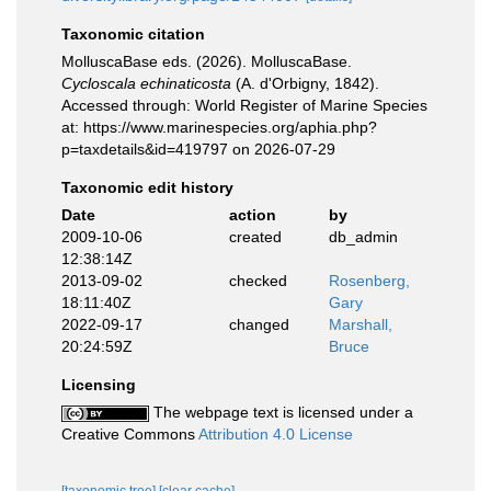
Taxonomic citation
MolluscaBase eds. (2026). MolluscaBase.
Cycloscala echinaticosta
(A. d'Orbigny, 1842).
Accessed through: World Register of Marine Species
at: https://www.marinespecies.org/aphia.php?
p=taxdetails&id=419797 on 2026-07-29
Taxonomic edit history
Date
action
by
2009-10-06
created
db_admin
12:38:14Z
2013-09-02
checked
Rosenberg,
18:11:40Z
Gary
2022-09-17
changed
Marshall,
20:24:59Z
Bruce
Licensing
The webpage text is licensed under a
Creative Commons
Attribution 4.0 License