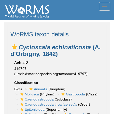
Toggl
navig
WoRMS taxon details
Cycloscala echinaticosta
(A.
d'Orbigny, 1842)
AphiaID
419797
(urn:lsid:marinespecies.org:taxname:419797)
Classification
Biota
Animalia
(Kingdom)
Mollusca
(Phylum)
Gastropoda
(Class)
Caenogastropoda
(Subclass)
Caenogastropoda
incertae sedis
(Order)
Epitonioidea
(Superfamily)