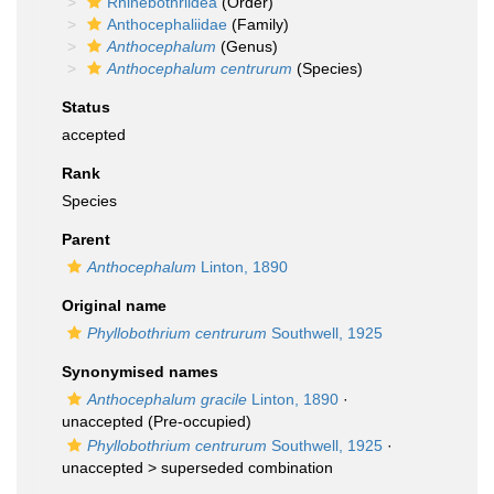
Rhinebothriidea
(Order)
Anthocephaliidae
(Family)
Anthocephalum
(Genus)
Anthocephalum centrurum
(Species)
Status
accepted
Rank
Species
Parent
Anthocephalum
Linton, 1890
Original name
Phyllobothrium centrurum
Southwell, 1925
Synonymised names
Anthocephalum gracile
Linton, 1890
·
unaccepted
(Pre-occupied)
Phyllobothrium centrurum
Southwell, 1925
·
unaccepted >
superseded combination