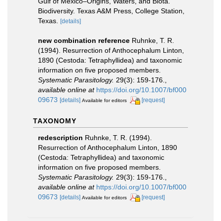
Gulf of Mexico–Origins, Waters, and Biota.
Biodiversity. Texas A&M Press, College Station,
Texas.
[details]
new combination reference
Ruhnke, T. R.
(1994). Resurrection of Anthocephalum Linton,
1890 (Cestoda: Tetraphyllidea) and taxonomic
information on five proposed members.
Systematic Parasitology.
29(3): 159-176.
,
available online at
https://doi.org/10.1007/bf000
09673
[details]
[request]
Available for editors
TAXONOMY
redescription
Ruhnke, T. R. (1994).
Resurrection of Anthocephalum Linton, 1890
(Cestoda: Tetraphyllidea) and taxonomic
information on five proposed members.
Systematic Parasitology.
29(3): 159-176.
,
available online at
https://doi.org/10.1007/bf000
09673
[details]
[request]
Available for editors