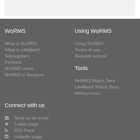
WoRMS
Using WoRMS
What is WoRMS
Citing WoRMS
What is LifeWatch
Terms of use
Subregisters
Request access
Partners
Tools
WoRMS users
WoRMS in literature
WoRMS Match Taxa
LifeWatch Match Taxa
Webservices
Connect with us
Send us an email
Twitter page
RSS Feed
LinkedIn page