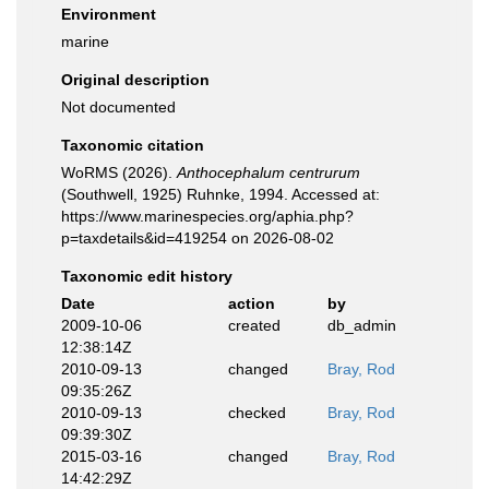
Environment
marine
Original description
Not documented
Taxonomic citation
WoRMS (2026).
Anthocephalum centrurum
(Southwell, 1925) Ruhnke, 1994. Accessed at:
https://www.marinespecies.org/aphia.php?
p=taxdetails&id=419254 on 2026-08-02
Taxonomic edit history
Date
action
by
2009-10-06
created
db_admin
12:38:14Z
2010-09-13
changed
Bray, Rod
09:35:26Z
2010-09-13
checked
Bray, Rod
09:39:30Z
2015-03-16
changed
Bray, Rod
14:42:29Z