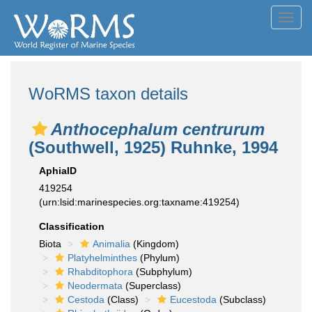
Toggl
navig
WoRMS taxon details
Anthocephalum centrurum
(Southwell, 1925) Ruhnke, 1994
AphiaID
419254
(urn:lsid:marinespecies.org:taxname:419254)
Classification
Biota
Animalia
(Kingdom)
Platyhelminthes
(Phylum)
Rhabditophora
(Subphylum)
Neodermata
(Superclass)
Cestoda
(Class)
Eucestoda
(Subclass)