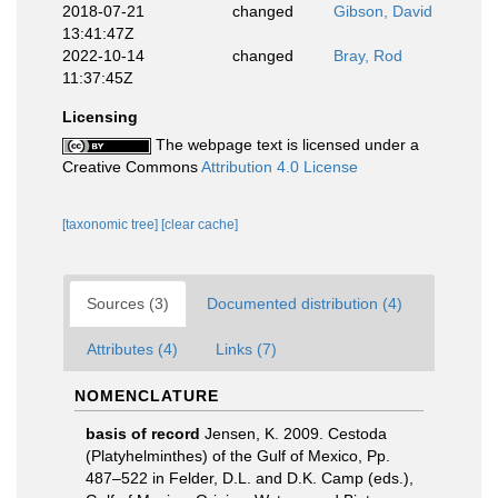
2018-07-21
changed
Gibson, David
13:41:47Z
2022-10-14
changed
Bray, Rod
11:37:45Z
Licensing
The webpage text is licensed under a
Creative Commons
Attribution 4.0 License
[taxonomic tree]
[clear cache]
Sources (3)
Documented distribution (4)
Attributes (4)
Links (7)
NOMENCLATURE
basis of record
Jensen, K. 2009. Cestoda
(Platyhelminthes) of the Gulf of Mexico, Pp.
487–522 in Felder, D.L. and D.K. Camp (eds.),