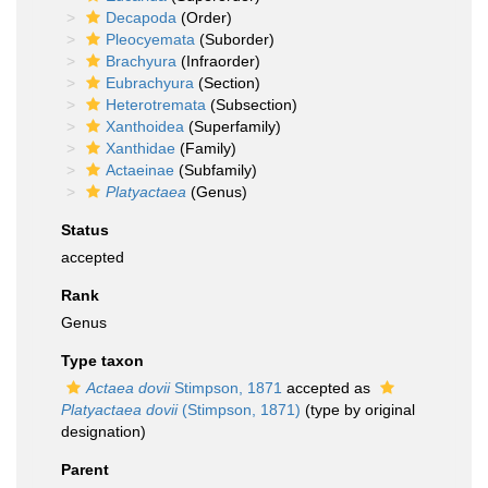
Decapoda
(Order)
Pleocyemata
(Suborder)
Brachyura
(Infraorder)
Eubrachyura
(Section)
Heterotremata
(Subsection)
Xanthoidea
(Superfamily)
Xanthidae
(Family)
Actaeinae
(Subfamily)
Platyactaea
(Genus)
Status
accepted
Rank
Genus
Type taxon
Actaea dovii
Stimpson, 1871
accepted as
Platyactaea dovii
(Stimpson, 1871)
(type by original
designation)
Parent