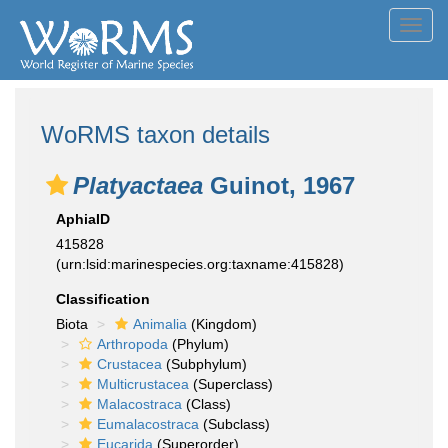
Toggl
navig
WoRMS taxon details
Platyactaea
Guinot, 1967
AphiaID
415828
(urn:lsid:marinespecies.org:taxname:415828)
Classification
Biota
Animalia
(Kingdom)
Arthropoda
(Phylum)
Crustacea
(Subphylum)
Multicrustacea
(Superclass)
Malacostraca
(Class)
Eumalacostraca
(Subclass)
Eucarida
(Superorder)