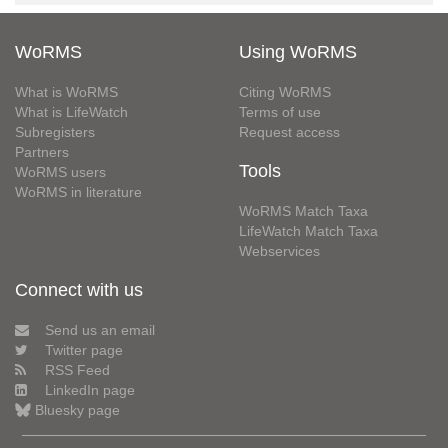
WoRMS
Using WoRMS
What is WoRMS
Citing WoRMS
What is LifeWatch
Terms of use
Subregisters
Request access
Partners
Tools
WoRMS users
WoRMS in literature
WoRMS Match Taxa
LifeWatch Match Taxa
Webservices
Connect with us
Send us an email
Twitter page
RSS Feed
LinkedIn page
Bluesky page