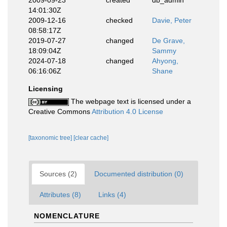
14:01:30Z
2009-12-16
checked
Davie, Peter
08:58:17Z
2019-07-27
changed
De Grave,
18:09:04Z
Sammy
2024-07-18
changed
Ahyong,
06:16:06Z
Shane
Licensing
The webpage text is licensed under a
Creative Commons
Attribution 4.0 License
[taxonomic tree]
[clear cache]
Sources (2)
Documented distribution (0)
Attributes (8)
Links (4)
NOMENCLATURE