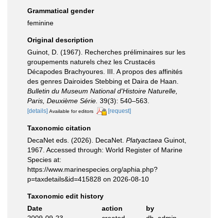
Grammatical gender
feminine
Original description
Guinot, D. (1967). Recherches préliminaires sur les
groupements naturels chez les Crustacés
Décapodes Brachyoures. III. A propos des affinités
des genres Dairoides Stebbing et Daira de Haan.
Bulletin du Museum National d'Histoire Naturelle,
Paris, Deuxième Série.
39(3): 540–563.
[details]
[request]
Available for editors
Taxonomic citation
DecaNet eds. (2026). DecaNet.
Platyactaea
Guinot,
1967. Accessed through: World Register of Marine
Species at:
https://www.marinespecies.org/aphia.php?
p=taxdetails&id=415828 on 2026-08-10
Taxonomic edit history
Date
action
by
2009-09-23
created
db_admin