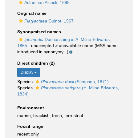
Actaeinae Alcock, 1898
Original name
Platyactaea
Guinot, 1967
Synonymised names
Iphimedia
Duchassaing
in
A. Milne-Edwards,
1865
· unaccepted >
unavailable name
(MSS name
introduced in synonymy...)
Direct children (2)
Display
Species
Platyactaea dovii
(Stimpson, 1871)
Species
Platyactaea setigera
(H. Milne Edwards,
1834)
Environment
marine,
brackish
,
fresh
,
terrestrial
Fossil range
recent only