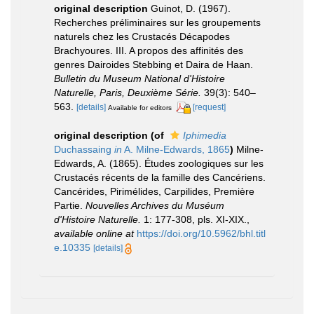
original description
Guinot, D. (1967).
Recherches préliminaires sur les groupements
naturels chez les Crustacés Décapodes
Brachyoures. III. A propos des affinités des
genres Dairoides Stebbing et Daira de Haan.
Bulletin du Museum National d'Histoire
Naturelle, Paris, Deuxième Série.
39(3): 540–
563.
[details]
[request]
Available for editors
original description
(of
Iphimedia
Duchassaing
in
A. Milne-Edwards, 1865
)
Milne-
Edwards, A. (1865). Études zoologiques sur les
Crustacés récents de la famille des Cancériens.
Cancérides, Pirimélides, Carpilides, Première
Partie.
Nouvelles Archives du Muséum
d'Histoire Naturelle.
1: 177-308, pls. XI-XIX.
,
available online at
https://doi.org/10.5962/bhl.titl
e.10335
[details]