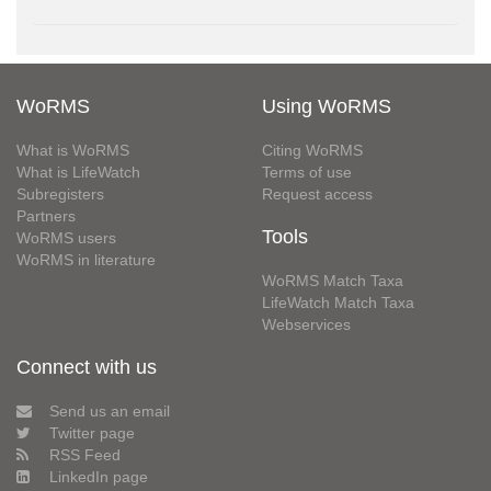
WoRMS
Using WoRMS
What is WoRMS
Citing WoRMS
What is LifeWatch
Terms of use
Subregisters
Request access
Partners
Tools
WoRMS users
WoRMS in literature
WoRMS Match Taxa
LifeWatch Match Taxa
Webservices
Connect with us
Send us an email
Twitter page
RSS Feed
LinkedIn page