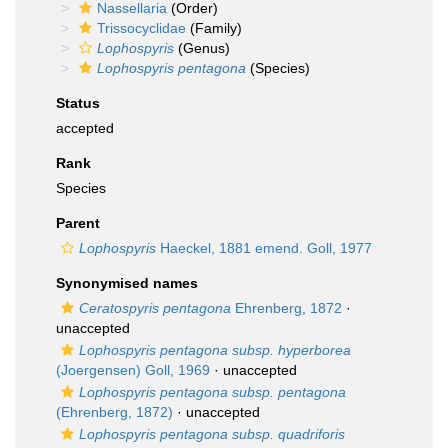
Nassellaria
(Order)
Trissocyclidae
(Family)
Lophospyris
(Genus)
Lophospyris pentagona
(Species)
Status
accepted
Rank
Species
Parent
Lophospyris
Haeckel, 1881 emend. Goll, 1977
Synonymised names
Ceratospyris pentagona
Ehrenberg, 1872
·
unaccepted
Lophospyris pentagona subsp. hyperborea
(Joergensen) Goll, 1969
·
unaccepted
Lophospyris pentagona subsp. pentagona
(Ehrenberg, 1872)
·
unaccepted
Lophospyris pentagona subsp. quadriforis