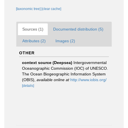
[taxonomic tree]
[clear cache]
Sources (1)
Documented distribution (5)
Attributes (2)
Images (2)
OTHER
context source (Deepsea)
Intergovernmental
Oceanographic Commission (IOC) of UNESCO.
The Ocean Biogeographic Information System
(OBIS)
,
available online at
http://www.iobis.org/
[details]