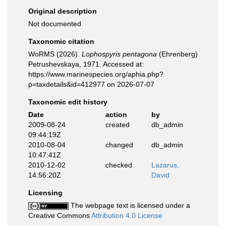
Original description
Not documented
Taxonomic citation
WoRMS (2026).
Lophospyris pentagona
(Ehrenberg)
Petrushevskaya, 1971. Accessed at:
https://www.marinespecies.org/aphia.php?
p=taxdetails&id=412977 on 2026-07-07
Taxonomic edit history
Date
action
by
2009-08-24
created
db_admin
09:44:19Z
2010-08-04
changed
db_admin
10:47:41Z
2010-12-02
checked
Lazarus,
14:56:20Z
David
Licensing
The webpage text is licensed under a
Creative Commons
Attribution 4.0 License