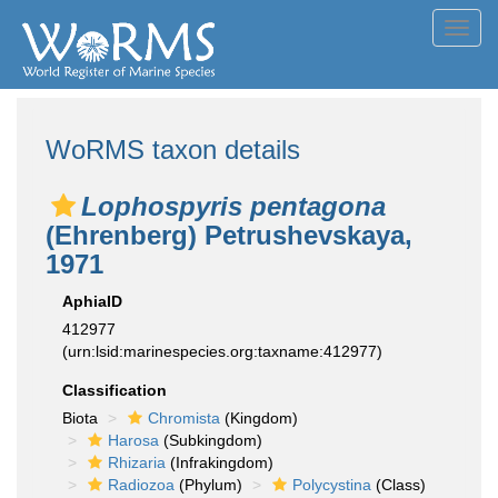
Toggl
navig
WoRMS taxon details
Lophospyris pentagona
(Ehrenberg) Petrushevskaya,
1971
AphiaID
412977
(urn:lsid:marinespecies.org:taxname:412977)
Classification
Biota
Chromista
(Kingdom)
Harosa
(Subkingdom)
Rhizaria
(Infrakingdom)
Radiozoa
(Phylum)
Polycystina
(Class)