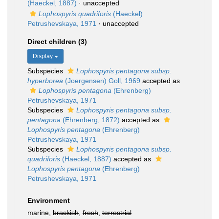
(Haeckel, 1887)
·
unaccepted
Lophospyris quadriforis
(Haeckel)
Petrushevskaya, 1971
·
unaccepted
Direct children (3)
Display
Subspecies
Lophospyris pentagona subsp.
hyperborea
(Joergensen) Goll, 1969
accepted as
Lophospyris pentagona
(Ehrenberg)
Petrushevskaya, 1971
Subspecies
Lophospyris pentagona subsp.
pentagona
(Ehrenberg, 1872)
accepted as
Lophospyris pentagona
(Ehrenberg)
Petrushevskaya, 1971
Subspecies
Lophospyris pentagona subsp.
quadriforis
(Haeckel, 1887)
accepted as
Lophospyris pentagona
(Ehrenberg)
Petrushevskaya, 1971
Environment
marine,
brackish
,
fresh
,
terrestrial