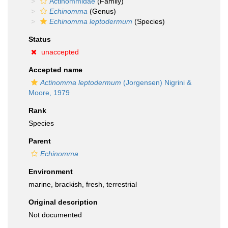
Actinommidae
(Family)
Echinomma
(Genus)
Echinomma leptodermum
(Species)
Status
unaccepted
Accepted name
Actinomma leptodermum
(Jorgensen) Nigrini &
Moore, 1979
Rank
Species
Parent
Echinomma
Environment
marine,
brackish
,
fresh
,
terrestrial
Original description
Not documented