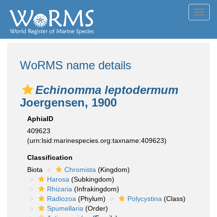
Toggl
navig
WoRMS name details
Echinomma leptodermum
Joergensen, 1900
AphiaID
409623
(urn:lsid:marinespecies.org:taxname:409623)
Classification
Biota
Chromista
(Kingdom)
Harosa
(Subkingdom)
Rhizaria
(Infrakingdom)
Radiozoa
(Phylum)
Polycystina
(Class)
Spumellaria
(Order)