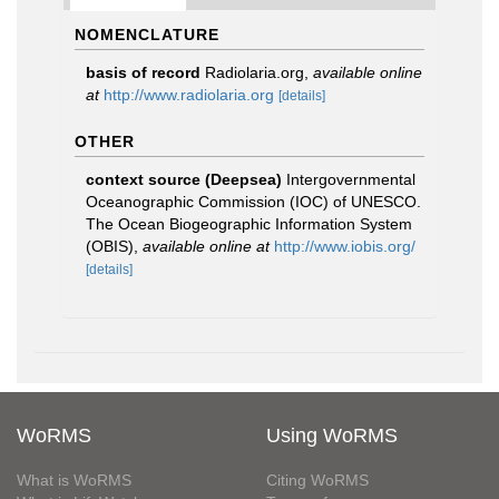
NOMENCLATURE
basis of record
Radiolaria.org
,
available online
at
http://www.radiolaria.org
[details]
OTHER
context source (Deepsea)
Intergovernmental
Oceanographic Commission (IOC) of UNESCO.
The Ocean Biogeographic Information System
(OBIS)
,
available online at
http://www.iobis.org/
[details]
WoRMS
Using WoRMS
What is WoRMS
Citing WoRMS