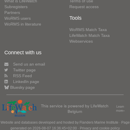
What is LifeWatch
Terms of use
Subregisters
Request access
Partners
Tools
WoRMS users
WoRMS in literature
WoRMS Match Taxa
LifeWatch Match Taxa
Webservices
Connect with us
Send us an email
Twitter page
RSS Feed
LinkedIn page
Bluesky page
This service is powered by LifeWatch
Learn
Belgium
more»
Website and databases developed and hosted by
Flanders Marine Institute
· Page
generated on 2026-08-07 16:36:45+02:00 ·
Privacy and cookie policy