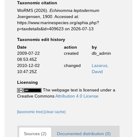
Taxonomic citation
WoRMS (2026).
Echinomma leptodermum
Joergensen, 1900. Accessed at:
https://www.marinespecies.org/aphia.php?
p=taxdetails&id=409623 on 2026-07-13
Taxonomic edit history
Date
action
by
2009-07-22
created
db_admin
08:53:45Z
2010-12-02
changed
Lazarus,
10:47:25Z
David
Licensing
The webpage text is licensed under a
Creative Commons
Attribution 4.0 License
[taxonomic tree]
[clear cache]
Sources (2)
Documented distribution (0)