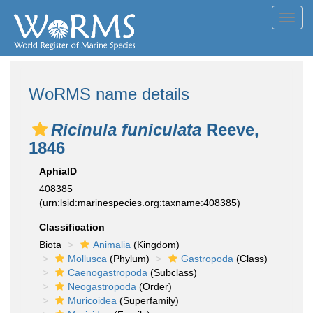
Toggl
navig
WoRMS name details
Ricinula funiculata
Reeve,
1846
AphiaID
408385
(urn:lsid:marinespecies.org:taxname:408385)
Classification
Biota
Animalia
(Kingdom)
Mollusca
(Phylum)
Gastropoda
(Class)
Caenogastropoda
(Subclass)
Neogastropoda
(Order)
Muricoidea
(Superfamily)