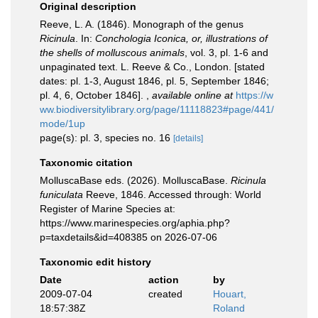
Original description
Reeve, L. A. (1846). Monograph of the genus
Ricinula
. In:
Conchologia Iconica, or, illustrations of
the shells of molluscous animals
, vol. 3, pl. 1-6 and
unpaginated text. L. Reeve & Co., London. [stated
dates: pl. 1-3, August 1846, pl. 5, September 1846;
pl. 4, 6, October 1846].
,
available online at
https://w
ww.biodiversitylibrary.org/page/11118823#page/441/
mode/1up
page(s): pl. 3, species no. 16
[details]
Taxonomic citation
MolluscaBase eds. (2026). MolluscaBase.
Ricinula
funiculata
Reeve, 1846. Accessed through: World
Register of Marine Species at:
https://www.marinespecies.org/aphia.php?
p=taxdetails&id=408385 on 2026-07-06
Taxonomic edit history
Date
action
by
2009-07-04
created
Houart,
18:57:38Z
Roland