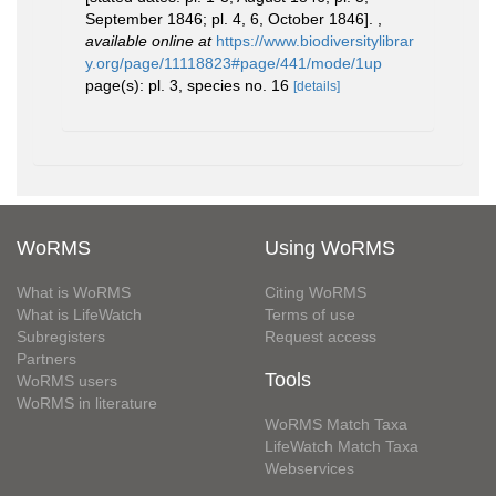
September 1846; pl. 4, 6, October 1846].
,
available online at
https://www.biodiversitylibrar
y.org/page/11118823#page/441/mode/1up
page(s): pl. 3, species no. 16
[details]
WoRMS
Using WoRMS
What is WoRMS
Citing WoRMS
What is LifeWatch
Terms of use
Subregisters
Request access
Partners
Tools
WoRMS users
WoRMS in literature
WoRMS Match Taxa
LifeWatch Match Taxa
Webservices