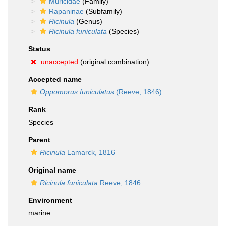
Muricidae
(Family)
Rapaninae
(Subfamily)
Ricinula
(Genus)
Ricinula funiculata
(Species)
Status
unaccepted
(original combination)
Accepted name
Oppomorus funiculatus
(Reeve, 1846)
Rank
Species
Parent
Ricinula
Lamarck, 1816
Original name
Ricinula funiculata
Reeve, 1846
Environment
marine