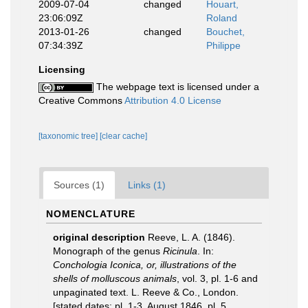
2009-07-04
changed
Houart,
23:06:09Z
Roland
2013-01-26
changed
Bouchet,
07:34:39Z
Philippe
Licensing
The webpage text is licensed under a
Creative Commons
Attribution 4.0 License
[taxonomic tree]
[clear cache]
Sources (1)
Links (1)
NOMENCLATURE
original description
Reeve, L. A. (1846).
Monograph of the genus
Ricinula
. In:
Conchologia Iconica, or, illustrations of the
shells of molluscous animals
, vol. 3, pl. 1-6 and
unpaginated text. L. Reeve & Co., London.
[stated dates: pl. 1-3, August 1846, pl. 5,