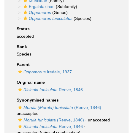
Muricidae
(Family)
Ergalataxinae
(Subfamily)
Oppomorus
(Genus)
Oppomorus funiculatus
(Species)
Status
accepted
Rank
Species
Parent
Oppomorus
Iredale, 1937
Original name
Ricinula funiculata
Reeve, 1846
Synonymised names
Morula (Morula) funiculata
(Reeve, 1846)
·
unaccepted
Morula funiculata
(Reeve, 1846)
·
unaccepted
Ricinula funiculata
Reeve, 1846
·
unaccepted
(original combination)