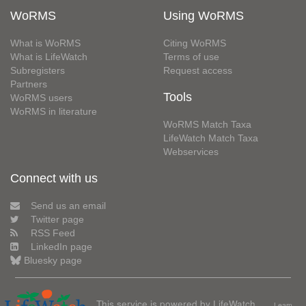
WoRMS
Using WoRMS
What is WoRMS
Citing WoRMS
What is LifeWatch
Terms of use
Subregisters
Request access
Partners
Tools
WoRMS users
WoRMS in literature
WoRMS Match Taxa
LifeWatch Match Taxa
Webservices
Connect with us
Send us an email
Twitter page
RSS Feed
LinkedIn page
Bluesky page
This service is powered by LifeWatch
Learn