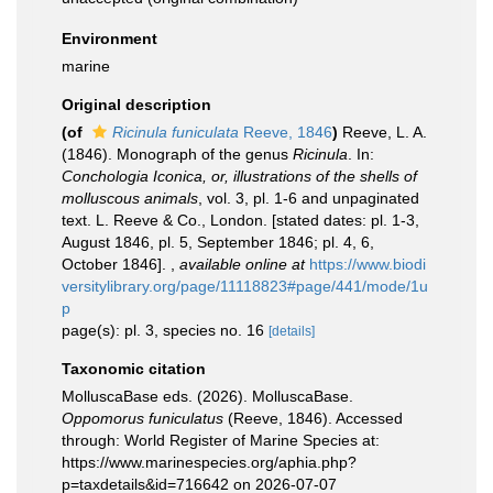
Environment
marine
Original description
(of
Ricinula funiculata
Reeve, 1846
)
Reeve, L. A.
(1846). Monograph of the genus
Ricinula
. In:
Conchologia Iconica, or, illustrations of the shells of
molluscous animals
, vol. 3, pl. 1-6 and unpaginated
text. L. Reeve & Co., London. [stated dates: pl. 1-3,
August 1846, pl. 5, September 1846; pl. 4, 6,
October 1846].
,
available online at
https://www.biodi
versitylibrary.org/page/11118823#page/441/mode/1u
p
page(s): pl. 3, species no. 16
[details]
Taxonomic citation
MolluscaBase eds. (2026). MolluscaBase.
Oppomorus funiculatus
(Reeve, 1846). Accessed
through: World Register of Marine Species at:
https://www.marinespecies.org/aphia.php?
p=taxdetails&id=716642 on 2026-07-07