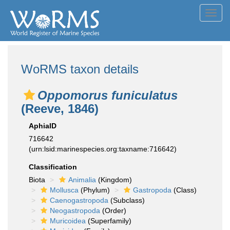
Toggl
navig
WoRMS taxon details
Oppomorus funiculatus
(Reeve, 1846)
AphiaID
716642
(urn:lsid:marinespecies.org:taxname:716642)
Classification
Biota
Animalia
(Kingdom)
Mollusca
(Phylum)
Gastropoda
(Class)
Caenogastropoda
(Subclass)
Neogastropoda
(Order)
Muricoidea
(Superfamily)