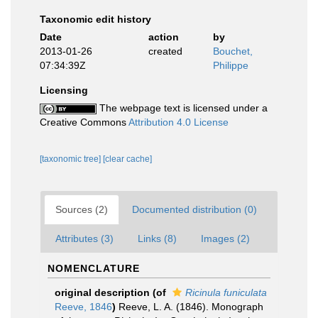
Taxonomic edit history
Date
action
by
2013-01-26
created
Bouchet,
07:34:39Z
Philippe
Licensing
The webpage text is licensed under a
Creative Commons
Attribution 4.0 License
[taxonomic tree]
[clear cache]
Sources (2)
Documented distribution (0)
Attributes (3)
Links (8)
Images (2)
NOMENCLATURE
original description
(of
Ricinula funiculata
Reeve, 1846
)
Reeve, L. A. (1846). Monograph