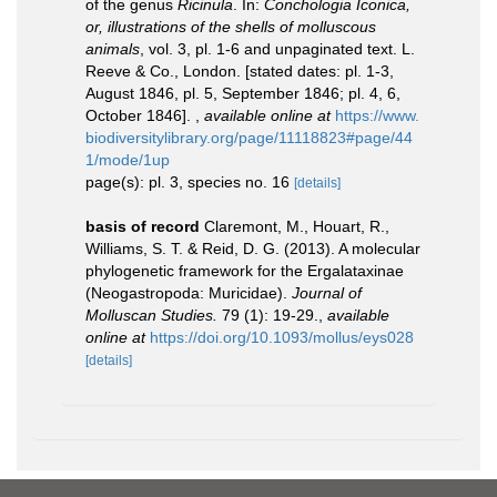
of the genus
Ricinula
. In:
Conchologia Iconica,
or, illustrations of the shells of molluscous
animals
, vol. 3, pl. 1-6 and unpaginated text. L.
Reeve & Co., London. [stated dates: pl. 1-3,
August 1846, pl. 5, September 1846; pl. 4, 6,
October 1846].
,
available online at
https://www.
biodiversitylibrary.org/page/11118823#page/44
1/mode/1up
page(s): pl. 3, species no. 16
[details]
basis of record
Claremont, M., Houart, R.,
Williams, S. T. & Reid, D. G. (2013). A molecular
phylogenetic framework for the Ergalataxinae
(Neogastropoda: Muricidae).
Journal of
Molluscan Studies.
79 (1): 19-29.
,
available
online at
https://doi.org/10.1093/mollus/eys028
[details]