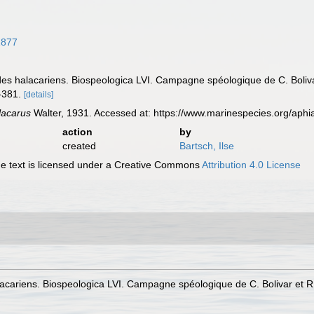
1877
ides halacariens. Biospeologica LVI. Campagne spéologique de C. Boliv
-381.
[details]
acarus
Walter, 1931. Accessed at: https://www.marinespecies.org/ap
action
by
created
Bartsch, Ilse
 text is licensed under a Creative Commons
Attribution 4.0 License
lacariens. Biospeologica LVI. Campagne spéologique de C. Bolivar et R