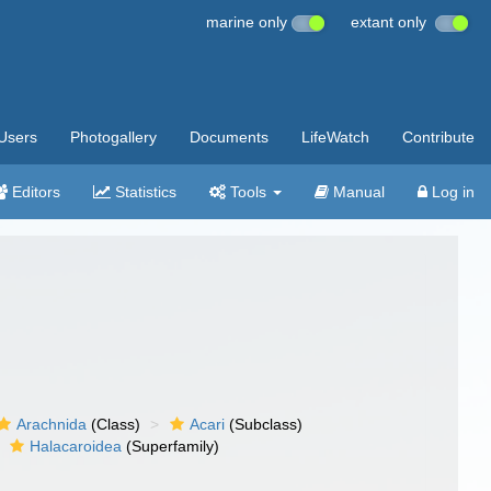
marine only
extant only
Users
Photogallery
Documents
LifeWatch
Contribute
Editors
Statistics
Tools
Manual
Log in
Arachnida
(Class)
Acari
(Subclass)
Halacaroidea
(Superfamily)