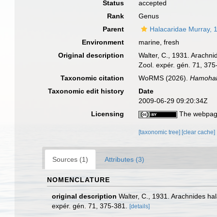
Status
accepted
Rank
Genus
Parent
Halacaridae Murray, 
Environment
marine, fresh
Original description
Walter, C., 1931. Arachn
Zool. expér. gén. 71, 375
Taxonomic citation
WoRMS (2026).
Hamohal
Taxonomic edit history
Date
2009-06-29 09:20:34Z
Licensing
The webpage
[taxonomic tree]
[clear cache]
Sources (1)
Attributes (3)
NOMENCLATURE
original description
Walter, C., 1931. Arachnides ha
expér. gén. 71, 375-381.
[details]