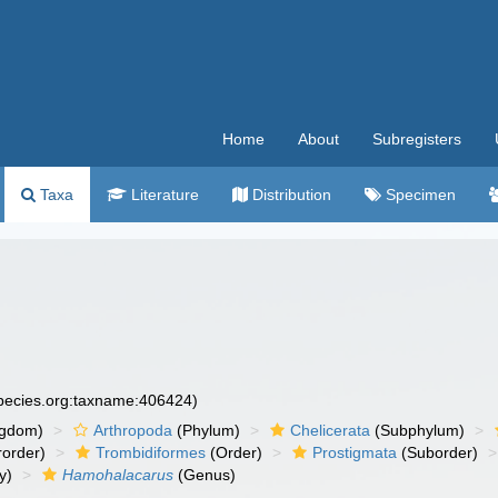
Home
About
Subregisters
Taxa
Literature
Distribution
Specimen
species.org:taxname:406424)
ngdom)
Arthropoda
(Phylum)
Chelicerata
(Subphylum)
order)
Trombidiformes
(Order)
Prostigmata
(Suborder)
y)
Hamohalacarus
(Genus)