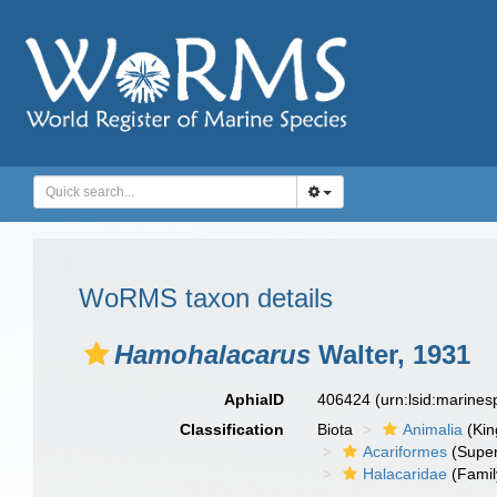
WoRMS taxon details
Hamohalacarus
Walter, 1931
AphiaID
406424
(urn:lsid:marine
Classification
Biota
Animalia
(Ki
Acariformes
(Super
Halacaridae
(Famil