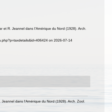
ar et R. Jeannel dans l'Amérique du Nord (1928). Arch.
hia.php?p=taxdetails&id=406424 on 2026-07-14
. Jeannel dans l'Amérique du Nord (1928). Arch. Zool.