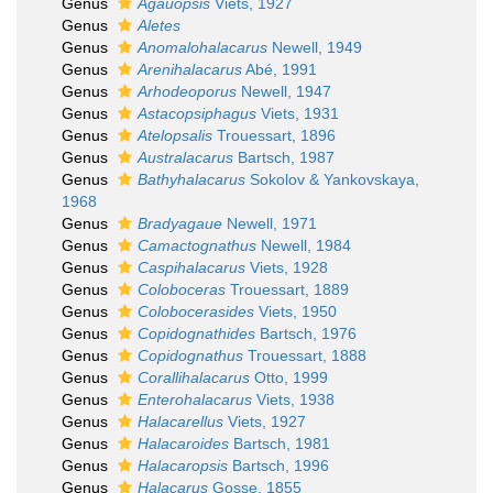
Genus
Agauopsis
Viets, 1927
Genus
Aletes
Genus
Anomalohalacarus
Newell, 1949
Genus
Arenihalacarus
Abé, 1991
Genus
Arhodeoporus
Newell, 1947
Genus
Astacopsiphagus
Viets, 1931
Genus
Atelopsalis
Trouessart, 1896
Genus
Australacarus
Bartsch, 1987
Genus
Bathyhalacarus
Sokolov & Yankovskaya,
1968
Genus
Bradyagaue
Newell, 1971
Genus
Camactognathus
Newell, 1984
Genus
Caspihalacarus
Viets, 1928
Genus
Coloboceras
Trouessart, 1889
Genus
Colobocerasides
Viets, 1950
Genus
Copidognathides
Bartsch, 1976
Genus
Copidognathus
Trouessart, 1888
Genus
Corallihalacarus
Otto, 1999
Genus
Enterohalacarus
Viets, 1938
Genus
Halacarellus
Viets, 1927
Genus
Halacaroides
Bartsch, 1981
Genus
Halacaropsis
Bartsch, 1996
Genus
Halacarus
Gosse, 1855