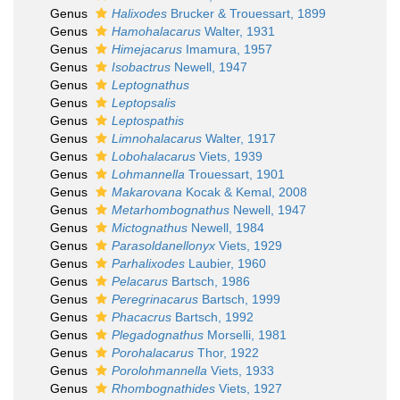
Genus
Halixodes
Brucker & Trouessart, 1899
Genus
Hamohalacarus
Walter, 1931
Genus
Himejacarus
Imamura, 1957
Genus
Isobactrus
Newell, 1947
Genus
Leptognathus
Genus
Leptopsalis
Genus
Leptospathis
Genus
Limnohalacarus
Walter, 1917
Genus
Lobohalacarus
Viets, 1939
Genus
Lohmannella
Trouessart, 1901
Genus
Makarovana
Kocak & Kemal, 2008
Genus
Metarhombognathus
Newell, 1947
Genus
Mictognathus
Newell, 1984
Genus
Parasoldanellonyx
Viets, 1929
Genus
Parhalixodes
Laubier, 1960
Genus
Pelacarus
Bartsch, 1986
Genus
Peregrinacarus
Bartsch, 1999
Genus
Phacacrus
Bartsch, 1992
Genus
Plegadognathus
Morselli, 1981
Genus
Porohalacarus
Thor, 1922
Genus
Porolohmannella
Viets, 1933
Genus
Rhombognathides
Viets, 1927