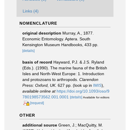
Links (4)
NOMENCLATURE
original description
Murray, A., 1877.
Economic Entomology. Aptera. South
Kensington Museum Handbooks, 433 pp.
[details]
basis of record
Hayward, P.J. & J.S. Ryland
(Eds.). (1990). The marine fauna of the British
Isles and North-West Europe: 1. Introduction
and protozoans to arthropods.
Clarendon
Press: Oxford, UK.
627 pp.
(look up in
IMIS
),
available online at
https://doi.org/10.1093/oso/9
780198573562.001.0001
[details]
Available for editors
[request]
OTHER
additional source
Green, J.; MacQuitty, M.