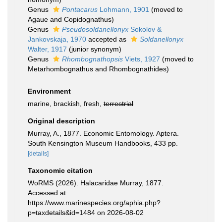
Genus
Pontacarus
Lohmann, 1901
(moved to
Agaue and Copidognathus)
Genus
Pseudosoldanellonyx
Sokolov &
Jankovskaja, 1970
accepted as
Soldanellonyx
Walter, 1917
(junior synonym)
Genus
Rhombognathopsis
Viets, 1927
(moved to
Metarhombognathus and Rhombognathides)
Environment
marine, brackish, fresh,
terrestrial
Original description
Murray, A., 1877. Economic Entomology. Aptera.
South Kensington Museum Handbooks, 433 pp.
[details]
Taxonomic citation
WoRMS (2026). Halacaridae Murray, 1877.
Accessed at:
https://www.marinespecies.org/aphia.php?
p=taxdetails&id=1484 on 2026-08-02