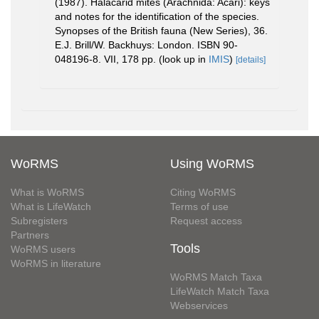
(1987). Halacarid mites (Arachnida: Acari): keys
and notes for the identification of the species.
Synopses of the British fauna (New Series), 36.
E.J. Brill/W. Backhuys: London. ISBN 90-
048196-8. VII, 178 pp.
(look up in
IMIS
)
[details]
WoRMS
Using WoRMS
What is WoRMS
Citing WoRMS
What is LifeWatch
Terms of use
Subregisters
Request access
Partners
Tools
WoRMS users
WoRMS in literature
WoRMS Match Taxa
LifeWatch Match Taxa
Webservices