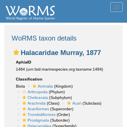
Toggl
navig
WoRMS taxon details
Halacaridae Murray, 1877
AphiaID
1484
(urn:lsid:marinespecies.org:taxname:1484)
Classification
Biota
Animalia
(Kingdom)
Arthropoda
(Phylum)
Chelicerata
(Subphylum)
Arachnida
(Class)
Acari
(Subclass)
Acariformes
(Superorder)
Trombidiformes
(Order)
Prostigmata
(Suborder)
Halacaroidea
(Superfamily)