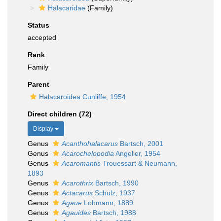
Halacaridae
(Family)
Status
accepted
Rank
Family
Parent
Halacaroidea Cunliffe, 1954
Direct children (72)
Display
Genus
Acanthohalacarus
Bartsch, 2001
Genus
Acarochelopodia
Angelier, 1954
Genus
Acaromantis
Trouessart & Neumann,
1893
Genus
Acarothrix
Bartsch, 1990
Genus
Actacarus
Schulz, 1937
Genus
Agaue
Lohmann, 1889
Genus
Agauides
Bartsch, 1988