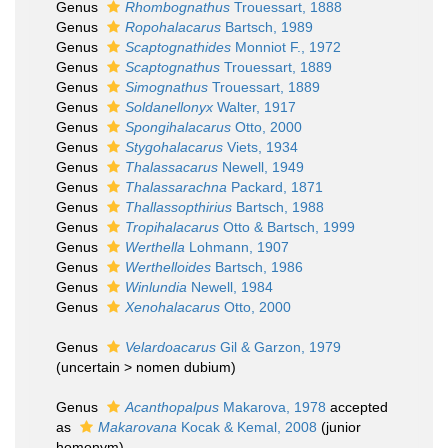
Genus
Rhombognathus
Trouessart, 1888
Genus
Ropohalacarus
Bartsch, 1989
Genus
Scaptognathides
Monniot F., 1972
Genus
Scaptognathus
Trouessart, 1889
Genus
Simognathus
Trouessart, 1889
Genus
Soldanellonyx
Walter, 1917
Genus
Spongihalacarus
Otto, 2000
Genus
Stygohalacarus
Viets, 1934
Genus
Thalassacarus
Newell, 1949
Genus
Thalassarachna
Packard, 1871
Genus
Thallassopthirius
Bartsch, 1988
Genus
Tropihalacarus
Otto & Bartsch, 1999
Genus
Werthella
Lohmann, 1907
Genus
Werthelloides
Bartsch, 1986
Genus
Winlundia
Newell, 1984
Genus
Xenohalacarus
Otto, 2000
Genus
Velardoacarus
Gil & Garzon, 1979
(
uncertain
>
nomen dubium
)
Genus
Acanthopalpus
Makarova, 1978
accepted
as
Makarovana
Kocak & Kemal, 2008
(junior
homonym)