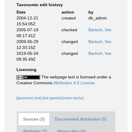
Taxonomic edit history
Date
action
by
2004-12-21
created
db_admin
15:54:05Z
2005-07-19
checked
Bartsch, Ilse
08:17:41Z
2009-06-29
changed
Bartsch, Ilse
12:33:15Z
2019-05-24
changed
Bartsch, Ilse
09:35:49Z
Licensing
The webpage text is licensed under a
Creative Commons
Attribution 4.0 License
[taxonomic tree]
[list species]
[clear cache]
Sources (3)
Documented distribution (0)
Attributes (3)
Vernaculars (6)