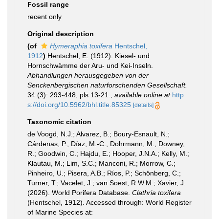
Fossil range
recent only
Original description
(of
Hymeraphia toxifera
Hentschel,
1912
)
Hentschel, E. (1912). Kiesel- und
Hornschwämme der Aru- und Kei-Inseln.
Abhandlungen herausgegeben von der
Senckenbergischen naturforschenden Gesellschaft.
34 (3): 293-448, pls 13-21.
,
available online at
http
s://doi.org/10.5962/bhl.title.85325
[details]
Taxonomic citation
de Voogd, N.J.; Alvarez, B.; Boury-Esnault, N.;
Cárdenas, P.; Díaz, M.-C.; Dohrmann, M.; Downey,
R.; Goodwin, C.; Hajdu, E.; Hooper, J.N.A.; Kelly, M.;
Klautau, M.; Lim, S.C.; Manconi, R.; Morrow, C.;
Pinheiro, U.; Pisera, A.B.; Ríos, P.; Schönberg, C.;
Turner, T.; Vacelet, J.; van Soest, R.W.M.; Xavier, J.
(2026). World Porifera Database.
Clathria toxifera
(Hentschel, 1912). Accessed through: World Register
of Marine Species at: