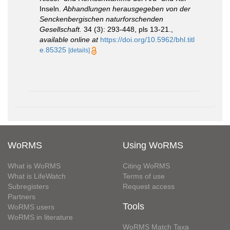
Inseln.
Abhandlungen herausgegeben von der
Senckenbergischen naturforschenden
Gesellschaft.
34 (3): 293-448, pls 13-21.
,
available online at
https://doi.org/10.5962/bhl.titl
e.85325
[details]
WoRMS
Using WoRMS
What is WoRMS
Citing WoRMS
What is LifeWatch
Terms of use
Subregisters
Request access
Partners
Tools
WoRMS users
WoRMS in literature
WoRMS Match Taxa