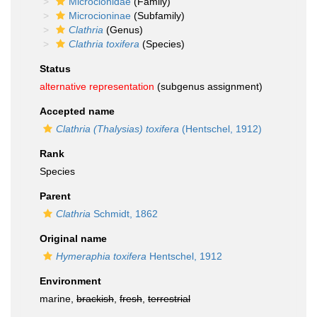
Microcionidae
(Family)
Microcioninae
(Subfamily)
Clathria
(Genus)
Clathria toxifera
(Species)
Status
alternative representation
(subgenus assignment)
Accepted name
Clathria (Thalysias) toxifera
(Hentschel, 1912)
Rank
Species
Parent
Clathria
Schmidt, 1862
Original name
Hymeraphia toxifera
Hentschel, 1912
Environment
marine,
brackish
,
fresh
,
terrestrial