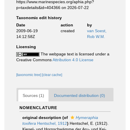
https://www.marinespecies.org/aphia.php?
p=taxdetails&id=404366 on 2026-07-22
Taxonomic edit history
Date
action
by
2009-06-19
created
van Soest,
14:12:58Z
Rob W.M.
Licensing
The webpage text is licensed under a
Creative Commons
Attribution 4.0 License
[taxonomic tree]
[clear cache]
Sources (1)
Documented distribution (0)
NOMENCLATURE
original description
(of
Hymeraphia
toxifera
Hentschel, 1912
)
Hentschel, E. (1912).
Kiesel- und Hornschwämme der Aru- und Kei-