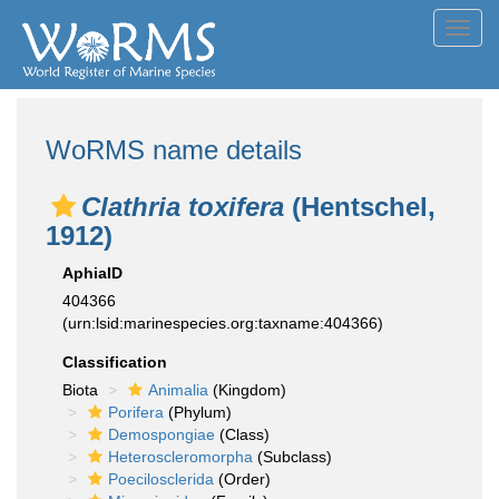
Toggl
navig
WoRMS name details
Clathria toxifera
(Hentschel,
1912)
AphiaID
404366
(urn:lsid:marinespecies.org:taxname:404366)
Classification
Biota
Animalia
(Kingdom)
Porifera
(Phylum)
Demospongiae
(Class)
Heteroscleromorpha
(Subclass)
Poecilosclerida
(Order)