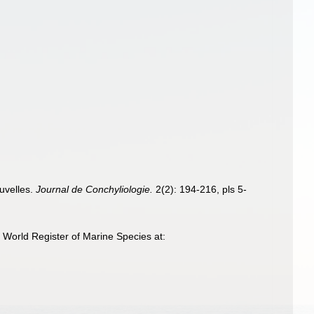
m
ouvelles.
Journal de Conchyliologie.
2(2): 194-216, pls 5-
 World Register of Marine Species at: