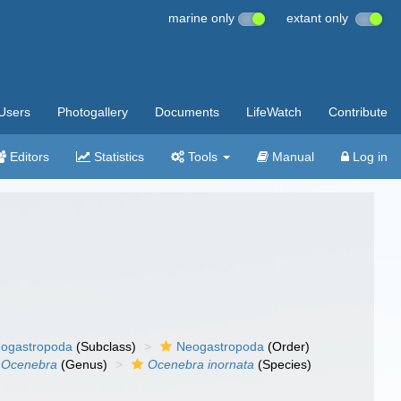
marine only
extant only
Users
Photogallery
Documents
LifeWatch
Contribute
Editors
Statistics
Tools
Manual
Log in
ogastropoda
(Subclass)
Neogastropoda
(Order)
Ocenebra
(Genus)
Ocenebra inornata
(Species)