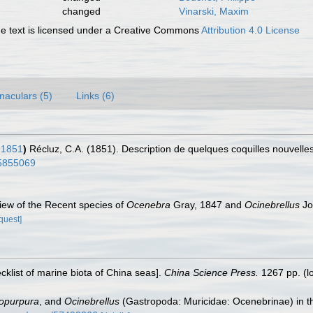
changed
Vinarski, Maxim
 text is licensed under a Creative Commons
Attribution 4.0 License
naculars (5)
Links (6)
 1851
)
Récluz, C.A. (1851). Description de quelques coquilles nouvelle
/15855069
view of the Recent species of
Ocenebra
Gray, 1847 and
Ocinebrellus
Jo
quest]
ecklist of marine biota of China seas].
China Science Press.
1267 pp.
(l
opurpura
, and
Ocinebrellus
(Gastropoda: Muricidae: Ocenebrinae) in th