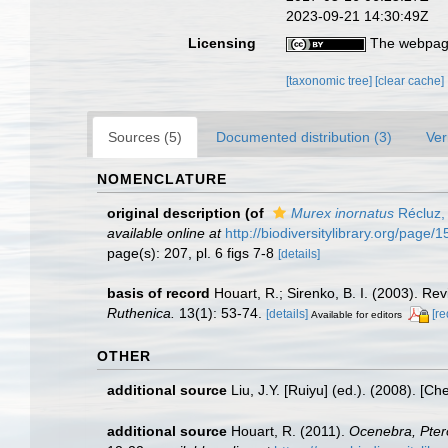
2023-09-21 14:30:49Z
Licensing
The webpage
[taxonomic tree]
[clear cache]
Sources (5)
Documented distribution (3)
Ver
NOMENCLATURE
original description
(of
Murex inornatus
Récluz,
available online at
http://biodiversitylibrary.org/page
page(s): 207, pl. 6 figs 7-8
[details]
basis of record
Houart, R.; Sirenko, B. I. (2003). Re
Ruthenica.
13(1): 53-74.
[details]
[re
Available for editors
OTHER
additional source
Liu, J.Y. [Ruiyu] (ed.). (2008). [Ch
additional source
Houart, R. (2011).
Ocenebra, Pter