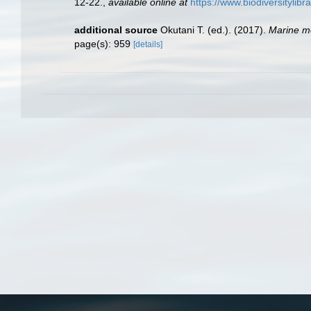
12-22.
,
available online at
https://www.biodiversitylib
additional source
Okutani T. (ed.). (2017).
Marine mo
page(s): 959
[details]