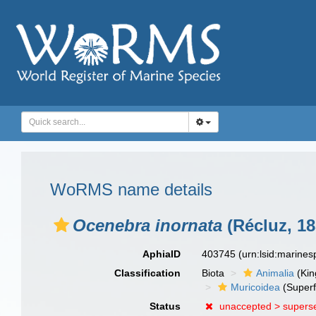
WoRMS name details
Ocenebra inornata
(Récluz, 18
AphiaID
403745
(urn:lsid:marine
Classification
Biota
Animalia
(Ki
Muricoidea
(Superf
Status
unaccepted >
supers