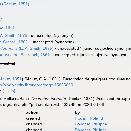
s
(Récluz, 1851)
7
uz, 1851
 A. Smith, 1875
·
unaccepted
(synonym)
s
Crosse, 1862
·
unaccepted
(synonym)
ndermonis
(E. A. Smith, 1875)
· unaccepted >
junior subjective synony
bmuricatum
Schrenck, 1861
· unaccepted >
junior subjective synonym
errestrial
écluz, 1851
)
Récluz, C.A. (1851). Description de quelques coquilles n
p://biodiversitylibrary.org/page/15855069
-8
[details]
). MolluscaBase.
Ocenebra inornata
(Récluz, 1851). Accessed through:
es.org/aphia.php?p=taxdetails&id=403745 on 2026-08-08
action
by
created
Houart, Roland
changed
Bouchet, Philippe
changed
Bouchet, Philippe