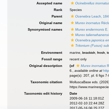
Accepted name
Ocinebrellus inornatu
Rank
Species
Parent
Ocenebra
Leach, 184
Original name
Murex inornatus
Récl
Synonymised names
Murex endermonis
E.
Murex talienwhanensi
Ocenebra japonica e
Tritonium (Fusus) su
Environment
marine,
brackish
,
fresh
,
t
Fossil range
recent only
Original description
(of
Murex inornatus
R
6.
,
available online at
htt
page(s): 207, pl. 6 figs 7
Taxonomic citation
MolluscaBase eds. (2026
https://www.marinespeci
Taxonomic edit history
Date
2009-06-16 11:18:01Z
2012-02-10 22:44:28Z
2017-05-16 06:25:27Z