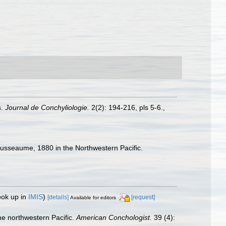
s.
Journal de Conchyliologie.
2(2): 194-216, pls 5-6.
,
usseaume, 1880 in the Northwestern Pacific.
ook up in
IMIS
)
[details]
[request]
Available for editors
e northwestern Pacific.
American Conchologist.
39 (4):