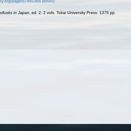
rary.org/page/57492366
[details]
llusks in Japan
, ed. 2. 2 vols. Tokai University Press. 1375 pp.