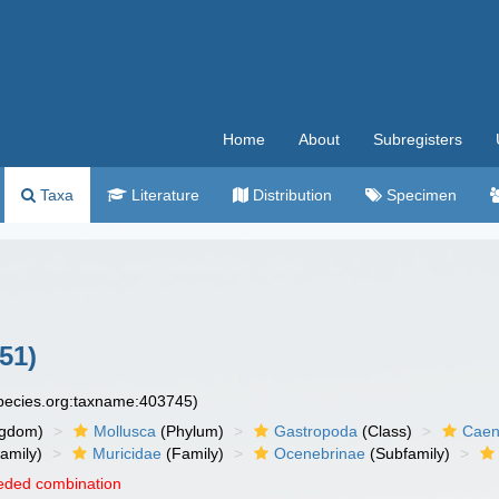
Home
About
Subregisters
Taxa
Literature
Distribution
Specimen
51)
species.org:taxname:403745)
ngdom)
Mollusca
(Phylum)
Gastropoda
(Class)
Caen
amily)
Muricidae
(Family)
Ocenebrinae
(Subfamily)
eded combination