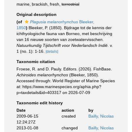
marine, brackish, fresh,
terrestrial
Original description
(of
Plagusia melanorhynchus
Bleeker,
1850
)
Bleeker, P. (1850). Bijdrage tot de kennis der
ichthyologische fauna van Borneo, met beschrijving
van 16 nieuwe soorten van zoetwatervisschen.
Natuurkundig Tijdschrift voor Nederlandsch Indië.
v.
1 (no. 1): 1-16.
[details]
Taxonomic citation
Froese, R. and D. Pauly. Editors. (2026). FishBase.
Achiroides melanorhynchos
(Bleeker, 1850).
Accessed through: World Register of Marine Species
at: https://www.marinespecies.org/aphia.php?
p=taxdetails&id=403317 on 2026-07-09
Taxonomic edit history
Date
action
by
2009-06-15
created
Bailly, Nicolas
12:24:27Z
2013-01-08
changed
Bailly, Nicolas