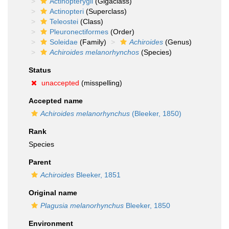
Actinopterygii
(Gigaclass)
Actinopteri
(Superclass)
Teleostei
(Class)
Pleuronectiformes
(Order)
Soleidae
(Family)
Achiroides
(Genus)
Achiroides melanorhynchos
(Species)
Status
unaccepted
(misspelling)
Accepted name
Achiroides melanorhynchus
(Bleeker, 1850)
Rank
Species
Parent
Achiroides
Bleeker, 1851
Original name
Plagusia melanorhynchus
Bleeker, 1850
Environment