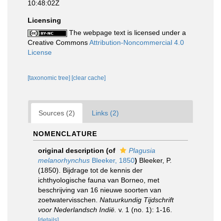
10:48:02Z
Licensing
The webpage text is licensed under a
Creative Commons
Attribution-Noncommercial 4.0
License
[taxonomic tree]
[clear cache]
Sources (2)
Links (2)
NOMENCLATURE
original description
(of
Plagusia
melanorhynchus
Bleeker, 1850
)
Bleeker, P.
(1850). Bijdrage tot de kennis der
ichthyologische fauna van Borneo, met
beschrijving van 16 nieuwe soorten van
zoetwatervisschen.
Natuurkundig Tijdschrift
voor Nederlandsch Indië.
v. 1 (no. 1): 1-16.
[details]