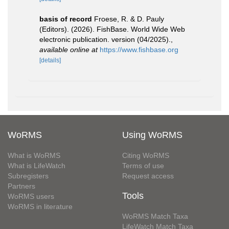
basis of record
Froese, R. & D. Pauly
(Editors). (2026). FishBase. World Wide Web
electronic publication. version (04/2025).
,
available online at
https://www.fishbase.org
[details]
WoRMS
Using WoRMS
What is WoRMS
Citing WoRMS
What is LifeWatch
Terms of use
Subregisters
Request access
Partners
Tools
WoRMS users
WoRMS in literature
WoRMS Match Taxa
LifeWatch Match Taxa