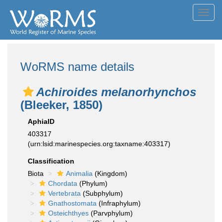
Toggl
navig
WoRMS name details
Achiroides melanorhynchos
(Bleeker, 1850)
AphiaID
403317
(urn:lsid:marinespecies.org:taxname:403317)
Classification
Biota
Animalia
(Kingdom)
Chordata
(Phylum)
Vertebrata
(Subphylum)
Gnathostomata
(Infraphylum)
Osteichthyes
(Parvphylum)