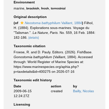
Environment
marine,
brackish
,
fresh
,
terrestrial
Original description
(of
Neostoma bathyphilum
Vaillant, 1884
)
Filhol,
H. (1884). Explorations sous-marines. Voyage du
"Talisman.".
La Nature, Paris.
No. 559, 16 Feb. 1884:
182-186.
[details]
Taxonomic citation
Froese, R. and D. Pauly. Editors. (2026). FishBase.
Gonostomia bathyphilum
(Vaillant, 1884). Accessed
through: World Register of Marine Species at:
https://www.marinespecies.org/aphia.php?
p=taxdetails&id=400275 on 2026-07-16
Taxonomic edit history
Date
action
by
2009-06-15
created
Bailly, Nicolas
12:24:27Z
Licensing