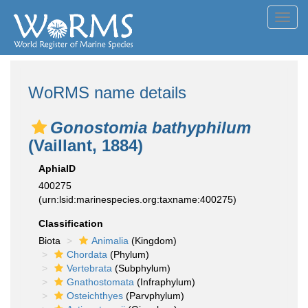
Toggl
navig
WoRMS name details
Gonostomia bathyphilum
(Vaillant, 1884)
AphiaID
400275
(urn:lsid:marinespecies.org:taxname:400275)
Classification
Biota
Animalia
(Kingdom)
Chordata
(Phylum)
Vertebrata
(Subphylum)
Gnathostomata
(Infraphylum)
Osteichthyes
(Parvphylum)