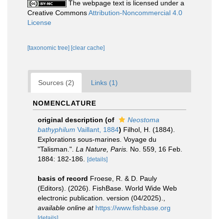
The webpage text is licensed under a
Creative Commons
Attribution-Noncommercial 4.0
License
[taxonomic tree]
[clear cache]
Sources (2)
Links (1)
NOMENCLATURE
original description
(of
Neostoma
bathyphilum
Vaillant, 1884
)
Filhol, H. (1884).
Explorations sous-marines. Voyage du
"Talisman.".
La Nature, Paris.
No. 559, 16 Feb.
1884: 182-186.
[details]
basis of record
Froese, R. & D. Pauly
(Editors). (2026). FishBase. World Wide Web
electronic publication. version (04/2025).
,
available online at
https://www.fishbase.org
[details]