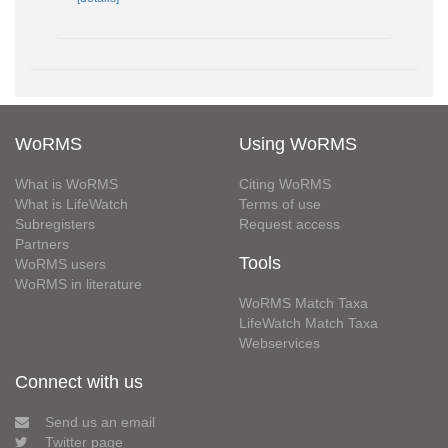
WoRMS
Using WoRMS
What is WoRMS
Citing WoRMS
What is LifeWatch
Terms of use
Subregisters
Request access
Partners
Tools
WoRMS users
WoRMS in literature
WoRMS Match Taxa
LifeWatch Match Taxa
Webservices
Connect with us
Send us an email
Twitter page