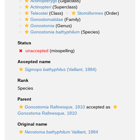
Actinopterygii
(Gigaclass)
Actinopteri
(Superclass)
Teleostei
(Class)
Stomiiformes
(Order)
Gonostomatidae
(Family)
Gonostomia
(Genus)
Gonostomia bathyphilum
(Species)
Status
unaccepted
(misspelling)
Accepted name
Sigmops bathyphilus
(Vaillant, 1884)
Rank
Species
Parent
Gonostomia
Rafinesque, 1810
accepted as
Gonostoma
Rafinesque, 1810
Original name
Neostoma bathyphilum
Vaillant, 1884