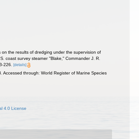
 on the results of dredging under the supervision of
. S. coast survey steamer "Blake," Commander J. R.
83-226.
[details]
 Accessed through: World Register of Marine Species
l 4.0 License