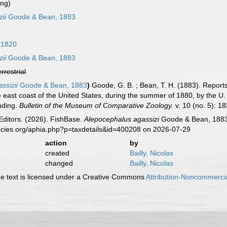
ing)
ii
Goode & Bean, 1883
 1820
ii
Goode & Bean, 1883
errestrial
ssizii
Goode & Bean, 1883
)
Goode, G. B. ; Bean, T. H. (1883). Reports
e east coast of the United States, during the summer of 1880, by the U
nding.
Bulletin of the Museum of Comparative Zoology.
v. 10 (no. 5): 1
Editors. (2026). FishBase.
Alepocephalus agassizi
Goode & Bean, 1883.
ecies.org/aphia.php?p=taxdetails&id=400208 on 2026-07-29
action
by
created
Bailly, Nicolas
changed
Bailly, Nicolas
 text is licensed under a Creative Commons
Attribution-Noncommercia