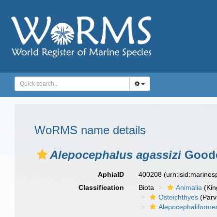
WoRMS name details
Alepocephalus agassizi
Goode
AphiaID
400208
(urn:lsid:marine
Classification
Biota
Animalia
(Ki
Osteichthyes
(Parv
Alepocephaliforme