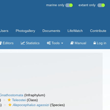
marine only
extant only
Users
Photogallery
Documents
LifeWatch
Contribute
Editors
Statistics
Tools
Manual
Log in
Gnathostomata
(Infraphylum)
)
Teleostei
(Class)
)
Alepocephalus agassizi
(Species)