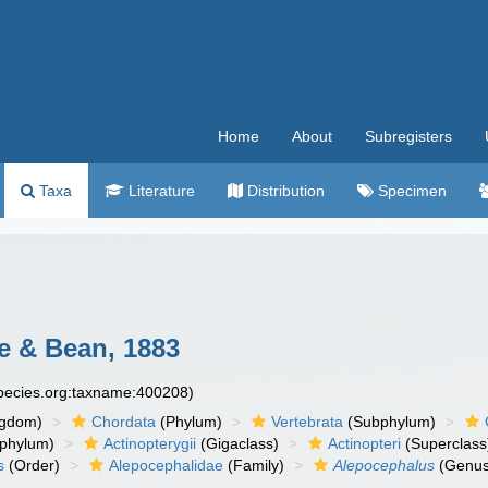
Home
About
Subregisters
Taxa
Literature
Distribution
Specimen
 & Bean, 1883
species.org:taxname:400208)
ngdom)
Chordata
(Phylum)
Vertebrata
(Subphylum)
phylum)
Actinopterygii
(Gigaclass)
Actinopteri
(Superclass
s
(Order)
Alepocephalidae
(Family)
Alepocephalus
(Genus