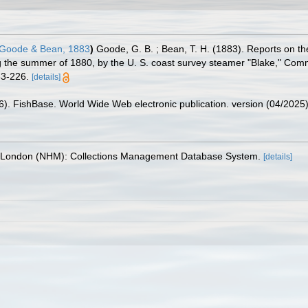
Goode & Bean, 1883
)
Goode, G. B. ; Bean, T. H. (1883). Reports on th
ing the summer of 1880, by the U. S. coast survey steamer "Blake," Com
83-226.
[details]
26). FishBase. World Wide Web electronic publication. version (04/2025)
, London (NHM): Collections Management Database System.
[details]