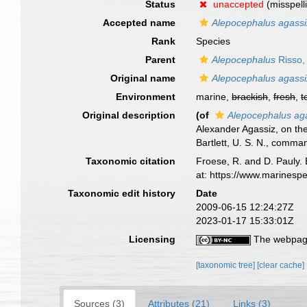
Status
unaccepted
(misspell
Accepted name
Alepocephalus agassiz
Rank
Species
Parent
Alepocephalus
Risso,
Original name
Alepocephalus agassiz
Environment
marine,
brackish
,
fresh
,
t
Original description
(of
Alepocephalus aga
Alexander Agassiz, on th
Bartlett, U. S. N., comma
Taxonomic citation
Froese, R. and D. Pauly. 
at: https://www.marinesp
Taxonomic edit history
Date
2009-06-15 12:24:27Z
2023-01-17 15:33:01Z
Licensing
The webpage
[taxonomic tree]
[clear cache]
Sources (3)
Attributes (21)
Links (3)