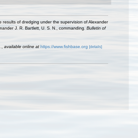
e results of dredging under the supervision of Alexander
mander J. R. Bartlett, U. S. N., commanding.
Bulletin of
.
,
available online at
https://www.fishbase.org
[details]