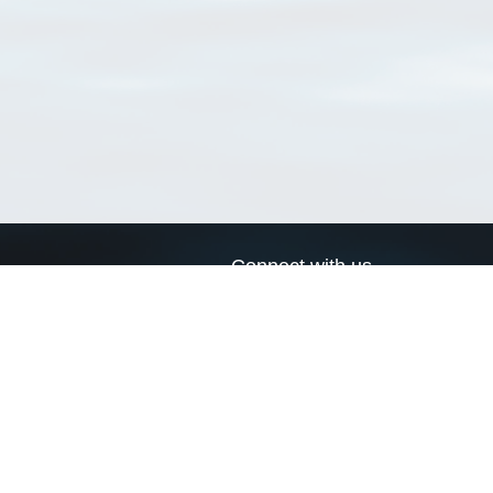
Connect with us
a
Send us an email
xa
Twitter page
RSS Feed
LinkedIn page
Bluesky page