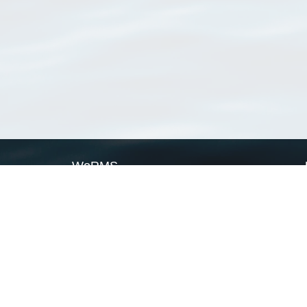
WoRMS
What is WoRMS
What is LifeWatch
Subregisters
Partners
WoRMS users
WoRMS in literature