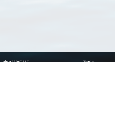
Using WoRMS
Tools
Citing WoRMS
WoRMS Match Tax
Terms of use
LifeWatch Match Ta
Request access
Webservices