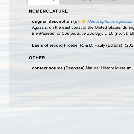
NOMENCLATURE
original description
(of
Alepocephalus agassizii
Agassiz, on the east coast of the United States, dur
the Museum of Comparative Zoology.
v. 10 (no. 5): 1
basis of record
Froese, R. & D. Pauly (Editors). (20
OTHER
context source (Deepsea)
Natural History Museum