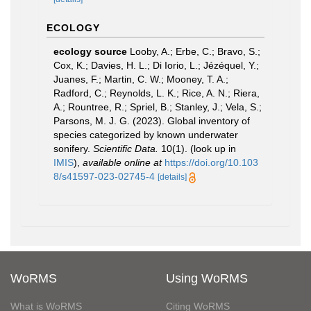
ECOLOGY
ecology source
Looby, A.; Erbe, C.; Bravo, S.;
Cox, K.; Davies, H. L.; Di Iorio, L.; Jézéquel, Y.;
Juanes, F.; Martin, C. W.; Mooney, T. A.;
Radford, C.; Reynolds, L. K.; Rice, A. N.; Riera,
A.; Rountree, R.; Spriel, B.; Stanley, J.; Vela, S.;
Parsons, M. J. G. (2023). Global inventory of
species categorized by known underwater
sonifery.
Scientific Data.
10(1).
(look up in
IMIS
),
available online at
https://doi.org/10.103
8/s41597-023-02745-4
[details]
WoRMS
Using WoRMS
What is WoRMS
Citing WoRMS