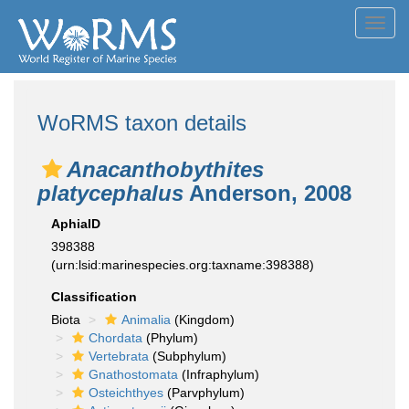
Toggl
navig
WoRMS taxon details
Anacanthobythites
platycephalus
Anderson, 2008
AphiaID
398388
(urn:lsid:marinespecies.org:taxname:398388)
Classification
Biota
Animalia
(Kingdom)
Chordata
(Phylum)
Vertebrata
(Subphylum)
Gnathostomata
(Infraphylum)
Osteichthyes
(Parvphylum)