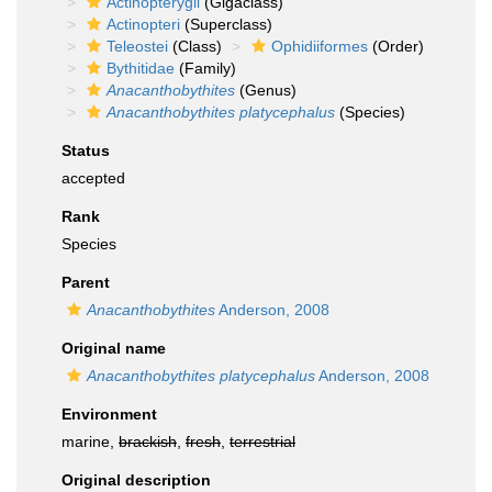
Actinopterygii
(Gigaclass)
Actinopteri
(Superclass)
Teleostei
(Class)
Ophidiiformes
(Order)
Bythitidae
(Family)
Anacanthobythites
(Genus)
Anacanthobythites platycephalus
(Species)
Status
accepted
Rank
Species
Parent
Anacanthobythites
Anderson, 2008
Original name
Anacanthobythites platycephalus
Anderson, 2008
Environment
marine,
brackish
,
fresh
,
terrestrial
Original description