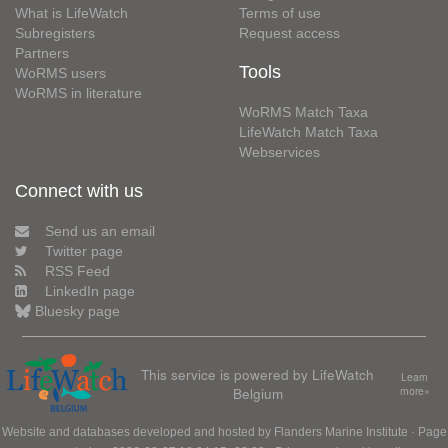
What is LifeWatch
Terms of use
Subregisters
Request access
Partners
Tools
WoRMS users
WoRMS in literature
WoRMS Match Taxa
LifeWatch Match Taxa
Webservices
Connect with us
Send us an email
Twitter page
RSS Feed
LinkedIn page
Bluesky page
This service is powered by LifeWatch
Learn
Belgium
more»
Website and databases developed and hosted by
Flanders Marine Institute
· Page