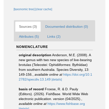
[taxonomic tree]
[clear cache]
Sources (3)
Documented distribution (0)
Attributes (5)
Links (2)
NOMENCLATURE
original description
Anderson, M.E. (2008). A
new genus with two new species of live-bearing
brotulas (Teleostei: Ophidiiformes: Bythiidae)
from southern Australia. Species Diversity, 13:
149-156.
,
available online at
https://doi.org/10.1
2782/specdiv.13.149
[details]
basis of record
Froese, R. & D. Pauly
(Editors). (2026). FishBase. World Wide Web
electronic publication. version (04/2025).
,
available online at
https://www.fishbase.org
[details]