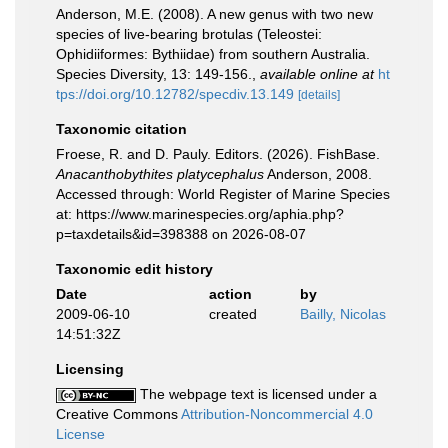
Anderson, M.E. (2008). A new genus with two new
species of live-bearing brotulas (Teleostei:
Ophidiiformes: Bythiidae) from southern Australia.
Species Diversity, 13: 149-156.
,
available online at
ht
tps://doi.org/10.12782/specdiv.13.149
[details]
Taxonomic citation
Froese, R. and D. Pauly. Editors. (2026). FishBase.
Anacanthobythites platycephalus
Anderson, 2008.
Accessed through: World Register of Marine Species
at: https://www.marinespecies.org/aphia.php?
p=taxdetails&id=398388 on 2026-08-07
Taxonomic edit history
Date
action
by
2009-06-10
created
Bailly, Nicolas
14:51:32Z
Licensing
The webpage text is licensed under a
Creative Commons
Attribution-Noncommercial 4.0
License