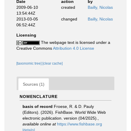
Date
action
by
2009-06-10
created
Bailly, Nicolas
13:54:44Z
2013-03-05
changed
Bailly, Nicolas
06:52:44Z
Licensing
The webpage text is licensed under a
Creative Commons
Attribution 4.0 License
[taxonomic tree]
[clear cache]
Sources (1)
NOMENCLATURE
basis of record
Froese, R. & D. Pauly
(Editors). (2026). FishBase. World Wide Web
electronic publication. version (04/2025).
,
available online at
https://www.fishbase.org
[details]