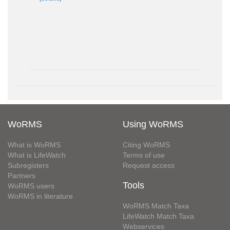
WoRMS
Using WoRMS
What is WoRMS
Citing WoRMS
What is LifeWatch
Terms of use
Subregisters
Request access
Partners
Tools
WoRMS users
WoRMS in literature
WoRMS Match Taxa
LifeWatch Match Taxa
Webservices