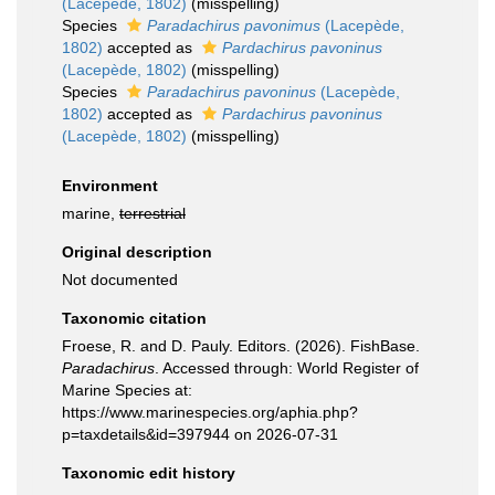
(Lacepède, 1802)
(misspelling)
Species
Paradachirus pavonimus
(Lacepède,
1802)
accepted as
Pardachirus pavoninus
(Lacepède, 1802)
(misspelling)
Species
Paradachirus pavoninus
(Lacepède,
1802)
accepted as
Pardachirus pavoninus
(Lacepède, 1802)
(misspelling)
Environment
marine,
terrestrial
Original description
Not documented
Taxonomic citation
Froese, R. and D. Pauly. Editors. (2026). FishBase.
Paradachirus
. Accessed through: World Register of
Marine Species at:
https://www.marinespecies.org/aphia.php?
p=taxdetails&id=397944 on 2026-07-31
Taxonomic edit history