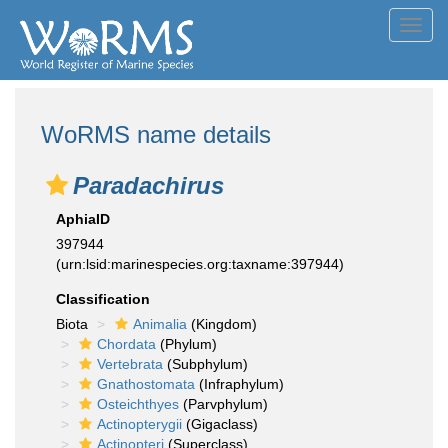
Toggl
navig
WoRMS name details
Paradachirus
AphiaID
397944
(urn:lsid:marinespecies.org:taxname:397944)
Classification
Biota
Animalia
(Kingdom)
Chordata
(Phylum)
Vertebrata
(Subphylum)
Gnathostomata
(Infraphylum)
Osteichthyes
(Parvphylum)
Actinopterygii
(Gigaclass)
Actinopteri
(Superclass)