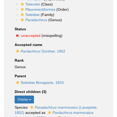
Teleostei
(Class)
Pleuronectiformes
(Order)
Soleidae
(Family)
Paradachirus
(Genus)
Status
unaccepted
(misspelling)
Accepted name
Pardachirus
Günther, 1862
Rank
Genus
Parent
Soleidae Bonaparte, 1833
Direct children (3)
Display
Species
Paradachirus marmoratus
(Lacepède,
1802)
accepted as
Pardachirus marmoratus