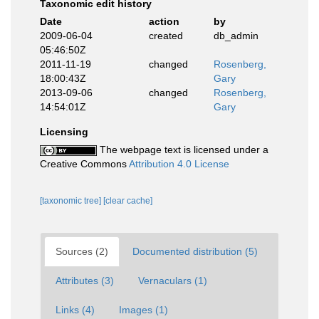
Taxonomic edit history
Date
action
by
2009-06-04
created
db_admin
05:46:50Z
2011-11-19
changed
Rosenberg,
18:00:43Z
Gary
2013-09-06
changed
Rosenberg,
14:54:01Z
Gary
Licensing
The webpage text is licensed under a
Creative Commons
Attribution 4.0 License
[taxonomic tree]
[clear cache]
Sources (2)
Documented distribution (5)
Attributes (3)
Vernaculars (1)
Links (4)
Images (1)