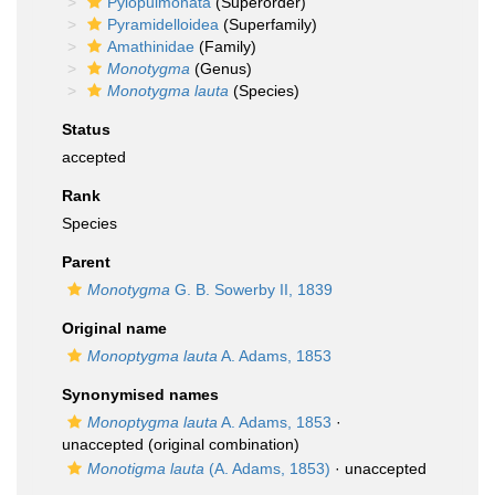
Pylopulmonata
(Superorder)
Pyramidelloidea
(Superfamily)
Amathinidae
(Family)
Monotygma
(Genus)
Monotygma lauta
(Species)
Status
accepted
Rank
Species
Parent
Monotygma
G. B. Sowerby II, 1839
Original name
Monoptygma lauta
A. Adams, 1853
Synonymised names
Monoptygma lauta
A. Adams, 1853
·
unaccepted
(original combination)
Monotigma lauta
(A. Adams, 1853)
·
unaccepted