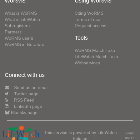
WoRMS
Using WoRMS
What is WoRMS
Citing WoRMS
What is LifeWatch
Terms of use
Subregisters
Request access
Partners
Tools
WoRMS users
WoRMS in literature
WoRMS Match Taxa
LifeWatch Match Taxa
Webservices
Connect with us
Send us an email
Twitter page
RSS Feed
LinkedIn page
Bluesky page
This service is powered by LifeWatch
Learn
Belgium
more»