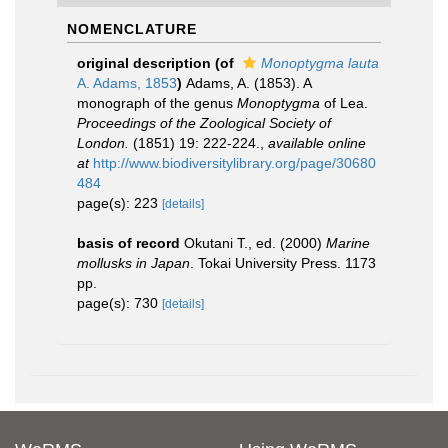
NOMENCLATURE
original description
(of
Monoptygma lauta
A. Adams, 1853
)
Adams, A. (1853). A
monograph of the genus
Monoptygma
of Lea.
Proceedings of the Zoological Society of
London.
(1851) 19: 222-224.
,
available online
at
http://www.biodiversitylibrary.org/page/30680
484
page(s): 223
[details]
basis of record
Okutani T., ed. (2000)
Marine
mollusks in Japan
. Tokai University Press. 1173
pp.
page(s): 730
[details]