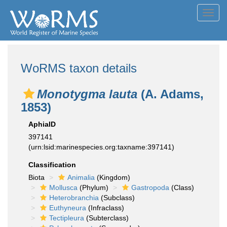
Toggl
navig
WoRMS taxon details
Monotygma lauta
(A. Adams,
1853)
AphiaID
397141
(urn:lsid:marinespecies.org:taxname:397141)
Classification
Biota
Animalia
(Kingdom)
Mollusca
(Phylum)
Gastropoda
(Class)
Heterobranchia
(Subclass)
Euthyneura
(Infraclass)
Tectipleura
(Subterclass)