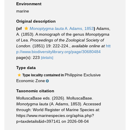
Environment
marine
Original description
(of
Monoptygma lauta
A. Adams, 1853
)
Adams,
A. (1853). A monograph of the genus
Monoptygma
of Lea.
Proceedings of the Zoological Society of
London.
(1851) 19: 222-224.
,
available online at
htt
p://www.biodiversitylibrary.org/page/30680484
page(s): 223
[details]
Type data
Philippine Exclusive
Type locality contained in
Economic Zone
Taxonomic citation
MolluscaBase eds. (2026). MolluscaBase.
Monotygma lauta
(A. Adams, 1853). Accessed
through: World Register of Marine Species at:
https://www.marinespecies.org/aphia.php?
p=taxdetails&id=397141 on 2026-08-04