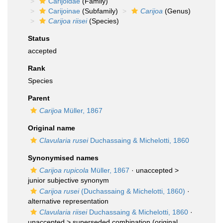
Carijoidae
(Family)
Carijoinae
(Subfamily)
Carijoa
(Genus)
Carijoa riisei
(Species)
Status
accepted
Rank
Species
Parent
Carijoa
Müller, 1867
Original name
Clavularia rusei
Duchassaing & Michelotti, 1860
Synonymised names
Carijoa rupicola
Müller, 1867
· unaccepted >
junior subjective synonym
Carijoa rusei
(Duchassaing & Michelotti, 1860)
·
alternative representation
Clavularia riisei
Duchassaing & Michelotti, 1860
·
unaccepted >
superseded combination
(original