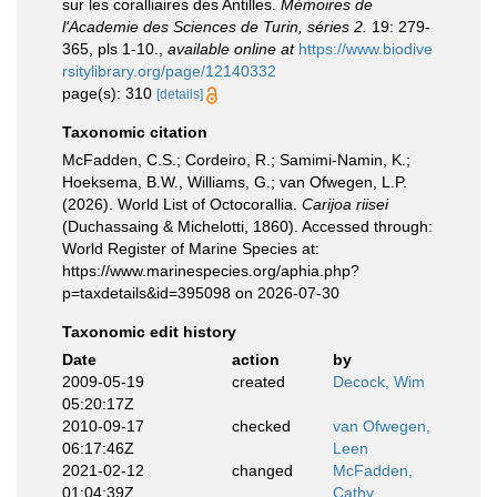
sur les coralliaires des Antilles.
Mémoires de
l'Academie des Sciences de Turin, séries 2.
19: 279-
365, pls 1-10.
,
available online at
https://www.biodive
rsitylibrary.org/page/12140332
page(s): 310
[details]
Taxonomic citation
McFadden, C.S.; Cordeiro, R.; Samimi-Namin, K.;
Hoeksema, B.W., Williams, G.; van Ofwegen, L.P.
(2026). World List of Octocorallia.
Carijoa riisei
(Duchassaing & Michelotti, 1860). Accessed through:
World Register of Marine Species at:
https://www.marinespecies.org/aphia.php?
p=taxdetails&id=395098 on 2026-07-30
Taxonomic edit history
Date
action
by
2009-05-19
created
Decock, Wim
05:20:17Z
2010-09-17
checked
van Ofwegen,
06:17:46Z
Leen
2021-02-12
changed
McFadden,
01:04:39Z
Cathy