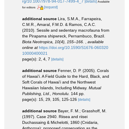
rg/10.1007/978-94-017-7499-4_7
[details]
Available
[request]
for editors
additional source
Lira, S.M.A., Farrapeira,
C.M.R., Amaral, F.M.D. & Ramos, C.A.C.
(2010). Sessile and sedentary macrofauna from
the Pirapama shipwreck, Pernambuco, Brazil.
Biota Neotropica, 10(4), 155–166.
,
available
online at
https://doi.org/10.1590/S1676-060320
10000400021
page(s): 2, 4, 7
[details]
additional source
Fenner, D. P. (2005). Corals
of Hawai'i. A Field Guide to the Hard, Black, and
Soft Corals of Hawai'i and the Northwest
Hawaiian Islands, Including Midway.
Mutual
Publishing, Ltd., Honolulu.
144 pp.
page(s): 15, 29, 105, 125-126
[details]
additional source
Bayer, F. M.; Grasshoff, M.
(1997). Case 2940. Riisea and riisei
Duchassaing & Michelotti, 1860 (Cnidaria,
Anthozoa): proposed conservation as the