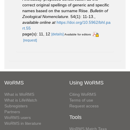
correct original spellings of generic and specific
names based on the surname Riise.
Bulletin of
Zoological Nomenclature.
54(1): 11-13.
,
available online at
https://doi.org/10.5962/bhl.pa
rt.55
page(s): 11, 12
[details]
Available for editors
[request]
WoRMS
Using WoRMS
What is WoRMS
Citing WoRMS
What is LifeWatch
Terms of use
Subregisters
Request access
Partners
Tools
WoRMS users
WoRMS in literature
WoRMS Match Taxa