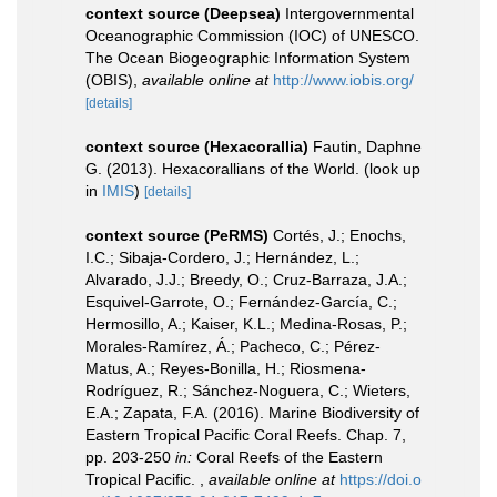
context source (Deepsea)
Intergovernmental
Oceanographic Commission (IOC) of UNESCO.
The Ocean Biogeographic Information System
(OBIS)
,
available online at
http://www.iobis.org/
[details]
context source (Hexacorallia)
Fautin, Daphne
G. (2013). Hexacorallians of the World.
(look up
in
IMIS
)
[details]
context source (PeRMS)
Cortés, J.; Enochs,
I.C.; Sibaja-Cordero, J.; Hernández, L.;
Alvarado, J.J.; Breedy, O.; Cruz-Barraza, J.A.;
Esquivel-Garrote, O.; Fernández-García, C.;
Hermosillo, A.; Kaiser, K.L.; Medina-Rosas, P.;
Morales-Ramírez, Á.; Pacheco, C.; Pérez-
Matus, A.; Reyes-Bonilla, H.; Riosmena-
Rodríguez, R.; Sánchez-Noguera, C.; Wieters,
E.A.; Zapata, F.A. (2016). Marine Biodiversity of
Eastern Tropical Pacific Coral Reefs. Chap. 7,
pp. 203-250
in:
Coral Reefs of the Eastern
Tropical Pacific.
,
available online at
https://doi.o