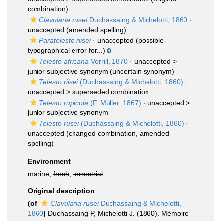
combination)
Clavularia rusei
Duchassaing & Michelotti, 1860
·
unaccepted
(amended spelling)
Paratelesto riisei
·
unaccepted
(possible
typographical error for...)
Telesto africana
Verrill, 1870
· unaccepted >
junior subjective synonym
(uncertain synonym)
Telesto riisei
(Duchassaing & Michelotti, 1860)
·
unaccepted >
superseded combination
Telesto rupicola
(F. Müller, 1867)
· unaccepted >
junior subjective synonym
Telesto rusei
(Duchassaing & Michelotti, 1860)
·
unaccepted
(changed combination, amended
spelling)
Environment
marine,
fresh
,
terrestrial
Original description
(of
Clavularia rusei
Duchassaing & Michelotti,
1860
)
Duchassaing P, Michelotti J. (1860). Mémoire