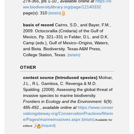
279-365, pls 1-10.
,
available online at
https://w
ww.biodiversitylibrary.org/page/12140332
page(s): 310
[details]
basis of record
Cairns, S.D., and Bayer, F.M.,
2009. Octocorallia (Cnidaria) of the Gulf of
Mexico, Pp. 321–331 in Felder, D.L. and D.K.
Camp (eds.), Gulf of Mexico–Origins, Waters,
and Biota. Biodiversity. Texas A&M Press,
College Station, Texas.
[details]
OTHER
context source (Introduced species)
Molnar,
J.L., R.L. Gamboa, C. Revenga & M.D.
Spalding. (2008). Assessing the global threat of
invasive species to marine biodiversity.
Frontiers in Ecology and the Environment.
6(9):
485-492.
,
available online at
https://www.conser
vationgateway.org/ConservationPractices/Marin
e/Pages/marineinvasives.aspx
[details]
Available for
[request]
editors