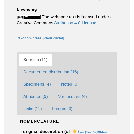
Licensing
The webpage text is licensed under a
Creative Commons
Attribution 4.0 License
[taxonomic tree]
[clear cache]
Sources (11)
Documented distribution (16)
Specimens (4)
Notes (9)
Attributes (9)
Vernaculars (4)
Links (11)
Images (3)
NOMENCLATURE
original description
(of
Carijoa rupicola