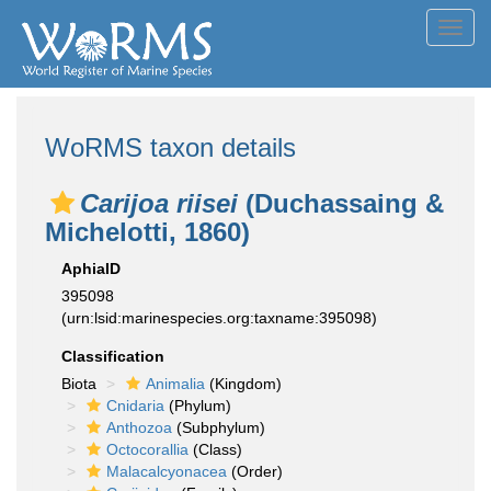
Toggl
navig
WoRMS taxon details
Carijoa riisei
(Duchassaing &
Michelotti, 1860)
AphiaID
395098
(urn:lsid:marinespecies.org:taxname:395098)
Classification
Biota
Animalia
(Kingdom)
Cnidaria
(Phylum)
Anthozoa
(Subphylum)
Octocorallia
(Class)
Malacalcyonacea
(Order)