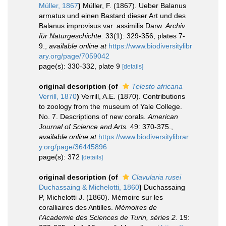
Müller, 1867
)
Müller, F. (1867). Ueber Balanus
armatus und einen Bastard dieser Art und des
Balanus improvisus var. assimilis Darw.
Archiv
für Naturgeschichte.
33(1): 329-356, plates 7-
9.
,
available online at
https://www.biodiversitylibr
ary.org/page/7059042
page(s): 330-332, plate 9
[details]
original description
(of
Telesto africana
Verrill, 1870
)
Verrill, A.E. (1870). Contributions
to zoology from the museum of Yale College.
No. 7. Descriptions of new corals.
American
Journal of Science and Arts.
49: 370-375.
,
available online at
https://www.biodiversitylibrar
y.org/page/36445896
page(s): 372
[details]
original description
(of
Clavularia rusei
Duchassaing & Michelotti, 1860
)
Duchassaing
P, Michelotti J. (1860). Mémoire sur les
coralliaires des Antilles.
Mémoires de
l'Academie des Sciences de Turin, séries 2.
19: