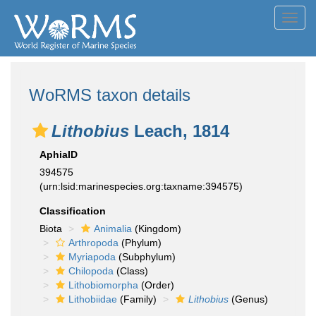
Toggl
navig
WoRMS taxon details
Lithobius
Leach, 1814
AphiaID
394575
(urn:lsid:marinespecies.org:taxname:394575)
Classification
Biota
Animalia
(Kingdom)
Arthropoda
(Phylum)
Myriapoda
(Subphylum)
Chilopoda
(Class)
Lithobiomorpha
(Order)
Lithobiidae
(Family)
Lithobius
(Genus)