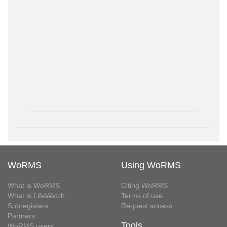
WoRMS
Using WoRMS
What is WoRMS
Citing WoRMS
What is LifeWatch
Terms of use
Subregisters
Request access
Partners
Tools
WoRMS users