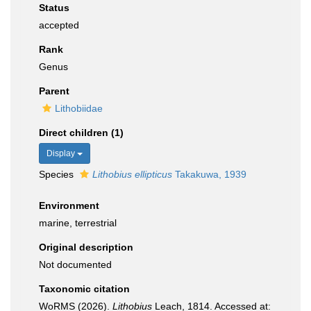
Status
accepted
Rank
Genus
Parent
Lithobiidae
Direct children (1)
Display
Species
Lithobius ellipticus
Takakuwa, 1939
Environment
marine, terrestrial
Original description
Not documented
Taxonomic citation
WoRMS (2026).
Lithobius
Leach, 1814. Accessed at: