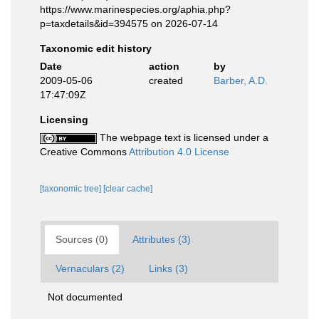
https://www.marinespecies.org/aphia.php?
p=taxdetails&id=394575 on 2026-07-14
Taxonomic edit history
Date
action
by
2009-05-06
created
Barber, A.D.
17:47:09Z
Licensing
The webpage text is licensed under a
Creative Commons
Attribution 4.0 License
[taxonomic tree]
[clear cache]
Sources (0)
Attributes (3)
Vernaculars (2)
Links (3)
Not documented