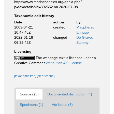
https://www.marinespecies.org/aphia.php?
p=taxdetails&id=392652 on 2026-07-08
Taxonomic edit history
Date
action
by
2009-04-21
created
Macpherson,
10:47:48Z
Enrique
2022-01-18
changed
De Grave,
06:32:42Z
Sammy
Licensing
The webpage text is licensed under a
Creative Commons
Attribution 4.0 License
[taxonomic tree]
[clear cache]
Sources (3)
Documented distribution (4)
Specimens (1)
Attributes (8)