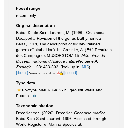
Fossil range
recent only
Original description
Baba, K.; de Saint Laurent, M. (1996). Crustacea
Decapoda: Revision of the genus Bathymunida
Balss, 1914, and description of six new related
genera (Galatheidae). In: Crosnier, A. (Ed.) Résultats
des Campagnes MUSORSTOM 15.
Mémoires du
Muséum national d'Histoire naturelle. Série A,
Zoologie.
168: 433-502.
(look up in
IMIS
)
[details]
[request]
Available for editors
Type data
MNHN Ga 3605, geounit Wallis and
Holotype
Futuna...
Taxonomic citation
DecaNet eds. (2026). DecaNet.
Onconida modica
Baba & de Saint Laurent, 1996. Accessed through:
World Register of Marine Species at: