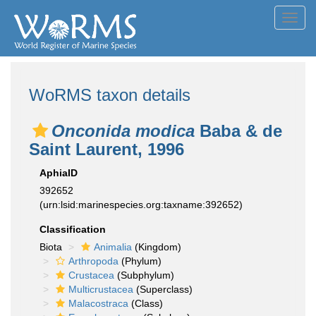
Toggl
navig
WoRMS taxon details
Onconida modica
Baba & de
Saint Laurent, 1996
AphiaID
392652
(urn:lsid:marinespecies.org:taxname:392652)
Classification
Biota
Animalia
(Kingdom)
Arthropoda
(Phylum)
Crustacea
(Subphylum)
Multicrustacea
(Superclass)
Malacostraca
(Class)