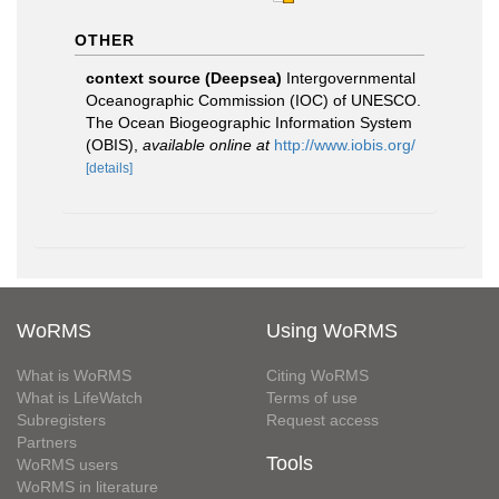
OTHER
context source (Deepsea)
Intergovernmental
Oceanographic Commission (IOC) of UNESCO.
The Ocean Biogeographic Information System
(OBIS)
,
available online at
http://www.iobis.org/
[details]
WoRMS
Using WoRMS
What is WoRMS
Citing WoRMS
What is LifeWatch
Terms of use
Subregisters
Request access
Partners
Tools
WoRMS users
WoRMS in literature