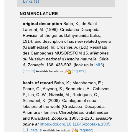
Links (1)
NOMENCLATURE
original description
Baba, K.; de Saint
Laurent, M. (1996). Crustacea Decapoda:
Revision of the genus Bathymunida Balss,
1914, and description of six new related genera
(Galatheidae). In: Crosnier, A. (Ed.) Résultats
des Campagnes MUSORSTOM 15.
Mémoires
du Muséum national d'Histoire naturelle. Série
A, Zoologie.
168: 433-502.
(look up in
IMIS
)
[details]
[request]
Available for editors
basis of record
Baba, K.; Macpherson, E.;
Poore, G.; Ahyong, S.; Bermudez, A.; Cabezas,
P.; Lin, C.-W.; Nizinski, M.; Rodrigues, C.;
Schnabel, K. (2008). Catalogue of squat
lobsters of the world (Crustacea: Decapoda:
Anomura - families Chirostylidae, Galatheidae
and Kiwaidae).
Zootaxa.
1905: 1-220.
,
available
online at
https://doi.org/10.11646/zootaxa.1905.
1.1
[details]
[request]
Available for editors