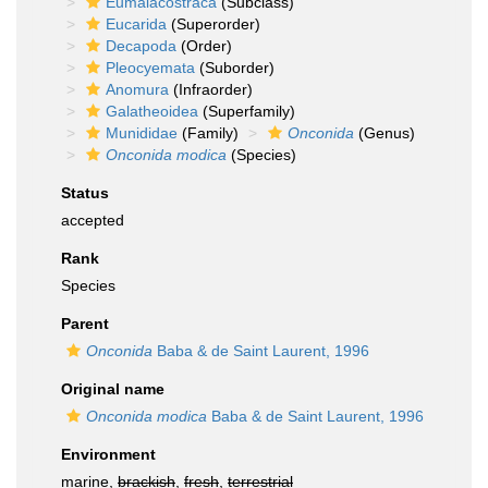
Eumalacostraca
(Subclass)
Eucarida
(Superorder)
Decapoda
(Order)
Pleocyemata
(Suborder)
Anomura
(Infraorder)
Galatheoidea
(Superfamily)
Munididae
(Family)
Onconida
(Genus)
Onconida modica
(Species)
Status
accepted
Rank
Species
Parent
Onconida
Baba & de Saint Laurent, 1996
Original name
Onconida modica
Baba & de Saint Laurent, 1996
Environment
marine,
brackish
,
fresh
,
terrestrial