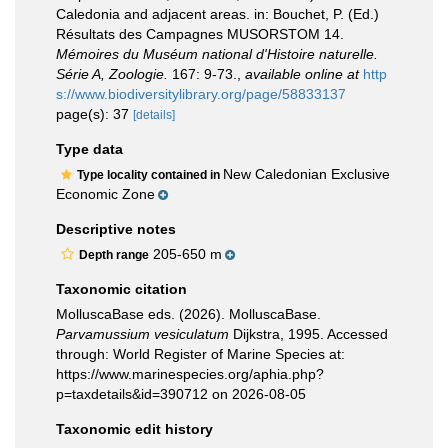
Caledonia and adjacent areas. in: Bouchet, P. (Ed.)
Résultats des Campagnes MUSORSTOM 14.
Mémoires du Muséum national d'Histoire naturelle.
Série A, Zoologie.
167: 9-73.
,
available online at
http
s://www.biodiversitylibrary.org/page/58833137
page(s): 37
[details]
Type data
New Caledonian Exclusive
Type locality contained in
Economic Zone
Descriptive notes
205-650 m
Depth range
Taxonomic citation
MolluscaBase eds. (2026). MolluscaBase.
Parvamussium vesiculatum
Dijkstra, 1995. Accessed
through: World Register of Marine Species at:
https://www.marinespecies.org/aphia.php?
p=taxdetails&id=390712 on 2026-08-05
Taxonomic edit history