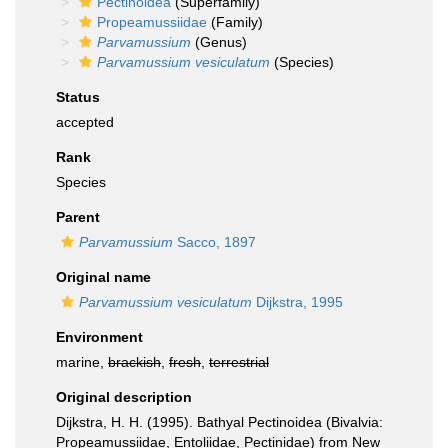
Pectinoidea
(Superfamily)
Propeamussiidae
(Family)
Parvamussium
(Genus)
Parvamussium vesiculatum
(Species)
Status
accepted
Rank
Species
Parent
Parvamussium
Sacco, 1897
Original name
Parvamussium vesiculatum
Dijkstra, 1995
Environment
marine,
brackish
,
fresh
,
terrestrial
Original description
Dijkstra, H. H. (1995). Bathyal Pectinoidea (Bivalvia:
Propeamussiidae, Entoliidae, Pectinidae) from New