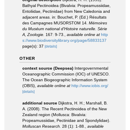
Bathyal Pectinoidea (Bivalvia: Propeamussiidae,
Entoliidae, Pectinidae) from New Caledonia and
adjacent areas. in: Bouchet, P. (Ed.) Résultats
des Campagnes MUSORSTOM 14.
Mémoires
du Muséum national d'Histoire naturelle. Série
A, Zoologie.
167: 9-73.
,
available online at
http
s://www.biodiversitylibrary.org/page/58833137
page(s): 37
[details]
OTHER
context source (Deepsea)
Intergovernmental
Oceanographic Commission (IOC) of UNESCO.
The Ocean Biogeographic Information System
(OBIS)
,
available online at
http://www.iobis.org/
[details]
additional source
Dijkstra, H. H.; Marshall, B.
A. (2008). The Recent Pectinoidea of the New
Zealand region (Mollusca: Bivalvia:
Propeamussiidae, Pectinidae and Spondylidae).
Molluscan Research.
28 (1): 1-88.
,
available