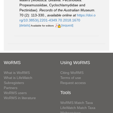
Propeamussiidae, Cyclochlamydidae and
Pectinidae).
Records of the Australian Museum.
70 (2): 113-330.
,
available online at
https://doi.o
rg/10.3853/j.2201-4349.70.2018.1670
[details]
[request]
Available for editors
WoRMS
Using WoRMS
What is WoRMS
Citing WoRMS
What is LifeWatch
Terms of use
Subregisters
Request access
Partners
Tools
WoRMS users
WoRMS in literature
WoRMS Match Taxa
LifeWatch Match Taxa
Webservices