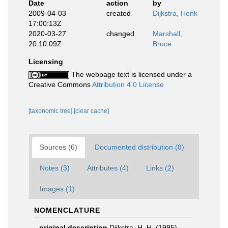
Date
action
by
2009-04-03
created
Dijkstra, Henk
17:00:13Z
2020-03-27
changed
Marshall,
20:10:09Z
Bruce
Licensing
The webpage text is licensed under a
Creative Commons
Attribution 4.0 License
[taxonomic tree]
[clear cache]
Sources (6)
Documented distribution (8)
Notes (3)
Attributes (4)
Links (2)
Images (1)
NOMENCLATURE
original description
Dijkstra, H. H. (1995).