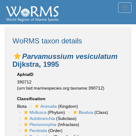
Toggl
navig
WoRMS taxon details
Parvamussium vesiculatum
Dijkstra, 1995
AphiaID
390712
(urn:lsid:marinespecies.org:taxname:390712)
Classification
Biota
Animalia
(Kingdom)
Mollusca
(Phylum)
Bivalvia
(Class)
Autobranchia
(Subclass)
Pteriomorphia
(Infraclass)
Pectinida
(Order)