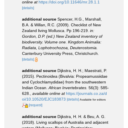
online at
https://doi.org/10.11646/mr.28.1.1
[details]
additional source
Spencer, H.G., Marshall,
B.A. & Willan, R.C. (2009). Checklist of New
Zealand living Mollusca. Pp 196-219.
in:
Gordon, D.P. (ed.) New Zealand inventory of
biodiversity. Volume one. Kingdom Animalia:
Radiata, Lophotrochozoa, Deuterostomia.
Canterbury University Press, Christchurch.
[details]
additional source
Dijkstra, H. H.; Maestrati, P.
(2015). Pectinoidea (Bivalvia: Propeamussiidae
and Cyclochlamydidae) from the southwestern
Indian Ocean.
African Invertebrates.
56(3): 585-
628.
,
available online at
https://journals.co.za/d
oi/10.10520/EJC183873
[details]
Available for editors
[request]
additional source
Dijkstra, H. H. & Beu, A. G.
(2018). Living scallops of Australia and adjacent
waters (Mollusca: Bivalvia: Pectinoidea: