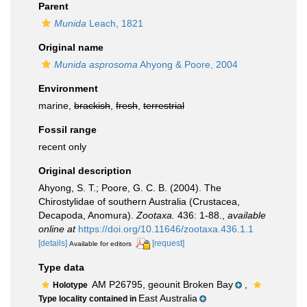
Parent
Munida
Leach, 1821
Original name
Munida asprosoma
Ahyong & Poore, 2004
Environment
marine,
brackish
,
fresh
,
terrestrial
Fossil range
recent only
Original description
Ahyong, S. T.; Poore, G. C. B. (2004). The
Chirostylidae of southern Australia (Crustacea,
Decapoda, Anomura).
Zootaxa.
436: 1-88.
,
available
online at
https://doi.org/10.11646/zootaxa.436.1.1
[details]
[request]
Available for editors
Type data
AM P26795, geounit Broken Bay
,
Holotype
East Australia
Type locality contained in