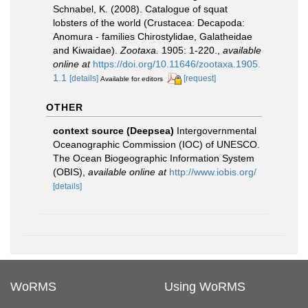
Schnabel, K. (2008). Catalogue of squat
lobsters of the world (Crustacea: Decapoda:
Anomura - families Chirostylidae, Galatheidae
and Kiwaidae).
Zootaxa.
1905: 1-220.
,
available
online at
https://doi.org/10.11646/zootaxa.1905.
1.1
[details]
[request]
Available for editors
OTHER
context source (Deepsea)
Intergovernmental
Oceanographic Commission (IOC) of UNESCO.
The Ocean Biogeographic Information System
(OBIS)
,
available online at
http://www.iobis.org/
[details]
WoRMS
Using WoRMS