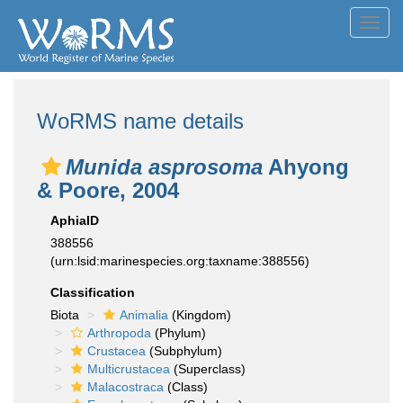
Toggl
navig
WoRMS name details
Munida asprosoma
Ahyong
& Poore, 2004
AphiaID
388556
(urn:lsid:marinespecies.org:taxname:388556)
Classification
Biota
Animalia
(Kingdom)
Arthropoda
(Phylum)
Crustacea
(Subphylum)
Multicrustacea
(Superclass)
Malacostraca
(Class)