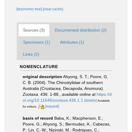
[taxonomic tree]
[clear cache]
Sources (3)
Documented distribution (2)
Specimens (1)
Attributes (1)
Links (2)
NOMENCLATURE
original description
Ahyong, S. T.; Poore, G.
C. B. (2004). The Chirostylidae of southern
Australia (Crustacea, Decapoda, Anomura).
Zootaxa.
436: 1-88.
,
available online at
https://d
oi.org/10.11646/zootaxa.436.1.1
[details]
Available
[request]
for editors
basis of record
Baba, K.; Macpherson, E.;
Poore, G.; Ahyong, S.; Bermudez, A.; Cabezas,
P.; Lin, C.-W.; Nizinski, M.; Rodrigues, C.;