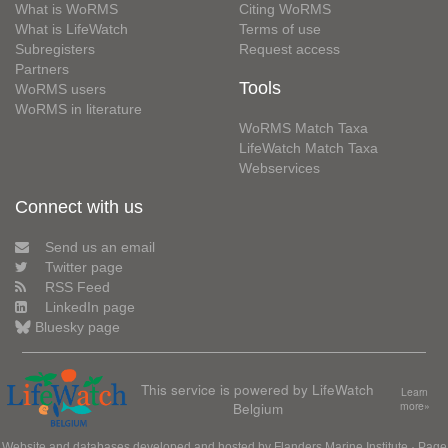
What is WoRMS
Citing WoRMS
What is LifeWatch
Terms of use
Subregisters
Request access
Partners
Tools
WoRMS users
WoRMS in literature
WoRMS Match Taxa
LifeWatch Match Taxa
Webservices
Connect with us
Send us an email
Twitter page
RSS Feed
LinkedIn page
Bluesky page
This service is powered by LifeWatch
Learn
Belgium
more»
Website and databases developed and hosted by
Flanders Marine Institute
· Page