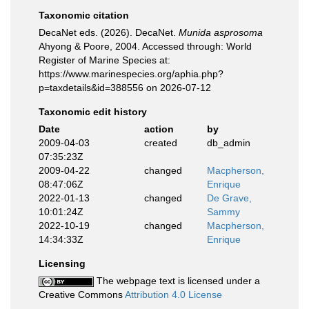
Taxonomic citation
DecaNet eds. (2026). DecaNet.
Munida asprosoma
Ahyong & Poore, 2004. Accessed through: World
Register of Marine Species at:
https://www.marinespecies.org/aphia.php?
p=taxdetails&id=388556 on 2026-07-12
Taxonomic edit history
Date
action
by
2009-04-03
created
db_admin
07:35:23Z
2009-04-22
changed
Macpherson,
08:47:06Z
Enrique
2022-01-13
changed
De Grave,
10:01:24Z
Sammy
2022-10-19
changed
Macpherson,
14:34:33Z
Enrique
Licensing
The webpage text is licensed under a
Creative Commons
Attribution 4.0 License