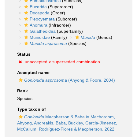
Eumalacostraca
(Subclass)
Eucarida
(Superorder)
Decapoda
(Order)
Pleocyemata
(Suborder)
Anomura
(Infraorder)
Galatheoidea
(Superfamily)
Munididae
(Family)
Munida
(Genus)
Munida asprosoma
(Species)
Status
unaccepted >
superseded combination
Accepted name
Gonionida asprosoma
(Ahyong & Poore, 2004)
Rank
Species
Type taxon of
Gonionida
Macpherson & Baba
in
Machordom,
Ahyong, Andreakis, Baba, Buckley, Garcia-Jimenez,
McCallum, Rodríguez-Flores & Macpherson, 2022