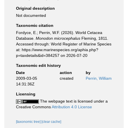
Original description
Not documented
Taxonomic citation
Fordyce, E.; Perrin, W.F. (2026). World Cetacea
Database.
Monodon microcephalus
Fleming, 1811.
Accessed through: World Register of Marine Species
at: https://www.marinespecies.org/aphia.php?
p=taxdetails&id=384257 on 2026-07-20
Taxonomic edit history
Date
action
by
2009-03-05
created
Perrin, William
14:31:36Z
Licensing
The webpage text is licensed under a
Creative Commons
Attribution 4.0 License
[taxonomic tree]
[clear cache]