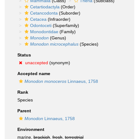
Mammalia
(Class)
Theria
(Subclass)
Cetartiodactyla
(Order)
Cetancodonta
(Suborder)
Cetacea
(Infraorder)
Odontoceti
(Superfamily)
Monodontidae
(Family)
Monodon
(Genus)
Monodon microcephalus
(Species)
Status
unaccepted
(synonym)
Accepted name
Monodon monoceros
Linnaeus, 1758
Rank
Species
Parent
Monodon
Linnaeus, 1758
Environment
marine,
brackish
,
fresh
,
terrestrial