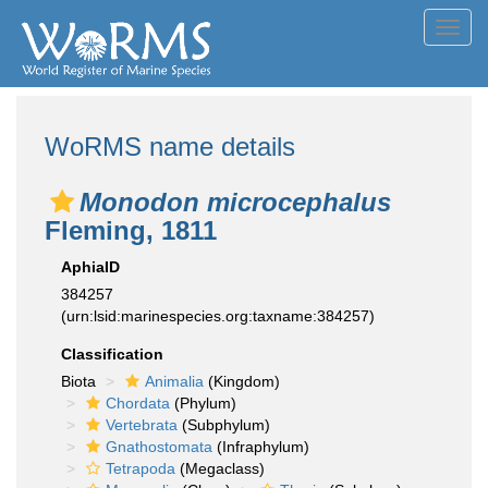
Toggl
navig
WoRMS name details
Monodon microcephalus
Fleming, 1811
AphiaID
384257
(urn:lsid:marinespecies.org:taxname:384257)
Classification
Biota
Animalia
(Kingdom)
Chordata
(Phylum)
Vertebrata
(Subphylum)
Gnathostomata
(Infraphylum)
Tetrapoda
(Megaclass)