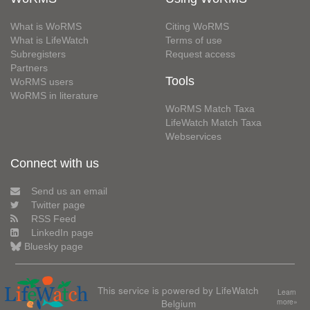
What is WoRMS
Citing WoRMS
What is LifeWatch
Terms of use
Subregisters
Request access
Partners
Tools
WoRMS users
WoRMS in literature
WoRMS Match Taxa
LifeWatch Match Taxa
Webservices
Connect with us
Send us an email
Twitter page
RSS Feed
LinkedIn page
Bluesky page
This service is powered by LifeWatch
Learn
Belgium
more»