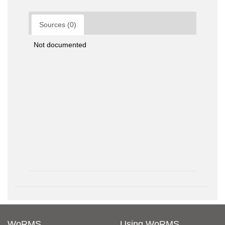
Sources (0)
Not documented
WoRMS
Using WoRMS